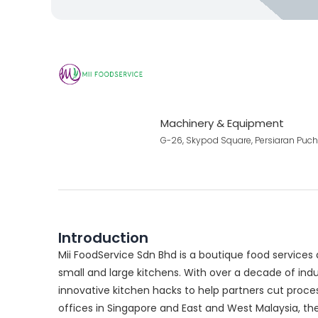
Machinery & Equipment
G-26, Skypod Square, Persiaran Puc
Introduction
Mii FoodService Sdn Bhd is a boutique food service
small and large kitchens. With over a decade of ind
innovative kitchen hacks to help partners cut process
offices in Singapore and East and West Malaysia, t