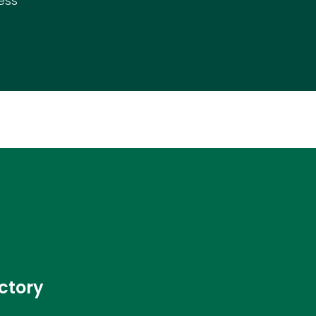
ess
ctory