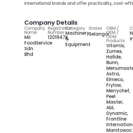
international brands and offer practicality, cost-e
Company Details
Company
Registration
Category
States
OBM /
C
Name
Number
OEM /
Machinery
N
Selangor
ODM
Mii
1201947K
&
I
Products
FoodService
Equipment
Vitamix,
Sdn
Zumex,
Bhd
Hallde,
Bunn,
Menumaste
Astra,
Elmeco,
Frylow,
Merrychef,
Peel
Master,
Abl,
Dynamic,
Frontline
Internation
Manitowoc