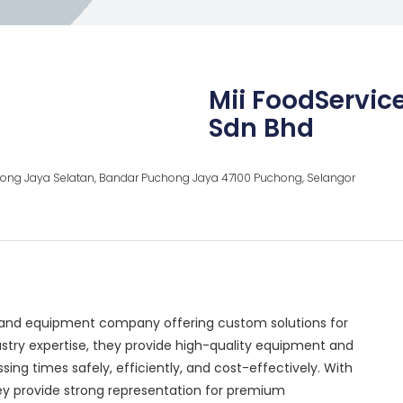
Mii FoodServic
Sdn Bhd
hong Jaya Selatan, Bandar Puchong Jaya 47100 Puchong, Selangor
s and equipment company offering custom solutions for
ustry expertise, they provide high-quality equipment and
ing times safely, efficiently, and cost-effectively. With
hey provide strong representation for premium