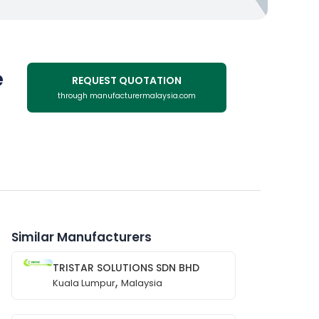
e
REQUEST QUOTATION
through manufacturermalaysia.com
Similar Manufacturers
TRISTAR SOLUTIONS SDN BHD
,
Kuala Lumpur
Malaysia