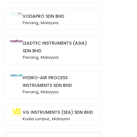
VODAPRO SDN BHD
,
Penang
Malaysia
LEADTEC INSTRUMENTS (ASIA)
SDN BHD
,
Penang
Malaysia
HYDRO-AIR PROCESS
INSTRUMENTS SDN BHD
,
Penang
Malaysia
VG INSTRUMENTS (SEA) SDN BHD
,
Kuala Lumpur
Malaysia