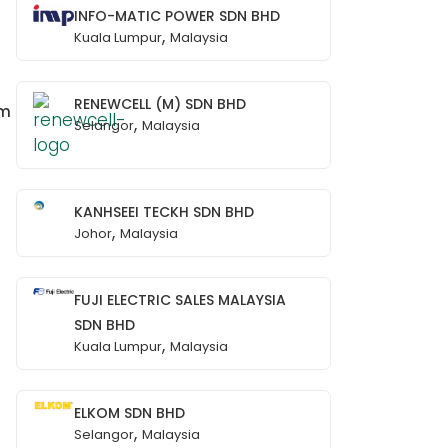
INFO-MATIC POWER SDN BHD
,
Kuala Lumpur
Malaysia
RENEWCELL (M) SDN BHD
om
,
Selangor
Malaysia
KANHSEEI TECKH SDN BHD
,
Johor
Malaysia
FUJI ELECTRIC SALES MALAYSIA
SDN BHD
,
Kuala Lumpur
Malaysia
ELKOM SDN BHD
,
Selangor
Malaysia