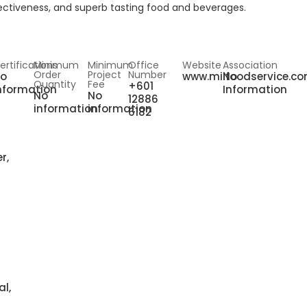
ffectiveness, and superb tasting food and beverages.
ertifications
Minimum
Minimum
Office
Website
Association
Order
Project
Number
o
www.miifoodservice.c
No
Quantity
Fee
+601
nformation
Information
No
No
12886
information
information
6182
r,
al,