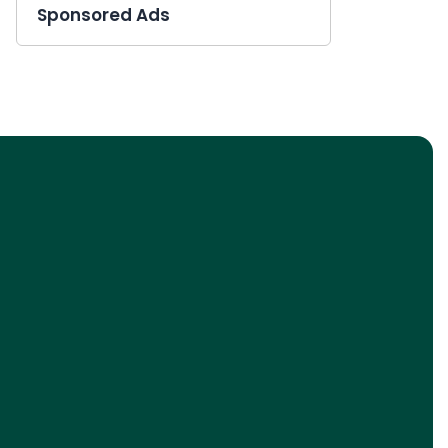
Sponsored Ads