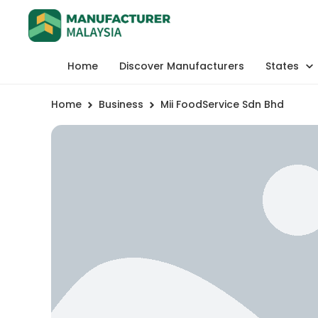
Home
Discover Manufacturers
States
Home
Business
Mii FoodService Sdn Bhd