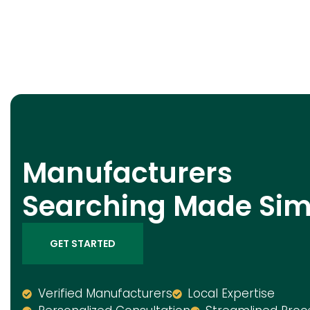
Manufacturers
Searching Made Sim
GET STARTED
Verified Manufacturers
Local Expertise