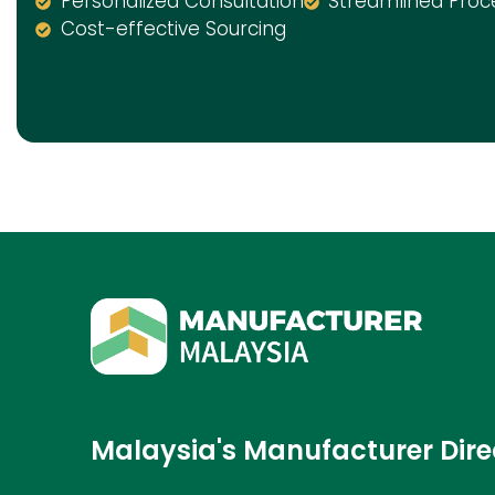
Personalized Consultation
Streamlined Proc
Cost-effective Sourcing
Malaysia's Manufacturer Dire