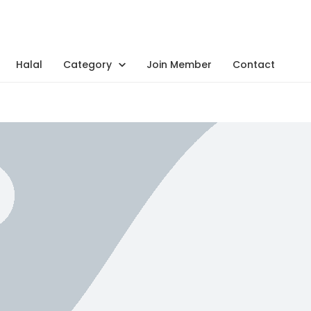
Halal
Category
Join Member
Contact