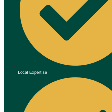
Local Expertise