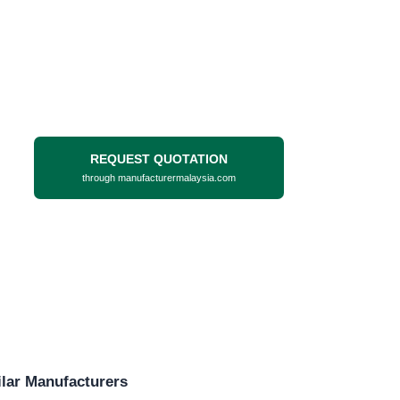
REQUEST QUOTATION
through manufacturermalaysia.com
lar Manufacturers