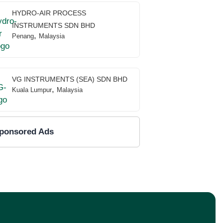
HYDRO-AIR PROCESS
INSTRUMENTS SDN BHD
,
Penang
Malaysia
VG INSTRUMENTS (SEA) SDN BHD
,
Kuala Lumpur
Malaysia
ponsored Ads