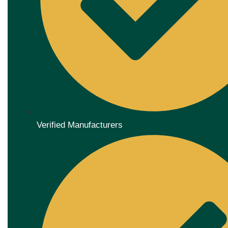
Verified Manufacturers