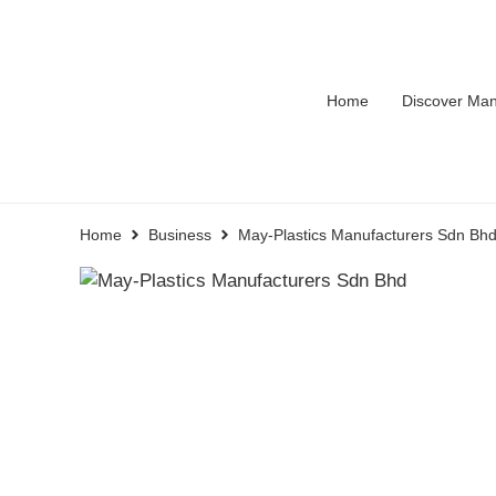
Home
Discover Man
Home
Business
May-Plastics Manufacturers Sdn Bh