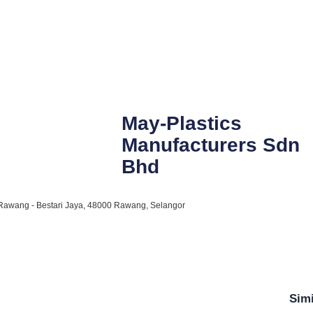
May-Plastics
Manufacturers Sdn
Bhd
n Rawang - Bestari Jaya, 48000 Rawang, Selangor
Simi