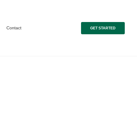
Contact
GET STARTED