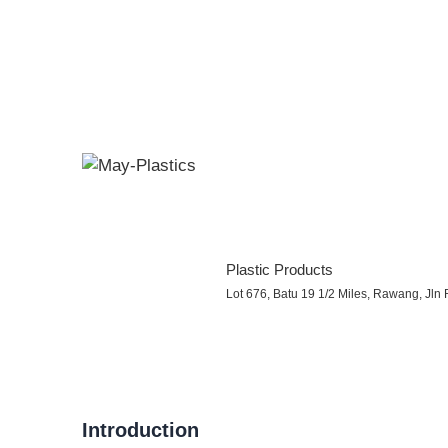
Plastic Products
Lot 676, Batu 19 1/2 Miles, Rawang, Jl
Introduction