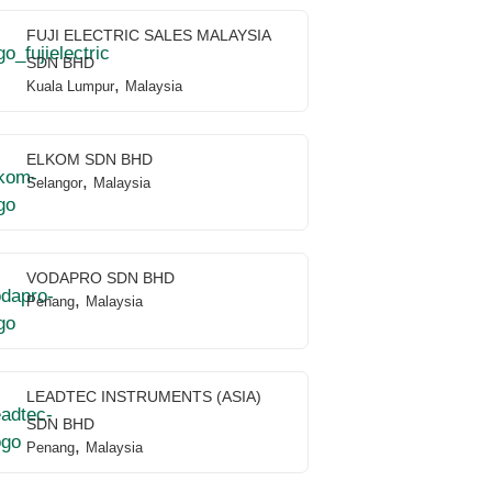
FUJI ELECTRIC SALES MALAYSIA
SDN BHD
,
Kuala Lumpur
Malaysia
ELKOM SDN BHD
,
Selangor
Malaysia
VODAPRO SDN BHD
,
Penang
Malaysia
LEADTEC INSTRUMENTS (ASIA)
SDN BHD
,
Penang
Malaysia