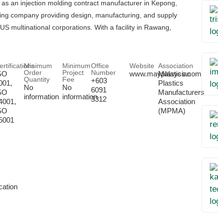
as an injection molding contract manufacturer in Kepong,
ing company providing design, manufacturing, and supply
multinational corporations. With a facility in Rawang,
ertifications
Minimum
Minimum
Office
Website
Association
Order
Project
Number
SO
www.mayplastics.com
Malaysian
Quantity
Fee
+603
001,
Plastics
No
No
6091
SO
Manufacturers
information
information
3312
4001,
Association
SO
(MPMA)
5001
ation