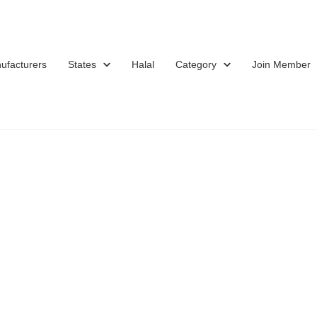
ufacturers
States
Halal
Category
Join Member
d