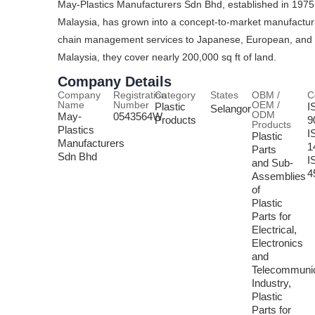
May-Plastics Manufacturers Sdn Bhd, established in 1975 
Malaysia, has grown into a concept-to-market manufactur
chain management services to Japanese, European, and US 
Malaysia, they cover nearly 200,000 sq ft of land.
Company Details
Company
Registration
Category
States
OBM /
C
Name
Number
OEM /
Plastic
I
Selangor
ODM
May-
0543564W
Products
9
Products
Plastics
I
Plastic
Manufacturers
1
Parts
Sdn Bhd
I
and Sub-
4
Assemblies
of
Plastic
Parts for
Electrical,
Electronics
and
Telecommunic
Industry,
Plastic
Parts for