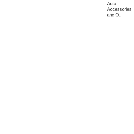
Auto
Accessories
and O...