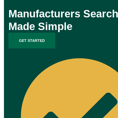
Manufacturers Search
Made Simple
GET STARTED