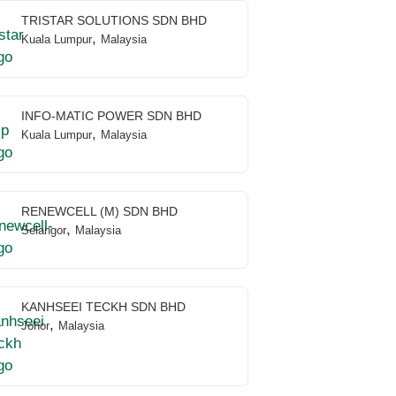
TRISTAR SOLUTIONS SDN BHD
,
Kuala Lumpur
Malaysia
INFO-MATIC POWER SDN BHD
,
Kuala Lumpur
Malaysia
RENEWCELL (M) SDN BHD
,
Selangor
Malaysia
KANHSEEI TECKH SDN BHD
,
Johor
Malaysia