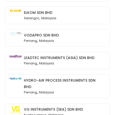
ELKOM SDN BHD
,
Selangor
Malaysia
VODAPRO SDN BHD
,
Penang
Malaysia
LEADTEC INSTRUMENTS (ASIA) SDN BHD
,
Penang
Malaysia
HYDRO-AIR PROCESS INSTRUMENTS SDN
BHD
,
Penang
Malaysia
VG INSTRUMENTS (SEA) SDN BHD
,
Kuala Lumpur
Malaysia