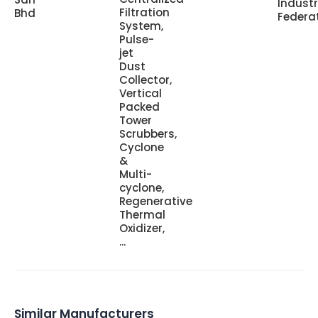
Indust
Filtration
Bhd
Federa
System,
Pulse-
jet
Dust
Collector,
Vertical
Packed
Tower
Scrubbers,
Cyclone
&
Multi-
cyclone,
Regenerative
Thermal
Oxidizer,
...
Similar Manufacturers