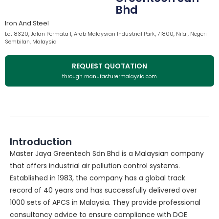
Bhd
Iron And Steel
Lot 8320, Jalan Permata 1, Arab Malaysian Industrial Park, 71800, Nilai, Negeri
Sembilan, Malaysia
REQUEST QUOTATION
through manufacturermalaysia.com
Introduction
Master Jaya Greentech Sdn Bhd is a Malaysian company
that offers industrial air pollution control systems.
Established in 1983, the company has a global track
record of 40 years and has successfully delivered over
1000 sets of APCS in Malaysia. They provide professional
consultancy advice to ensure compliance with DOE