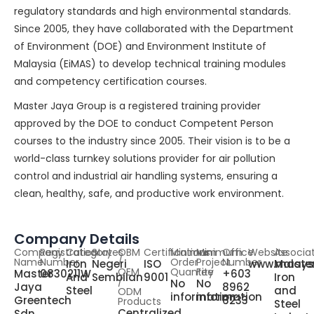
regulatory standards and high environmental standards.
Since 2005, they have collaborated with the Department
of Environment (DOE) and Environment Institute of
Malaysia (EiMAS) to develop technical training modules
and competency certification courses.
Master Jaya Group is a registered training provider
approved by the DOE to conduct Competent Person
courses to the industry since 2005. Their vision is to be a
world-class turnkey solutions provider for air pollution
control and industrial air handling systems, ensuring a
clean, healthy, safe, and productive work environment.
Company Details
Company
Registration
Category
States
OBM
Certifications
Minimum
Minimum
Office
Website
Associa
Name
Number
/
Order
Project
Number
Iron
Negeri
ISO
www.maste
Malays
OEM
Quantity
Fee
Master
0830211W
+603
And
Sembilan
9001
Iron
/
No
No
Jaya
8962
Steel
and
ODM
information
information
Greentech
6233
Products
Steel
Centralized
Sdn