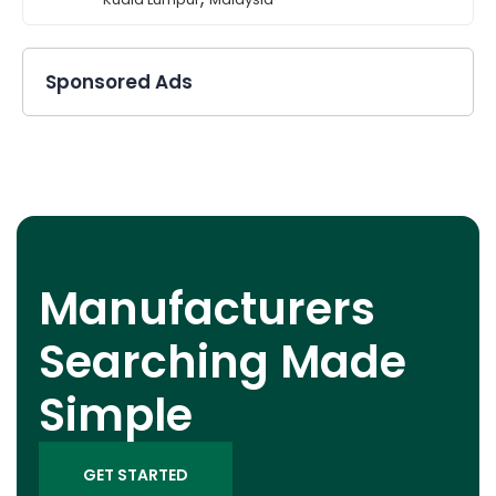
Sponsored Ads
Manufacturers
Searching Made
Simple
GET STARTED