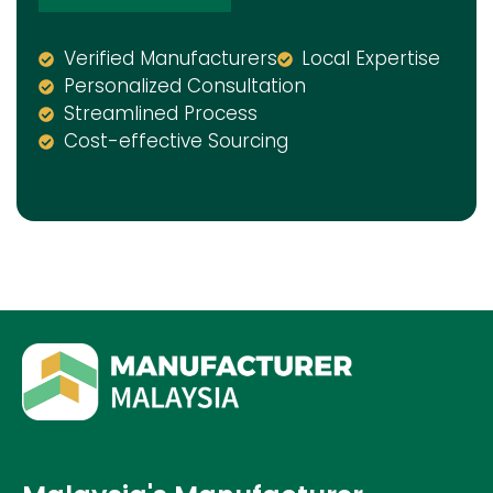
Verified Manufacturers
Local Expertise
Personalized Consultation
Streamlined Process
Cost-effective Sourcing