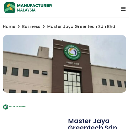
Home
Business
Master Jaya Greentech Sdn Bhd
Master Jaya
Greentech Sdn