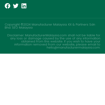
Copyright ©2024 Manufacturer Malaysia. KX & Partners Sdn
Bhd.
SEO Malaysia
Disclaimer: ManufacturerMalaysia.com shall not be liable for
any loss or damage caused by the use of any information
obtained from this website. If you wish to have your
information removed from our website, please email to
hello@manufacturermalaysia.com.