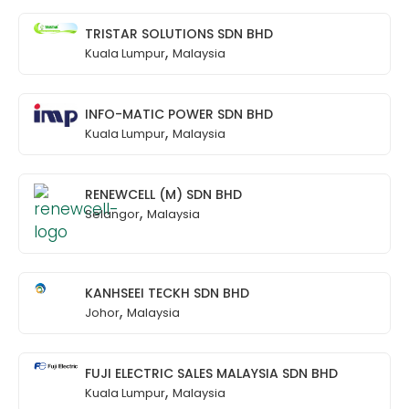
TRISTAR SOLUTIONS SDN BHD
,
Kuala Lumpur
Malaysia
INFO-MATIC POWER SDN BHD
,
Kuala Lumpur
Malaysia
RENEWCELL (M) SDN BHD
,
Selangor
Malaysia
KANHSEEI TECKH SDN BHD
,
Johor
Malaysia
FUJI ELECTRIC SALES MALAYSIA SDN BHD
,
Kuala Lumpur
Malaysia