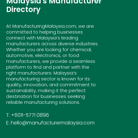
Malaysia's Manufacturer
Directory
At ManufacturingMalaysia.com, we are
committed to helping businesses
connect with Malaysia’s leading
manufacturers across diverse industries.
Whether you are looking for chemical,
automotive, electronics, or food
manufacturers, we provide a seamless
platform to find and partner with the
right manufacturers. Malaysia’s
manufacturing sector is known for its
quality, innovation, and commitment to
sustainability, making it the perfect
destination for businesses seeking
reliable manufacturing solutions.
T: +6011-5771 0896
E: hello@manufacturermalaysia.com