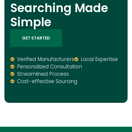
Searching Made
Simple
GET STARTED
Verified Manufacturers
Local Expertise
Personalized Consultation
Streamlined Process
Cost-effective Sourcing