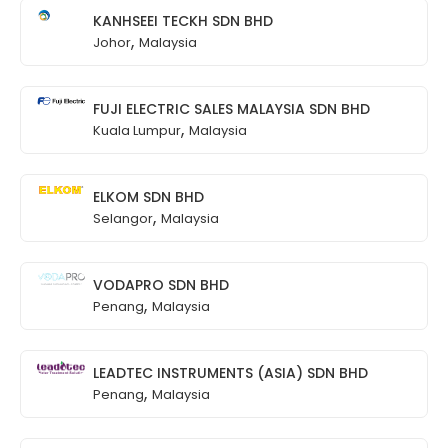
KANHSEEI TECKH SDN BHD
,
Johor
Malaysia
FUJI ELECTRIC SALES MALAYSIA SDN BHD
,
Kuala Lumpur
Malaysia
ELKOM SDN BHD
,
Selangor
Malaysia
VODAPRO SDN BHD
,
Penang
Malaysia
LEADTEC INSTRUMENTS (ASIA) SDN BHD
,
Penang
Malaysia