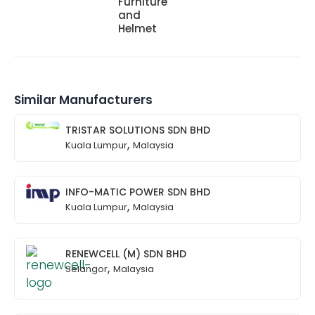
Furniture
and
Helmet
Similar Manufacturers
TRISTAR SOLUTIONS SDN BHD
,
Kuala Lumpur
Malaysia
INFO-MATIC POWER SDN BHD
,
Kuala Lumpur
Malaysia
RENEWCELL (M) SDN BHD
,
Selangor
Malaysia