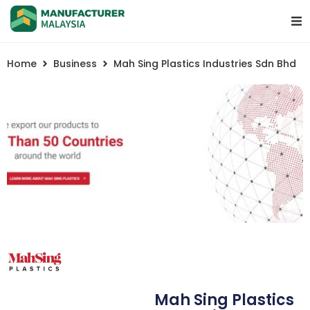
Home
Business
Mah Sing Plastics Industries Sdn Bhd
Mah Sing Plastics