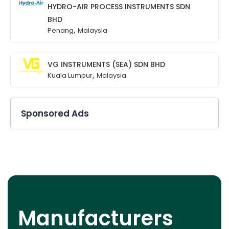
HYDRO-AIR PROCESS INSTRUMENTS SDN
BHD
,
Penang
Malaysia
VG INSTRUMENTS (SEA) SDN BHD
,
Kuala Lumpur
Malaysia
Sponsored Ads
Manufacturers