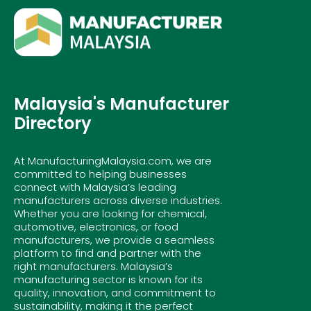
Malaysia's Manufacturer
Directory
At ManufacturingMalaysia.com, we are
committed to helping businesses
connect with Malaysia’s leading
manufacturers across diverse industries.
Whether you are looking for chemical,
automotive, electronics, or food
manufacturers, we provide a seamless
platform to find and partner with the
right manufacturers. Malaysia’s
manufacturing sector is known for its
quality, innovation, and commitment to
sustainability, making it the perfect