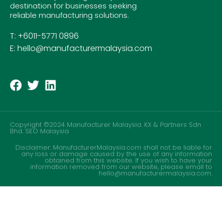
destination for businesses seeking
reliable manufacturing solutions.
T: +6011-5771 0896
E: hello@manufacturermalaysia.com
Copyright ©2024 Manufacturer Malaysia. KX & Partners Sdn
Bhd.
SEO Malaysia
Disclaimer: ManufacturerMalaysia.com shall not be liable for
any loss or damage caused by the use of any information
obtained from this website. If you wish to have your
information removed from our website, please email to
hello@manufacturermalaysia.com.