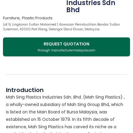
Industries Sdn
Bhd
,
Furniture
Plastic Products
Lot 9, Lingkaran Sultan Mohamed 1, Kawasan Perindustrian Bandar Sultan
Suleiman, 42000 Port Klang, Selangor Darul Ehsan, Malaysia.
REQUEST QUOTATION
through manufacturermalaysia.com
Introduction
Mah Sing Plastics Industries Sdn. Bhd. (Mah Sing Plastics) ,
a wholly-owned subsidiary of Mah Sing Group Bhd, which
is listed on the Main Board of Bursa Malaysia, was
established on 15 October 1979. In its fifth decade of
existence, Mah Sing Plastics has carved its niche as a