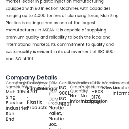
market leader in plastic injection manufacturing.
Equipped with 80 Injection Machines with capacities
ranging up to 4,000 tonnes of clamping force, Mah Sing
Plastics is distinguished as one of the largest
manufacturers in ASEAN. It is capable of supplying
premium quality and reliability to both the local and
international markets. Its commitment to quality and
sustainability is evident in its achievement of ISO 9001
and ISO 14001.
Company Details
Company
Registration
Category
States
OBM
Certifications
Minimum
Minimum
Office
Website
Associa
Name
Number
/
Order
Project
Number
ISO
www.msplas
No
Furniture
Selangor
OEM
Quantity
Fee
Mah
0051470T
+603
9001,
Inform
,
/
No
No
Sing
3176
ISO
ODM
information
information
Plastic
Plastics
3718
Products
14001
Products
Plastic
Industries
Pallet,
Sdn
Plastic
Bhd
Box,