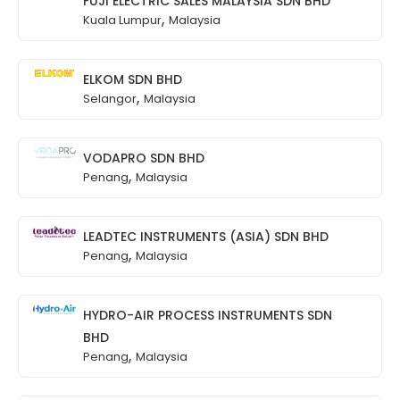
FUJI ELECTRIC SALES MALAYSIA SDN BHD
,
Kuala Lumpur
Malaysia
ELKOM SDN BHD
,
Selangor
Malaysia
VODAPRO SDN BHD
,
Penang
Malaysia
LEADTEC INSTRUMENTS (ASIA) SDN BHD
,
Penang
Malaysia
HYDRO-AIR PROCESS INSTRUMENTS SDN
BHD
,
Penang
Malaysia