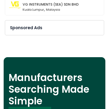
VG INSTRUMENTS (SEA) SDN BHD
,
Kuala Lumpur
Malaysia
Sponsored Ads
Manufacturers
Searching Made
Simple