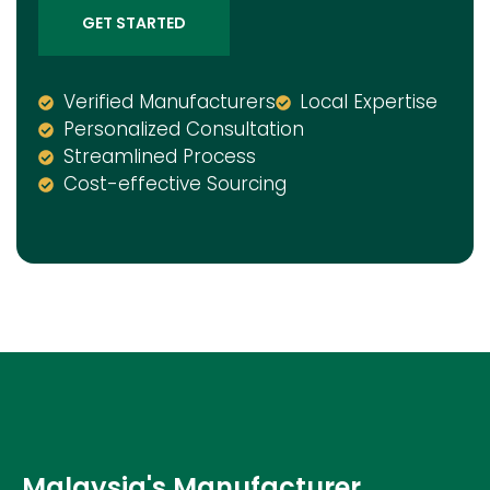
GET STARTED
Verified Manufacturers
Local Expertise
Personalized Consultation
Streamlined Process
Cost-effective Sourcing
Malaysia's Manufacturer