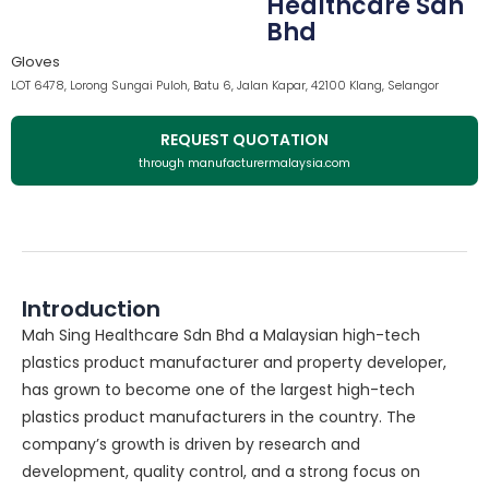
Healthcare Sdn
Bhd
Gloves
LOT 6478, Lorong Sungai Puloh, Batu 6, Jalan Kapar, 42100 Klang, Selangor
REQUEST QUOTATION
through manufacturermalaysia.com
Introduction
Mah Sing Healthcare Sdn Bhd a Malaysian high-tech
plastics product manufacturer and property developer,
has grown to become one of the largest high-tech
plastics product manufacturers in the country. The
company’s growth is driven by research and
development, quality control, and a strong focus on