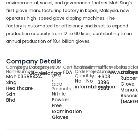
environmental, social, and governance factors. Mah Sing’s
first glove manufacturing factory in Kapar, Malaysia, now
operates high-speed glove dipping machines. The
factory is automated for efficiency and is set to expand
production capacity from 12 to 60 lines, contributing to an
annual production of 18.4 billion gloves.
Company Details
Company
Registration
Category
States
OBM
Certifications
Minimum
Minimum
Office
Website
Associa
Name
Number
/
Order
Project
Number
FDA
www.msheal
Malays
Gloves
Selangor
OEM
Quantity
Fee
Mah
0358843A
+603
Rubber
/
No
No
Sing
3396
Glove
ODM
information
information
Healthcare
2288
Products
Manufa
Nitrile
Sdn
Associ
Powder
Bhd
(MARG
Free
Examination
Gloves