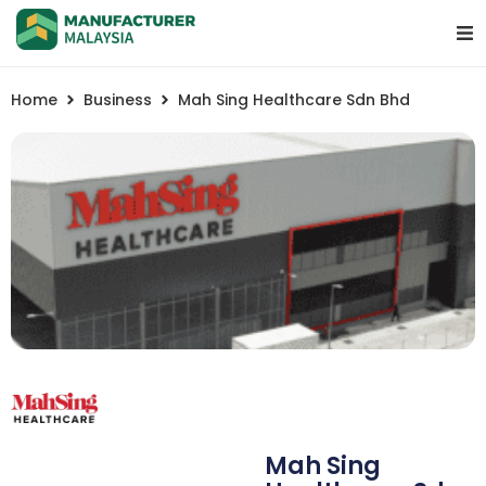
Home
Business
Mah Sing Healthcare Sdn Bhd
Mah Sing