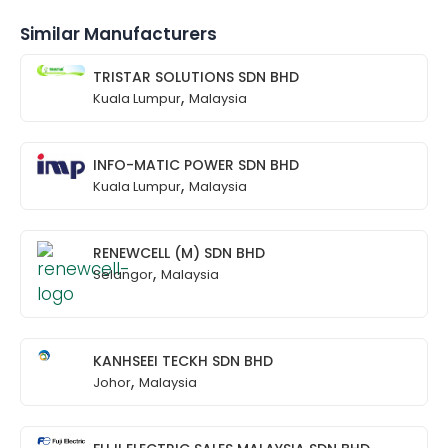
Similar Manufacturers
TRISTAR SOLUTIONS SDN BHD
,
Kuala Lumpur
Malaysia
INFO-MATIC POWER SDN BHD
,
Kuala Lumpur
Malaysia
RENEWCELL (M) SDN BHD
,
Selangor
Malaysia
KANHSEEI TECKH SDN BHD
,
Johor
Malaysia