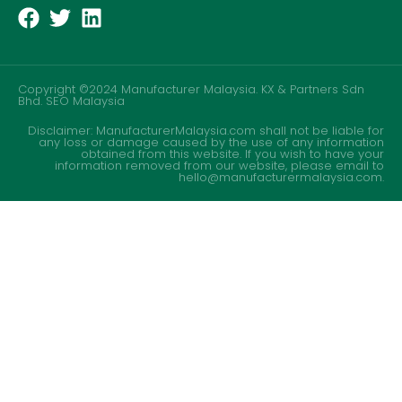
Copyright ©2024 Manufacturer Malaysia. KX & Partners Sdn
Bhd.
SEO Malaysia
Disclaimer: ManufacturerMalaysia.com shall not be liable for
any loss or damage caused by the use of any information
obtained from this website. If you wish to have your
information removed from our website, please email to
hello@manufacturermalaysia.com.