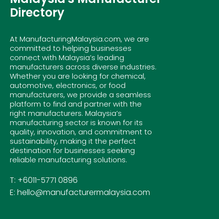
Directory
At ManufacturingMalaysia.com, we are
committed to helping businesses
connect with Malaysia’s leading
manufacturers across diverse industries.
Whether you are looking for chemical,
automotive, electronics, or food
manufacturers, we provide a seamless
platform to find and partner with the
right manufacturers. Malaysia’s
manufacturing sector is known for its
quality, innovation, and commitment to
sustainability, making it the perfect
destination for businesses seeking
reliable manufacturing solutions.
T: +6011-5771 0896
E: hello@manufacturermalaysia.com