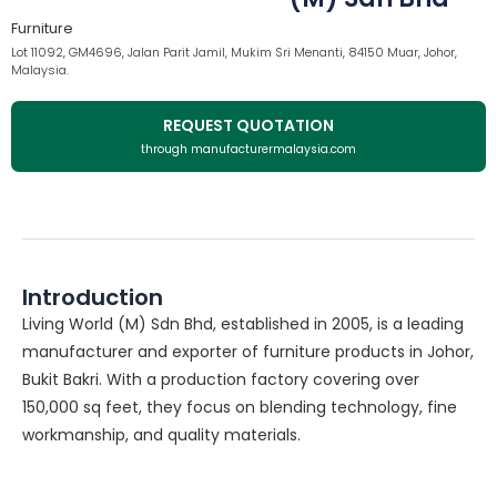
Furniture
Lot 11092, GM4696, Jalan Parit Jamil, Mukim Sri Menanti, 84150 Muar, Johor,
Malaysia.
REQUEST QUOTATION
through manufacturermalaysia.com
Introduction
Living World (M) Sdn Bhd, established in 2005, is a leading
manufacturer and exporter of furniture products in Johor,
Bukit Bakri. With a production factory covering over
150,000 sq feet, they focus on blending technology, fine
workmanship, and quality materials.