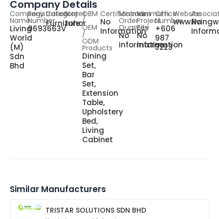
Company Details
Company
Registration
Category
States
OBM
Certifications
Minimum
Minimum
Office
Website
Associa
Name
Number
/
Order
Project
Number
No
www.living
No
Furniture
Johor
OEM
Quantity
Fee
Living
0693663V
+606
Information
Inform
/
No
No
World
987
ODM
information
information
(M)
3223
Products
Dining
Sdn
Set,
Bhd
Bar
Set,
Extension
Table,
Upholstery
Bed,
Living
Cabinet
Similar Manufacturers
TRISTAR SOLUTIONS SDN BHD