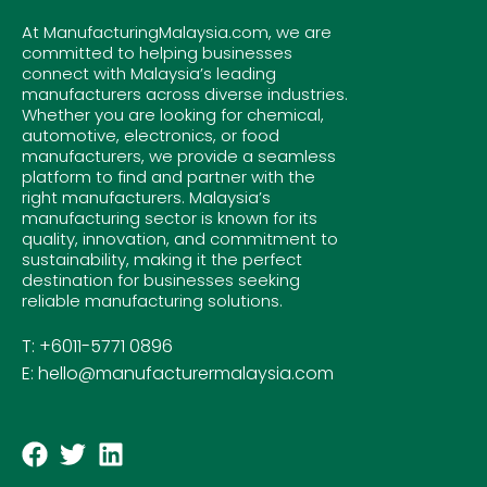
At ManufacturingMalaysia.com, we are
committed to helping businesses
connect with Malaysia’s leading
manufacturers across diverse industries.
Whether you are looking for chemical,
automotive, electronics, or food
manufacturers, we provide a seamless
platform to find and partner with the
right manufacturers. Malaysia’s
manufacturing sector is known for its
quality, innovation, and commitment to
sustainability, making it the perfect
destination for businesses seeking
reliable manufacturing solutions.
T: +6011-5771 0896
E: hello@manufacturermalaysia.com