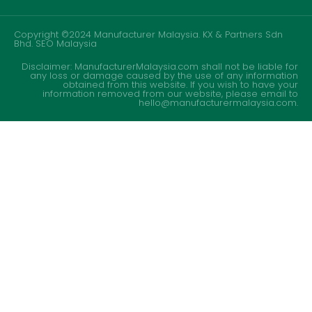
Copyright ©2024 Manufacturer Malaysia. KX & Partners Sdn
Bhd.
SEO Malaysia
Disclaimer: ManufacturerMalaysia.com shall not be liable for
any loss or damage caused by the use of any information
obtained from this website. If you wish to have your
information removed from our website, please email to
hello@manufacturermalaysia.com.