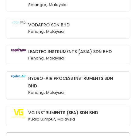
,
Selangor
Malaysia
VODAPRO SDN BHD
,
Penang
Malaysia
LEADTEC INSTRUMENTS (ASIA) SDN BHD
,
Penang
Malaysia
HYDRO-AIR PROCESS INSTRUMENTS SDN
BHD
,
Penang
Malaysia
VG INSTRUMENTS (SEA) SDN BHD
,
Kuala Lumpur
Malaysia