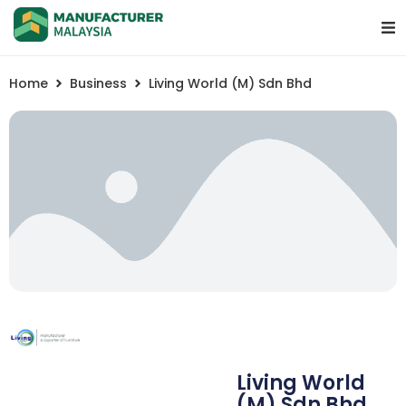
Home
Business
Living World (M) Sdn Bhd
Living World
(M) Sdn Bhd