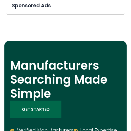
Sponsored Ads
Manufacturers
Searching Made
Simple
GET STARTED
Verified Manufacturers
Local Expertise