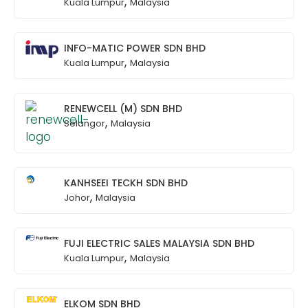
,
Kuala Lumpur
Malaysia
INFO-MATIC POWER SDN BHD
,
Kuala Lumpur
Malaysia
RENEWCELL (M) SDN BHD
,
Selangor
Malaysia
KANHSEEI TECKH SDN BHD
,
Johor
Malaysia
FUJI ELECTRIC SALES MALAYSIA SDN BHD
,
Kuala Lumpur
Malaysia
ELKOM SDN BHD