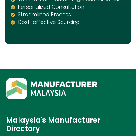
Personalized Consultation
Streamlined Process
Cost-effective Sourcing
Malaysia's Manufacturer
Directory