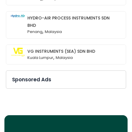
HYDRO-AIR PROCESS INSTRUMENTS SDN
BHD
,
Penang
Malaysia
VG INSTRUMENTS (SEA) SDN BHD
,
Kuala Lumpur
Malaysia
Sponsored Ads