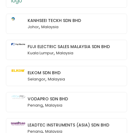
KANHSEEI TECKH SDN BHD
,
Johor
Malaysia
FUJI ELECTRIC SALES MALAYSIA SDN BHD
,
Kuala Lumpur
Malaysia
ELKOM SDN BHD
,
Selangor
Malaysia
VODAPRO SDN BHD
,
Penang
Malaysia
LEADTEC INSTRUMENTS (ASIA) SDN BHD
,
Penang
Malaysia