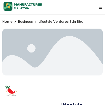
Home
Business
Lifestyle Ventures Sdn Bhd