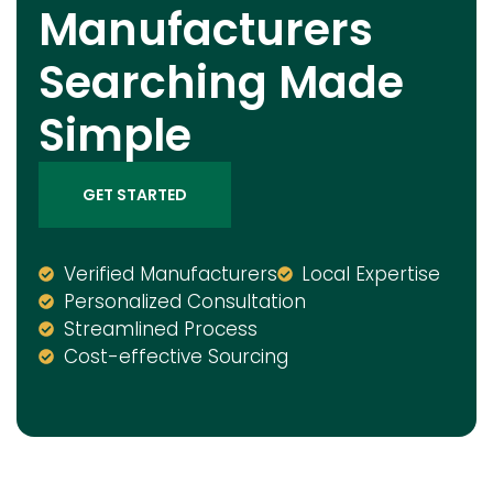
Manufacturers
Searching Made
Simple
GET STARTED
Verified Manufacturers
Local Expertise
Personalized Consultation
Streamlined Process
Cost-effective Sourcing