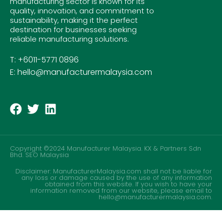
manufacturing sector is known for its
quality, innovation, and commitment to
sustainability, making it the perfect
destination for businesses seeking
reliable manufacturing solutions.
T: +6011-5771 0896
E: hello@manufacturermalaysia.com
Copyright ©2024 Manufacturer Malaysia. KX & Partners Sdn
Bhd.
SEO Malaysia
Disclaimer: ManufacturerMalaysia.com shall not be liable for
any loss or damage caused by the use of any information
obtained from this website. If you wish to have your
information removed from our website, please email to
hello@manufacturermalaysia.com.