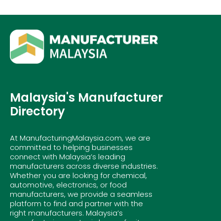
Malaysia's Manufacturer
Directory
At ManufacturingMalaysia.com, we are
committed to helping businesses
connect with Malaysia’s leading
manufacturers across diverse industries.
Whether you are looking for chemical,
automotive, electronics, or food
manufacturers, we provide a seamless
platform to find and partner with the
right manufacturers. Malaysia’s