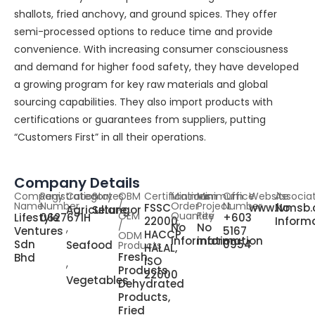
shallots, fried anchovy, and ground spices. They offer
semi-processed options to reduce time and provide
convenience. With increasing consumer consciousness
and demand for higher food safety, they have developed
a growing program for key raw materials and global
sourcing capabilities. They also import products with
certifications or guarantees from suppliers, putting
“Customers First” in all their operations.
Company Details
Company
Registration
Category
States
OBM
Certifications
Minimum
Minimum
Office
Website
Associa
Name
Number
/
Order
Project
Number
FSSC
www.lvmsb
No
Agriculture
Selangor
OEM
Quantity
Fee
Lifestyle
0627671H
+603
22000,
Inform
,
/
No
No
Ventures
5167
HACCP,
ODM
information
information
Sdn
0954
Seafood
Products
HALAL,
Fresh
Bhd
,
ISO
Products,
22000
Vegetables
Dehydrated
Products,
Fried