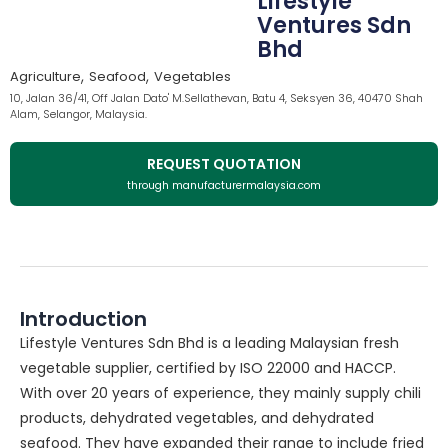
Lifestyle
Ventures Sdn
Bhd
,
,
Agriculture
Seafood
Vegetables
10, Jalan 36/41, Off Jalan Dato' M.Sellathevan, Batu 4, Seksyen 36, 40470 Shah
Alam, Selangor, Malaysia.
REQUEST QUOTATION
through manufacturermalaysia.com
Introduction
Lifestyle Ventures Sdn Bhd is a leading Malaysian fresh
vegetable supplier, certified by ISO 22000 and HACCP.
With over 20 years of experience, they mainly supply chili
products, dehydrated vegetables, and dehydrated
seafood. They have expanded their range to include fried