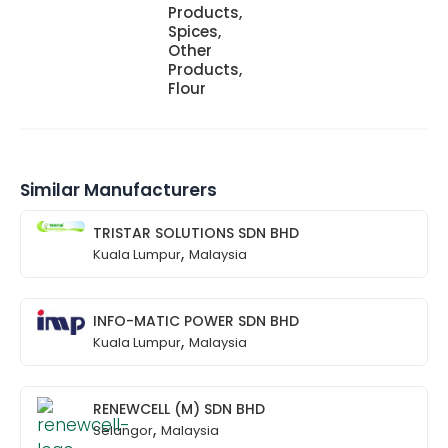
Products,
Spices,
Other
Products,
Flour
Similar Manufacturers
TRISTAR SOLUTIONS SDN BHD
,
Kuala Lumpur
Malaysia
INFO-MATIC POWER SDN BHD
,
Kuala Lumpur
Malaysia
RENEWCELL (M) SDN BHD
,
Selangor
Malaysia