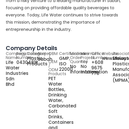
from a risky venture to a leading manufacturer in Sabah,
focusing on providing affordable quality beverages to
everyone. Today, Life Water continues to strive towards
this mission, demonstrating the importance of
entrepreneurship in the industry.
Company Details
Company
Registration
Category
States
OBM
Certifications
Minimum
Minimum
Office
Website
Associa
Name
Number
/
Order
Project
Number
Plastic
GMP,
www.lifewa
Malays
Sabah
OEM
Quantity
Fee
Life
0430481P
+608
Products
ISO
Plastic
/
No
No
Water
9675
22000
Manufa
ODM
information
information
Industries
778
Products
Associ
PET
Sdn
(MPMA
Water
Bhd
Bottles,
Drinking
Water,
Carbonated
Soft
Drinks,
Containers
and