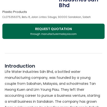
Bhd
Plastic Products
CL075356375, Batu 8, Jalan Lintas Sibuga, 90000 Sandakan, Sabah
REQUEST QUOTATION
through manufacturermalaysia.com
Introduction
Life Water Industries Sdn Bhd, a bottled water
manufacturing company, was founded by a young
couple from Sabahan, Malaysia, and schoolmates Tan
Hwong Kuen and Lim Young Piau. They left their
accounting career to pursue a business venture, starting
a small business in Sandakan. The company has grown