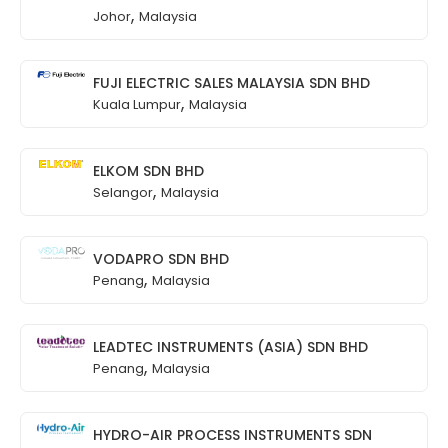
,
Johor
Malaysia
FUJI ELECTRIC SALES MALAYSIA SDN BHD
,
Kuala Lumpur
Malaysia
ELKOM SDN BHD
,
Selangor
Malaysia
VODAPRO SDN BHD
,
Penang
Malaysia
LEADTEC INSTRUMENTS (ASIA) SDN BHD
,
Penang
Malaysia
HYDRO-AIR PROCESS INSTRUMENTS SDN