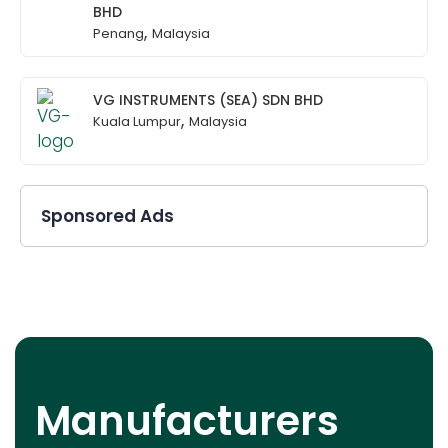
BHD
,
Penang
Malaysia
VG INSTRUMENTS (SEA) SDN BHD
,
Kuala Lumpur
Malaysia
Sponsored Ads
Manufacturers