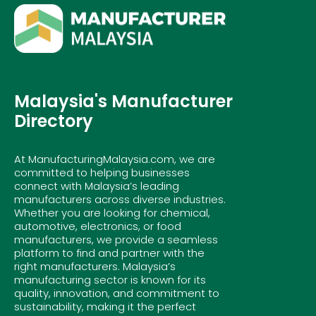
Malaysia's Manufacturer
Directory
At ManufacturingMalaysia.com, we are
committed to helping businesses
connect with Malaysia’s leading
manufacturers across diverse industries.
Whether you are looking for chemical,
automotive, electronics, or food
manufacturers, we provide a seamless
platform to find and partner with the
right manufacturers. Malaysia’s
manufacturing sector is known for its
quality, innovation, and commitment to
sustainability, making it the perfect