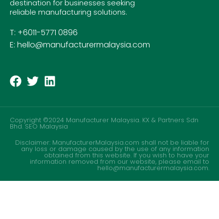
destination for businesses seeking
reliable manufacturing solutions.
T: +6011-5771 0896
E: hello@manufacturermalaysia.com
Copyright ©2024 Manufacturer Malaysia. KX & Partners Sdn
Bhd.
SEO Malaysia
Disclaimer: ManufacturerMalaysia.com shall not be liable for
any loss or damage caused by the use of any information
obtained from this website. If you wish to have your
information removed from our website, please email to
hello@manufacturermalaysia.com.