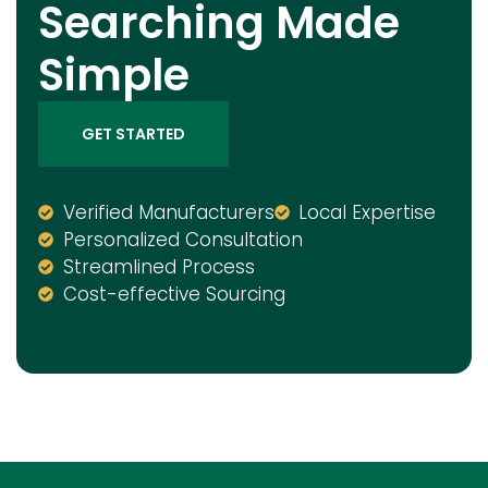
Searching Made
Simple
GET STARTED
Verified Manufacturers
Local Expertise
Personalized Consultation
Streamlined Process
Cost-effective Sourcing