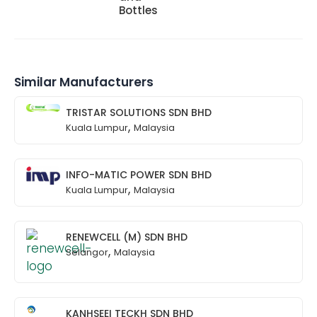
Bottles
Similar Manufacturers
TRISTAR SOLUTIONS SDN BHD
,
Kuala Lumpur
Malaysia
INFO-MATIC POWER SDN BHD
,
Kuala Lumpur
Malaysia
RENEWCELL (M) SDN BHD
,
Selangor
Malaysia
KANHSEEI TECKH SDN BHD