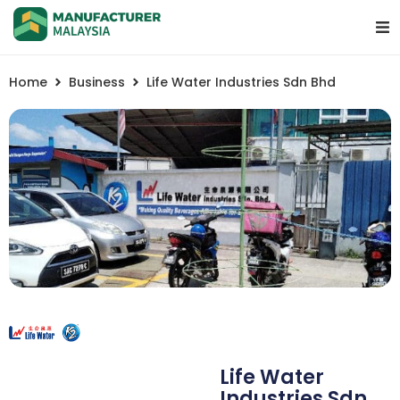
Home
Business
Life Water Industries Sdn Bhd
Life Water
Industries Sdn