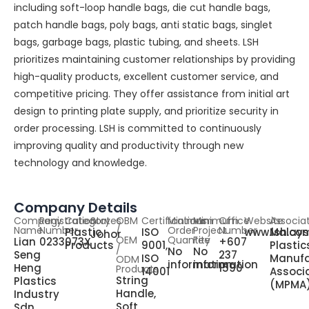
including soft-loop handle bags, die cut handle bags,
patch handle bags, poly bags, anti static bags, singlet
bags, garbage bags, plastic tubing, and sheets. LSH
prioritizes maintaining customer relationships by providing
high-quality products, excellent customer service, and
competitive pricing. They offer assistance from initial art
design to printing plate supply, and prioritize security in
order processing. LSH is committed to continuously
improving quality and productivity through new
technology and knowledge.
Company Details
Company
Registration
Category
States
OBM
Certifications
Minimum
Minimum
Office
Website
Associa
Name
Number
/
Order
Project
Number
Plastic
ISO
www.lsh.co
Malays
Johor
OEM
Quantity
Fee
Lian
0233073X
+607
Products
9001,
Plastic
/
No
No
Seng
237
ISO
Manufa
ODM
information
information
Heng
1590
Products
14001
Associ
String
Plastics
(MPMA
Handle,
Industry
Soft
Sdn