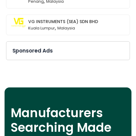
,
Penang
Malaysia
VG INSTRUMENTS (SEA) SDN BHD
,
Kuala Lumpur
Malaysia
Sponsored Ads
Manufacturers
Searching Made