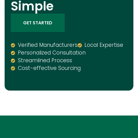
Simple
GET STARTED
Verified Manufacturers
Local Expertise
Personalized Consultation
Streamlined Process
Cost-effective Sourcing