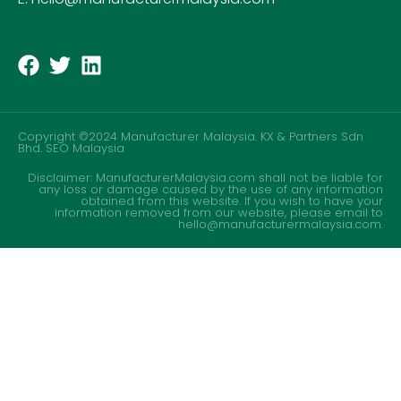
Copyright ©2024 Manufacturer Malaysia. KX & Partners Sdn
Bhd.
SEO Malaysia
Disclaimer: ManufacturerMalaysia.com shall not be liable for
any loss or damage caused by the use of any information
obtained from this website. If you wish to have your
information removed from our website, please email to
hello@manufacturermalaysia.com.