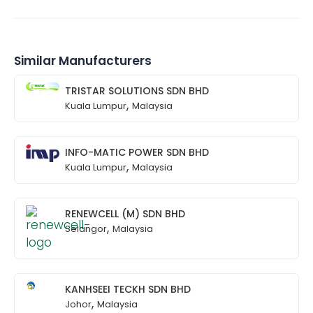
Similar Manufacturers
TRISTAR SOLUTIONS SDN BHD
,
Kuala Lumpur
Malaysia
INFO-MATIC POWER SDN BHD
,
Kuala Lumpur
Malaysia
RENEWCELL (M) SDN BHD
,
Selangor
Malaysia
KANHSEEI TECKH SDN BHD
,
Johor
Malaysia