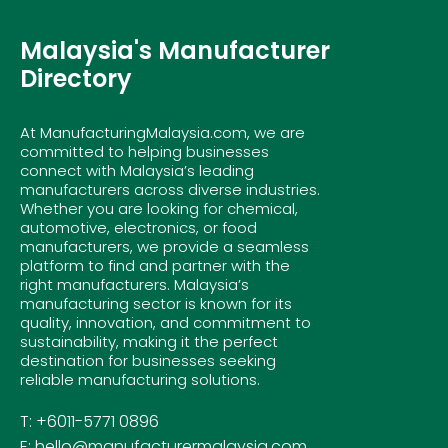
Malaysia's Manufacturer
Directory
At ManufacturingMalaysia.com, we are
committed to helping businesses
connect with Malaysia’s leading
manufacturers across diverse industries.
Whether you are looking for chemical,
automotive, electronics, or food
manufacturers, we provide a seamless
platform to find and partner with the
right manufacturers. Malaysia’s
manufacturing sector is known for its
quality, innovation, and commitment to
sustainability, making it the perfect
destination for businesses seeking
reliable manufacturing solutions.
T: +6011-5771 0896
E: hello@manufacturermalaysia.com