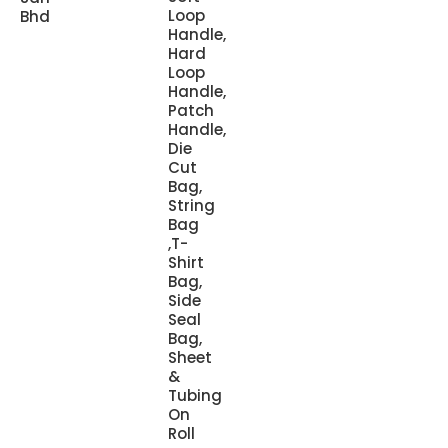
Loop
Bhd
Handle,
Hard
Loop
Handle,
Patch
Handle,
Die
Cut
Bag,
String
Bag
,T-
Shirt
Bag,
Side
Seal
Bag,
Sheet
&
Tubing
On
Roll