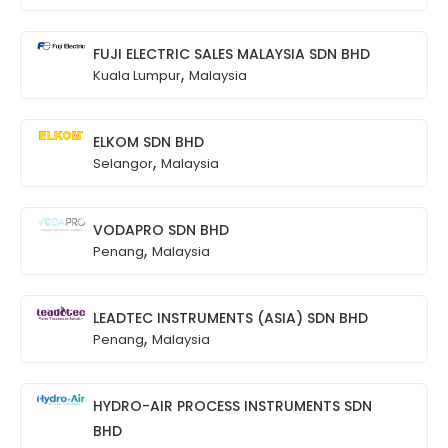
FUJI ELECTRIC SALES MALAYSIA SDN BHD
,
Kuala Lumpur
Malaysia
ELKOM SDN BHD
,
Selangor
Malaysia
VODAPRO SDN BHD
,
Penang
Malaysia
LEADTEC INSTRUMENTS (ASIA) SDN BHD
,
Penang
Malaysia
HYDRO-AIR PROCESS INSTRUMENTS SDN
BHD