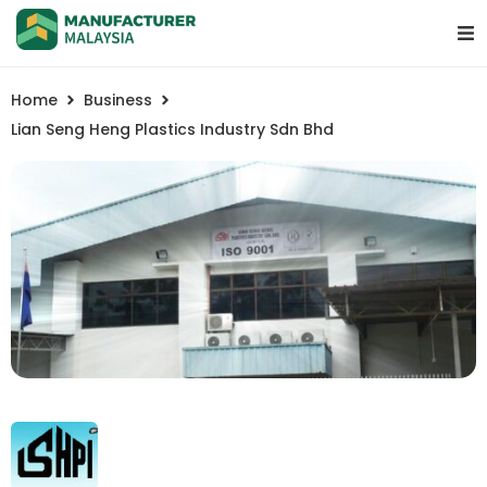
Home
Business
Lian Seng Heng Plastics Industry Sdn Bhd