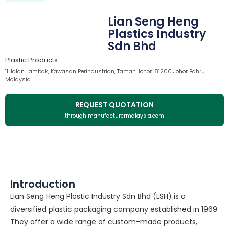
Lian Seng Heng
Plastics Industry
Sdn Bhd
Plastic Products
11 Jalan Lambak, Kawasan Perindustrian, Taman Johor, 81200 Johor Bahru,
Malaysia.
REQUEST QUOTATION
through manufacturermalaysia.com
Introduction
Lian Seng Heng Plastic Industry Sdn Bhd (LSH) is a
diversified plastic packaging company established in 1969.
They offer a wide range of custom-made products,