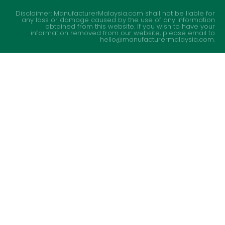
Disclaimer: ManufacturerMalaysia.com shall not be liable for
any loss or damage caused by the use of any information
obtained from this website. If you wish to have your
information removed from our website, please email to
hello@manufacturermalaysia.com.