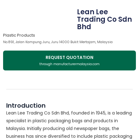
Lean Lee
Trading Co Sdn
Bhd
Plastic Products
No.891, Jalan Kampung Juru, Juru 14000 Bukit Mertajam, Malaysia
REQUEST QUOTATION
through manufacturermalaysia.com
Introduction
Lean Lee Trading Co Sdn Bhd, founded in 1945, is a leading
specialist in plastic packaging bags and products in
Malaysia. Initially producing old newspaper bags, the
business has since diversified to include plastic packaging