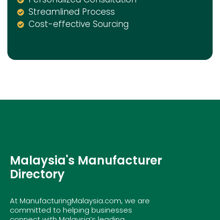
Streamlined Process
Cost-effective Sourcing
Malaysia's Manufacturer
Directory
At ManufacturingMalaysia.com, we are
committed to helping businesses
connect with Malaysia’s leading