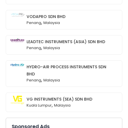
VODAPRO SDN BHD
,
Penang
Malaysia
LEADTEC INSTRUMENTS (ASIA) SDN BHD
,
Penang
Malaysia
HYDRO-AIR PROCESS INSTRUMENTS SDN
BHD
,
Penang
Malaysia
VG INSTRUMENTS (SEA) SDN BHD
,
Kuala Lumpur
Malaysia
Sponsored Ads