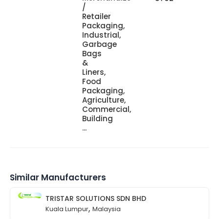
/
Retailer
Packaging,
Industrial,
Garbage
Bags
&
Liners,
Food
Packaging,
Agriculture,
Commercial,
Building
...
Similar Manufacturers
TRISTAR SOLUTIONS SDN BHD
,
Kuala Lumpur
Malaysia