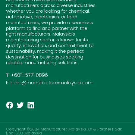
manufacturers across diverse industries.
Whether you are looking for chemical,
automotive, electronics, or food
manufacturers, we provide a seamless
platform to find and partner with the
right manufacturers. Malaysia’s
manufacturing sector is known for its
quality, innovation, and commitment to
sustainability, making it the perfect
destination for businesses seeking
reliable manufacturing solutions.
T: +6011-5771 0896
E: hello@manufacturermalaysia.com
Copyright ©2024 Manufacturer Malaysia. KX & Partners Sdn
Bhd.
SEO Malaysia