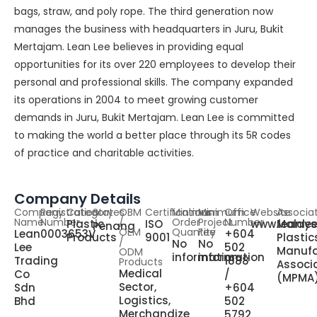
bags, straw, and poly rope. The third generation now
manages the business with headquarters in Juru, Bukit
Mertajam. Lean Lee believes in providing equal
opportunities for its over 220 employees to develop their
personal and professional skills. The company expanded
its operations in 2004 to meet growing customer
demands in Juru, Bukit Mertajam. Lean Lee is committed
to making the world a better place through its 5R codes
of practice and charitable activities.
Company Details
Company
Registration
Category
States
OBM
Certifications
Minimum
Minimum
Office
Website
Associa
Name
Number
/
Order
Project
Number
Plastic
ISO
www.leanle
Malays
Penang
OEM
Quantity
Fee
Lean
0003653V
+604
Products
9001
Plastic
/
No
No
Lee
502
Manufa
ODM
information
information
Trading
1888
Products
Associ
Medical
Co
/
(MPMA
Sector,
Sdn
+604
Logistics,
Bhd
502
Merchandize
5792