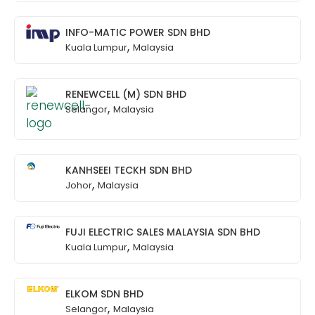
INFO-MATIC POWER SDN BHD
,
Kuala Lumpur
Malaysia
RENEWCELL (M) SDN BHD
,
Selangor
Malaysia
KANHSEEI TECKH SDN BHD
,
Johor
Malaysia
FUJI ELECTRIC SALES MALAYSIA SDN BHD
,
Kuala Lumpur
Malaysia
ELKOM SDN BHD
,
Selangor
Malaysia