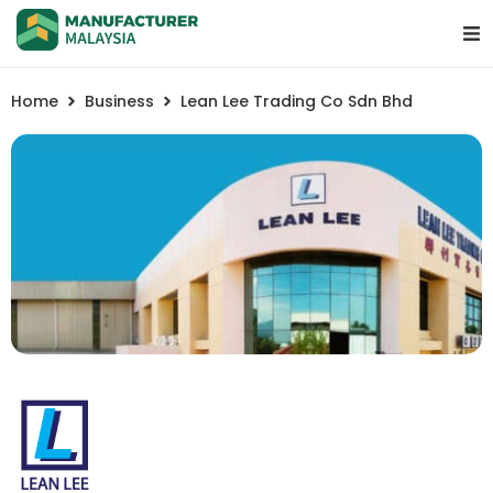
Home
Business
Lean Lee Trading Co Sdn Bhd