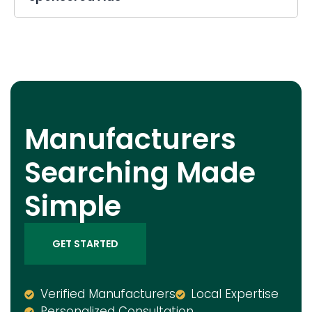
Manufacturers
Searching Made
Simple
GET STARTED
Verified Manufacturers
Local Expertise
Personalized Consultation