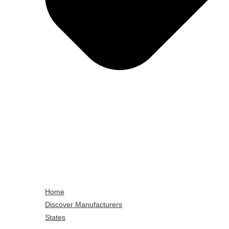
Home
Discover Manufacturers
States