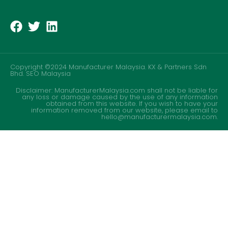
Copyright ©2024 Manufacturer Malaysia. KX & Partners Sdn
Bhd.
SEO Malaysia
Disclaimer: ManufacturerMalaysia.com shall not be liable for
any loss or damage caused by the use of any information
obtained from this website. If you wish to have your
information removed from our website, please email to
hello@manufacturermalaysia.com.