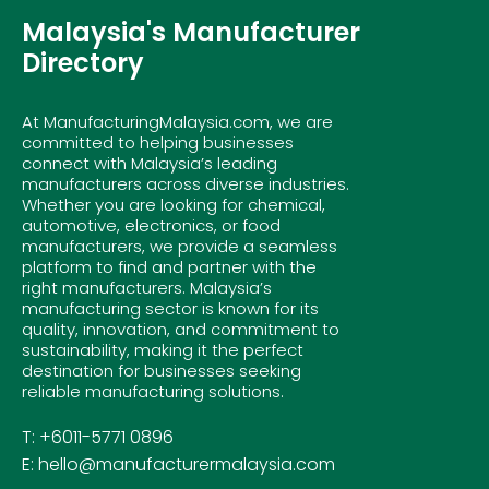
Malaysia's Manufacturer
Directory
At ManufacturingMalaysia.com, we are
committed to helping businesses
connect with Malaysia’s leading
manufacturers across diverse industries.
Whether you are looking for chemical,
automotive, electronics, or food
manufacturers, we provide a seamless
platform to find and partner with the
right manufacturers. Malaysia’s
manufacturing sector is known for its
quality, innovation, and commitment to
sustainability, making it the perfect
destination for businesses seeking
reliable manufacturing solutions.
T: +6011-5771 0896
E: hello@manufacturermalaysia.com