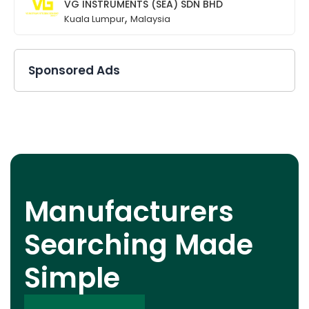
VG INSTRUMENTS (SEA) SDN BHD
,
Kuala Lumpur
Malaysia
Sponsored Ads
Manufacturers
Searching Made
Simple