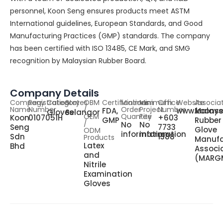
personnel, Koon Seng ensures products meet ASTM
International guidelines, European Standards, and Good
Manufacturing Practices (GMP) standards. The company
has been certified with ISO 13485, CE Mark, and SMG
recognition by Malaysian Rubber Board.
Company Details
Company
Registration
Category
States
OBM
Certifications
Minimum
Minimum
Office
Website
Associa
Name
Number
/
Order
Project
Number
FDA,
www.koons
Malays
Gloves
Selangor
OEM
Quantity
Fee
Koon
0107051H
+603
GMP
Rubber
/
No
No
Seng
7733
Glove
ODM
information
information
Sdn
1388
Products
Manufa
Latex
Bhd
Associ
and
(MARG
Nitrile
Examination
Gloves