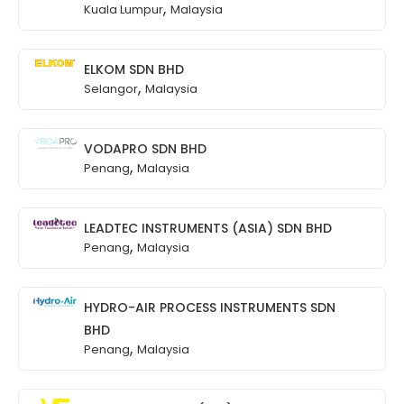
,
Kuala Lumpur
Malaysia
ELKOM SDN BHD
,
Selangor
Malaysia
VODAPRO SDN BHD
,
Penang
Malaysia
LEADTEC INSTRUMENTS (ASIA) SDN BHD
,
Penang
Malaysia
HYDRO-AIR PROCESS INSTRUMENTS SDN
BHD
,
Penang
Malaysia