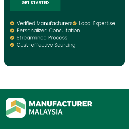
GET STARTED
Verified Manufacturers
Local Expertise
Personalized Consultation
Streamlined Process
Cost-effective Sourcing