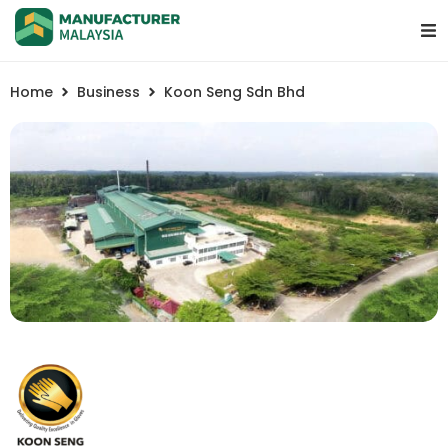
Home
Business
Koon Seng Sdn Bhd