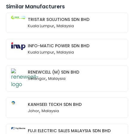
Similar Manufacturers
TRISTAR SOLUTIONS SDN BHD
,
Kuala Lumpur
Malaysia
INFO-MATIC POWER SDN BHD
,
Kuala Lumpur
Malaysia
RENEWCELL (M) SDN BHD
,
Selangor
Malaysia
KANHSEEI TECKH SDN BHD
,
Johor
Malaysia
FUJI ELECTRIC SALES MALAYSIA SDN BHD