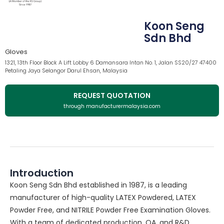
Koon Seng
Sdn Bhd
Gloves
1321, 13th Floor Block A Lift Lobby 6 Damansara Intan No. 1, Jalan SS20/27 47400
Petaling Jaya Selangor Darul Ehsan, Malaysia
REQUEST QUOTATION
through manufacturermalaysia.com
Introduction
Koon Seng Sdn Bhd established in 1987, is a leading
manufacturer of high-quality LATEX Powdered, LATEX
Powder Free, and NITRILE Powder Free Examination Gloves.
With a team of dedicated production, QA, and R&D