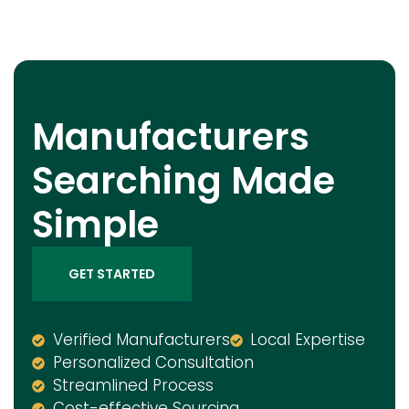
Manufacturers
Searching Made
Simple
GET STARTED
Verified Manufacturers
Local Expertise
Personalized Consultation
Streamlined Process
Cost-effective Sourcing