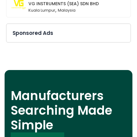
VG INSTRUMENTS (SEA) SDN BHD
,
Kuala Lumpur
Malaysia
Sponsored Ads
Manufacturers
Searching Made
Simple