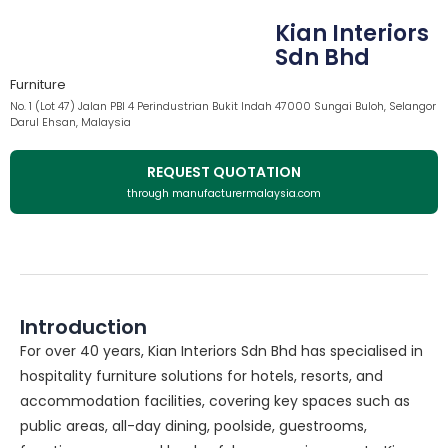
Kian Interiors
Sdn Bhd
Furniture
No. 1 (Lot 47) Jalan PBI 4 Perindustrian Bukit Indah 47000 Sungai Buloh, Selangor
Darul Ehsan, Malaysia
REQUEST QUOTATION
through manufacturermalaysia.com
Introduction
For over 40 years, Kian Interiors Sdn Bhd has specialised in
hospitality furniture solutions for hotels, resorts, and
accommodation facilities, covering key spaces such as
public areas, all-day dining, poolside, guestrooms,