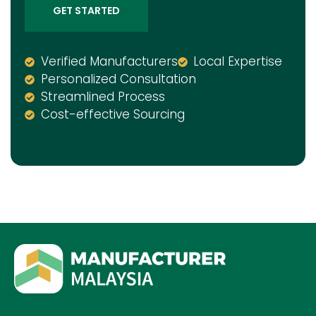
GET STARTED
Verified Manufacturers
Local Expertise
Personalized Consultation
Streamlined Process
Cost-effective Sourcing