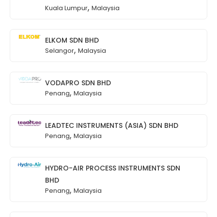
,
Kuala Lumpur
Malaysia
ELKOM SDN BHD
,
Selangor
Malaysia
VODAPRO SDN BHD
,
Penang
Malaysia
LEADTEC INSTRUMENTS (ASIA) SDN BHD
,
Penang
Malaysia
HYDRO-AIR PROCESS INSTRUMENTS SDN
BHD
,
Penang
Malaysia