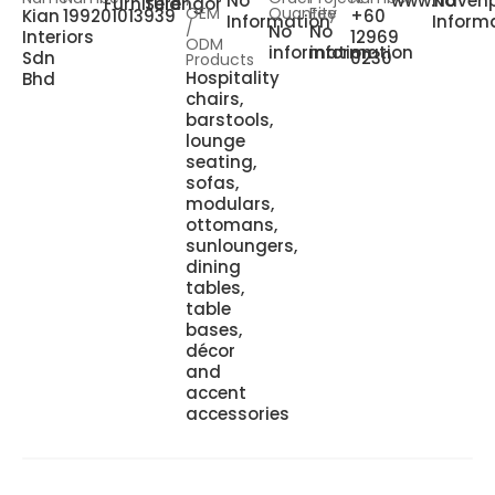
No
www.havenp
No
Furniture
Selangor
OEM
Quantity
Fee
Kian
199201013939
+60
Information
Inform
/
No
No
Interiors
12969
ODM
information
information
Sdn
0230
Products
Hospitality
Bhd
chairs,
barstools,
lounge
seating,
sofas,
modulars,
ottomans,
sunloungers,
dining
tables,
table
bases,
décor
and
accent
accessories