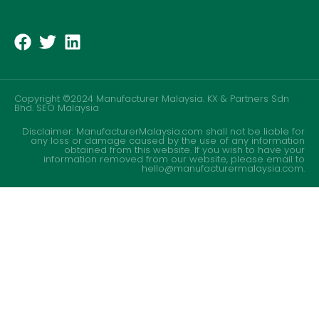
Copyright ©2024 Manufacturer Malaysia. KX & Partners Sdn
Bhd.
SEO Malaysia
Disclaimer: ManufacturerMalaysia.com shall not be liable for
any loss or damage caused by the use of any information
obtained from this website. If you wish to have your
information removed from our website, please email to
hello@manufacturermalaysia.com.