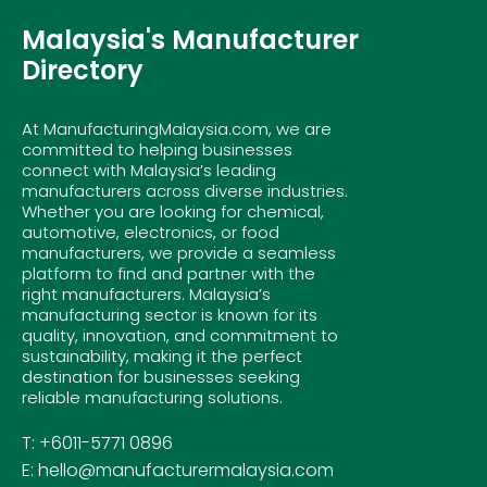
Malaysia's Manufacturer
Directory
At ManufacturingMalaysia.com, we are
committed to helping businesses
connect with Malaysia’s leading
manufacturers across diverse industries.
Whether you are looking for chemical,
automotive, electronics, or food
manufacturers, we provide a seamless
platform to find and partner with the
right manufacturers. Malaysia’s
manufacturing sector is known for its
quality, innovation, and commitment to
sustainability, making it the perfect
destination for businesses seeking
reliable manufacturing solutions.
T: +6011-5771 0896
E: hello@manufacturermalaysia.com