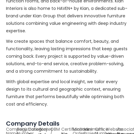
function rooms, and back-of-house environments. Kian
Interiors is also home to HAVEN+ by Kian, a dedicated sub-
brand under Kian Group that delivers innovative furniture
solutions combining value engineering with deep industry
expertise.
We create spaces that balance comfort, beauty, and
functionality, leaving lasting impressions that keep guests
coming back. Every project is supported by value-driven
solutions, end-to-end service, creative problem-solving,
and a strong commitment to sustainability.
With global expertise and local insight, we tailor every
design to its cultural and geographic context, ensuring
furniture that performs beautifully while optimising both
cost and efficiency.
Company Details
Company
Registration
Category
States
OBM
Certifications
Minimum
Minimum
Office
Website
Associa
Name
Number
/
Order
Project
Number