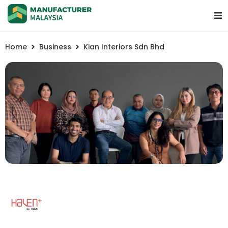
Home
Business
Kian Interiors Sdn Bhd