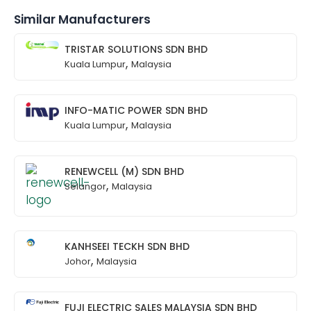
Similar Manufacturers
TRISTAR SOLUTIONS SDN BHD
,
Kuala Lumpur
Malaysia
INFO-MATIC POWER SDN BHD
,
Kuala Lumpur
Malaysia
RENEWCELL (M) SDN BHD
,
Selangor
Malaysia
KANHSEEI TECKH SDN BHD
,
Johor
Malaysia
FUJI ELECTRIC SALES MALAYSIA SDN BHD