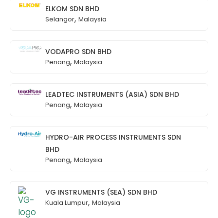
ELKOM SDN BHD
,
Selangor
Malaysia
VODAPRO SDN BHD
,
Penang
Malaysia
LEADTEC INSTRUMENTS (ASIA) SDN BHD
,
Penang
Malaysia
HYDRO-AIR PROCESS INSTRUMENTS SDN
BHD
,
Penang
Malaysia
VG INSTRUMENTS (SEA) SDN BHD
,
Kuala Lumpur
Malaysia