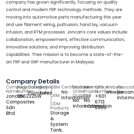
company has grown significantly, focusing on quality
control and modern FRP technology methods. They are
moving into automotive parts manufacturing this year
and use filament wiring, pultrusion, hand lay, vacuum
infusion, and RTM processes. Joncan’s core values include
collaboration, empowerment, effective communication,
innovative solutions, and improving distribution
capabilities. Their mission is to become a state-of-the-
art FRP and GRP manufacturer in Malaysia.
Company Details
Company
Registration
Category
States
OBM
Certifications
Minimum
Minimum
Office
Website
Associa
Name
Number
/
Order
Project
Number
No
www.joncan
No
Furniture
Johor
OEM
Quantity
Fee
Joncan
0562325W
+601
Information
Inform
/
No
No
Composites
6713
ODM
information
information
Sdn
0306
Products
Storage
Bhd
&
System
Tank,