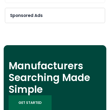
Sponsored Ads
Manufacturers
Searching Made
Simple
GET STARTED