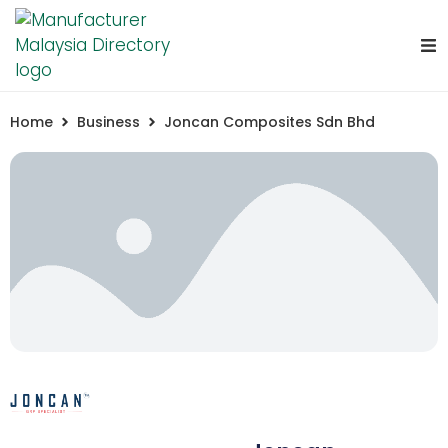
Home
Business
Joncan Composites Sdn Bhd