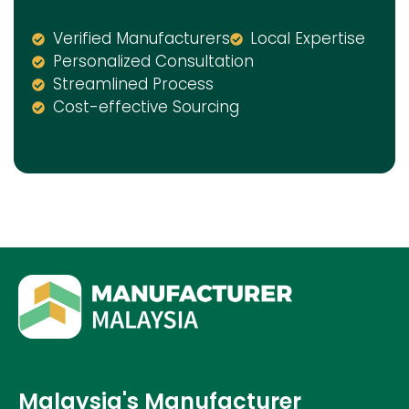
Verified Manufacturers
Local Expertise
Personalized Consultation
Streamlined Process
Cost-effective Sourcing
Malaysia's Manufacturer