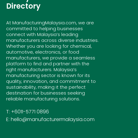
Directory
At ManufacturingMalaysia.com, we are
committed to helping businesses
connect with Malaysia’s leading
manufacturers across diverse industries.
Whether you are looking for chemical,
automotive, electronics, or food
manufacturers, we provide a seamless
platform to find and partner with the
right manufacturers. Malaysia’s
manufacturing sector is known for its
quality, innovation, and commitment to
sustainability, making it the perfect
destination for businesses seeking
reliable manufacturing solutions.
T: +6011-5771 0896
E: hello@manufacturermalaysia.com