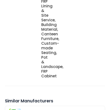
FRP
Lining
&
Site
Service,
Building
Material,
Canteen
Furniture,
Custom-
made
Seating,
Pot
&
Landscape,
FRP
Cabinet
Similar Manufacturers