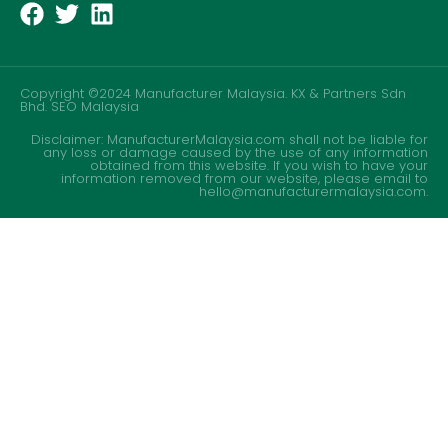
Copyright ©2024 Manufacturer Malaysia. KX & Partners Sdn
Bhd.
SEO Malaysia
Disclaimer: ManufacturerMalaysia.com shall not be liable for
any loss or damage caused by the use of any information
obtained from this website. If you wish to have your
information removed from our website, please email to
hello@manufacturermalaysia.com.