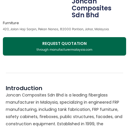
Joncan
Composites
Sdn Bhd
Furniture
420, Jalan Haji Sarpin, Pekan Nanas, 82000 Pontian, Johor, Malaysia.
REQUEST QUOTATION
through manufacturermalaysia.com
Introduction
Joncan Composites Sdn Bhd is a leading fiberglass
manufacturer in Malaysia, specializing in engineered FRP
manufacturing, including tank fabrication, FRP furniture,
safety cabinets, fireboxes, public structures, facades, and
construction equipment. Established in 1999, the