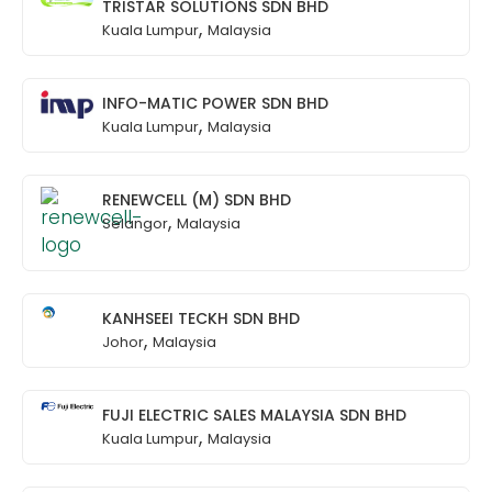
TRISTAR SOLUTIONS SDN BHD
,
Kuala Lumpur
Malaysia
INFO-MATIC POWER SDN BHD
,
Kuala Lumpur
Malaysia
RENEWCELL (M) SDN BHD
,
Selangor
Malaysia
KANHSEEI TECKH SDN BHD
,
Johor
Malaysia
FUJI ELECTRIC SALES MALAYSIA SDN BHD
,
Kuala Lumpur
Malaysia