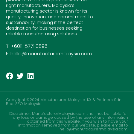
right manufacturers. Malaysia’s
manufacturing sector is known for its
quality, innovation, and commitment to
sustainability, making it the perfect
destination for businesses seeking
reliable manufacturing solutions.
T: +6011-5771 0896
E: hello@manufacturermalaysia.com
Copyright ©2024 Manufacturer Malaysia. KX & Partners Sdn
Bhd.
SEO Malaysia
Disclaimer: ManufacturerMalaysia.com shall not be liable for
any loss or damage caused by the use of any information
obtained from this website. If you wish to have your
information removed from our website, please email to
hello@manufacturermalaysia.com.