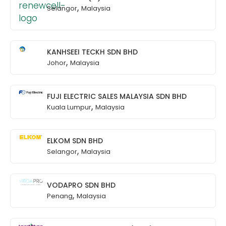
,
Selangor
Malaysia
KANHSEEI TECKH SDN BHD
,
Johor
Malaysia
FUJI ELECTRIC SALES MALAYSIA SDN BHD
,
Kuala Lumpur
Malaysia
ELKOM SDN BHD
,
Selangor
Malaysia
VODAPRO SDN BHD
,
Penang
Malaysia