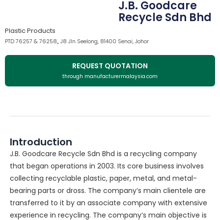
J.B. Goodcare
Recycle Sdn Bhd
Plastic Products
PTD 76257 & 76258,, J8 Jln Seelong, 81400 Senai, Johor
REQUEST QUOTATION
through manufacturermalaysia.com
Introduction
J.B. Goodcare Recycle Sdn Bhd is a recycling company
that began operations in 2003. Its core business involves
collecting recyclable plastic, paper, metal, and metal-
bearing parts or dross. The company’s main clientele are
transferred to it by an associate company with extensive
experience in recycling. The company’s main objective is