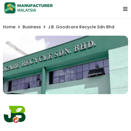
Home
Business
J.B. Goodcare Recycle Sdn Bhd