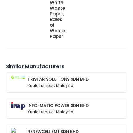
White
Waste
Paper,
Bales
of
Waste
Paper
Similar Manufacturers
TRISTAR SOLUTIONS SDN BHD
,
Kuala Lumpur
Malaysia
INFO-MATIC POWER SDN BHD
,
Kuala Lumpur
Malaysia
RENEWCELL (M) SDN BHD