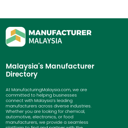
Malaysia's Manufacturer
Directory
At ManufacturingMalaysia.com, we are
committed to helping businesses
connect with Malaysia’s leading
manufacturers across diverse industries.
Whether you are looking for chemical,
automotive, electronics, or food
manufacturers, we provide a seamless
platform to find and partner with the