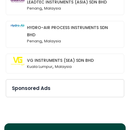
LEADTEC INSTRUMENTS (ASIA) SDN BHD
,
Penang
Malaysia
HYDRO-AIR PROCESS INSTRUMENTS SDN
BHD
,
Penang
Malaysia
VG INSTRUMENTS (SEA) SDN BHD
,
Kuala Lumpur
Malaysia
Sponsored Ads