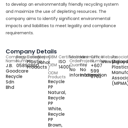
to develop an environmentally friendly recycling system
and maximize the use of depleting resources. The
company aims to identify significant environmental
impacts and liabilities to meet legality and compliance
requirements.
Company Details
Company
Registration
Category
States
OBM
Certifications
Minimum
Minimum
Office
Website
Associa
Name
Number
/
Order
Project
Number
Plastic
ISO
www.jbgood
Malays
Johor
OEM
Quantity
Fee
J.B.
0589286D
+607
Products
14001
Plastic
/
No
No
Goodcare
599
Manufa
ODM
information
information
Recycle
6703
Products
Associ
Recycle
Sdn
(MPMA
PP
Bhd
Natural,
Recycle
PP
White,
Recycle
PP
Brown,