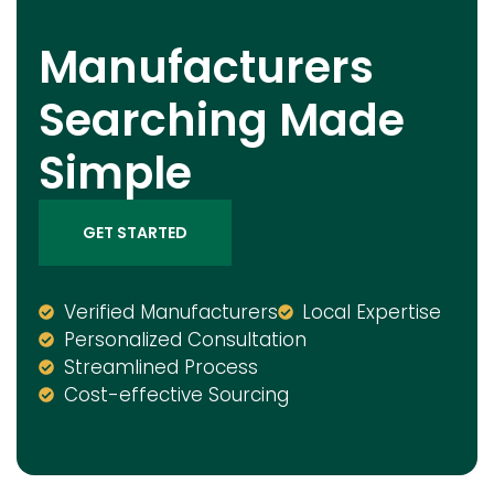
Manufacturers
Searching Made
Simple
GET STARTED
Verified Manufacturers
Local Expertise
Personalized Consultation
Streamlined Process
Cost-effective Sourcing