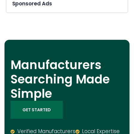
Sponsored Ads
Manufacturers
Searching Made
Simple
GET STARTED
Verified Manufacturers
Local Expertise