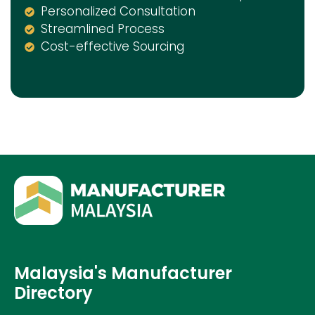
Personalized Consultation
Streamlined Process
Cost-effective Sourcing
Malaysia's Manufacturer
Directory