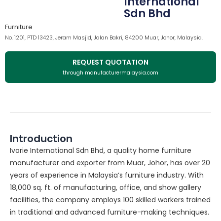
International
Sdn Bhd
Furniture
No. 1201, PTD 13423, Jeram Masjid, Jalan Bakri, 84200 Muar, Johor, Malaysia.
REQUEST QUOTATION
through manufacturermalaysia.com
Introduction
Ivorie International Sdn Bhd, a quality home furniture
manufacturer and exporter from Muar, Johor, has over 20
years of experience in Malaysia’s furniture industry. With
18,000 sq. ft. of manufacturing, office, and show gallery
facilities, the company employs 100 skilled workers trained
in traditional and advanced furniture-making techniques.