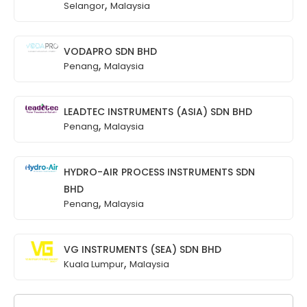
,
Selangor
Malaysia
VODAPRO SDN BHD
,
Penang
Malaysia
LEADTEC INSTRUMENTS (ASIA) SDN BHD
,
Penang
Malaysia
HYDRO-AIR PROCESS INSTRUMENTS SDN
BHD
,
Penang
Malaysia
VG INSTRUMENTS (SEA) SDN BHD
,
Kuala Lumpur
Malaysia