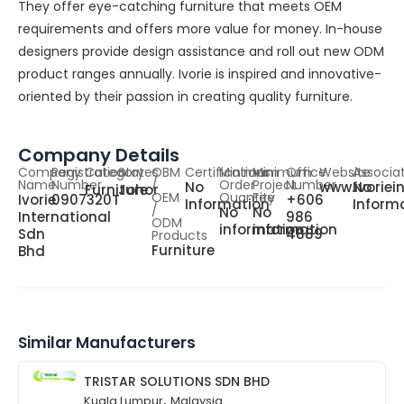
They offer eye-catching furniture that meets OEM
requirements and offers more value for money. In-house
designers provide design assistance and roll out new ODM
product ranges annually. Ivorie is inspired and innovative-
oriented by their passion in creating quality furniture.
Company Details
Company
Registration
Category
States
OBM
Certifications
Minimum
Minimum
Office
Website
Associa
Name
Number
/
Order
Project
Number
No
www.ivoriei
No
Furniture
Johor
OEM
Quantity
Fee
Ivorie
0907320T
+606
Information
Inform
/
No
No
International
986
ODM
information
information
Sdn
4889
Products
Furniture
Bhd
Similar Manufacturers
TRISTAR SOLUTIONS SDN BHD
,
Kuala Lumpur
Malaysia