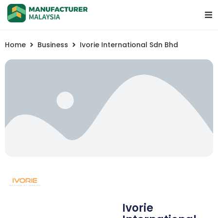
Home
Business
Ivorie International Sdn Bhd
Ivorie