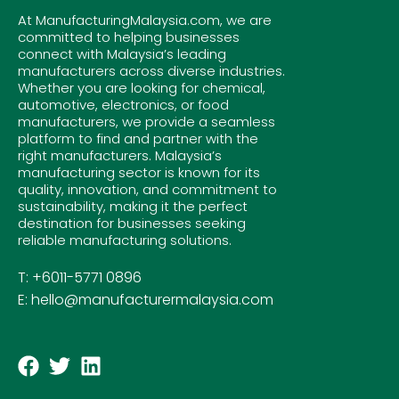
At ManufacturingMalaysia.com, we are
committed to helping businesses
connect with Malaysia’s leading
manufacturers across diverse industries.
Whether you are looking for chemical,
automotive, electronics, or food
manufacturers, we provide a seamless
platform to find and partner with the
right manufacturers. Malaysia’s
manufacturing sector is known for its
quality, innovation, and commitment to
sustainability, making it the perfect
destination for businesses seeking
reliable manufacturing solutions.
T: +6011-5771 0896
E: hello@manufacturermalaysia.com