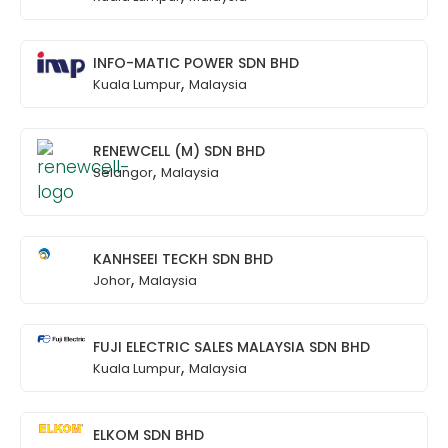
INFO-MATIC POWER SDN BHD
,
Kuala Lumpur
Malaysia
RENEWCELL (M) SDN BHD
,
Selangor
Malaysia
KANHSEEI TECKH SDN BHD
,
Johor
Malaysia
FUJI ELECTRIC SALES MALAYSIA SDN BHD
,
Kuala Lumpur
Malaysia
ELKOM SDN BHD