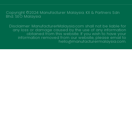
Copyright ©2024 Manufacturer Malaysia. KX & Partners Sdn
Bhd.
SEO Malaysia
Disclaimer: ManufacturerMalaysia.com shall not be liable for
any loss or damage caused by the use of any information
obtained from this website. If you wish to have your
information removed from our website, please email to
hello@manufacturermalaysia.com.