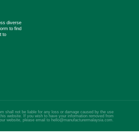
oss diverse
orm to find
t to
m shall not be liable for any loss or damage caused by the use
this website. If you wish to have your information removed from
our website, please email to hello@manufacturermalaysia.com.