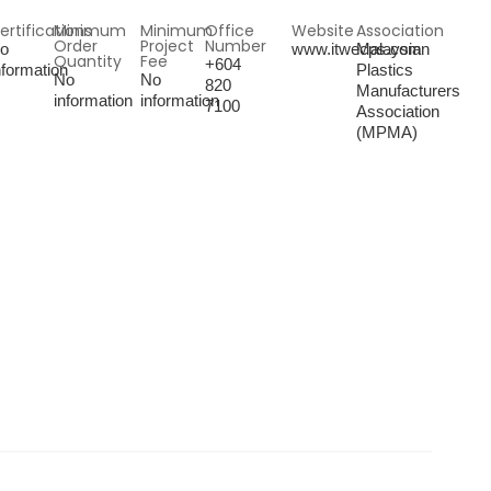
ertifications
Minimum
Minimum
Office
Website
Association
Order
Project
Number
o
www.itwecps.com
Malaysian
Quantity
Fee
+604
nformation
Plastics
No
No
820
Manufacturers
information
information
7100
Association
(MPMA)