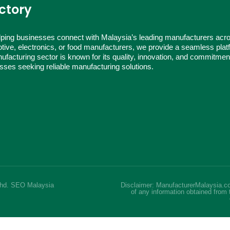
ctory
ping businesses connect with Malaysia’s leading manufacturers acr
tive, electronics, or food manufacturers, we provide a seamless platf
ufacturing sector is known for its quality, innovation, and commitmen
nesses seeking reliable manufacturing solutions.
Bhd.
SEO Malaysia
Disclaimer: ManufacturerMalaysia.co
of any information obtained from 