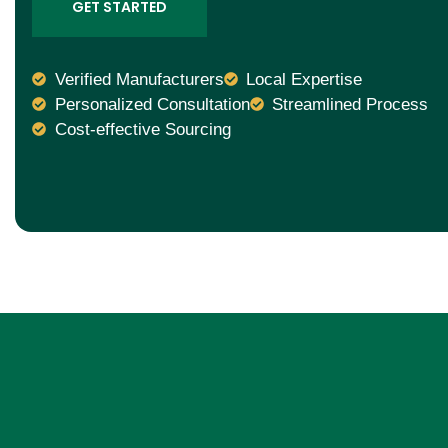
GET STARTED
Verified Manufacturers
Local Expertise
Personalized Consultation
Streamlined Process
Cost-effective Sourcing