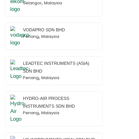
,
Selangor
Malaysia
VODAPRO SDN BHD
,
Penang
Malaysia
LEADTEC INSTRUMENTS (ASIA)
SDN BHD
,
Penang
Malaysia
HYDRO-AIR PROCESS
INSTRUMENTS SDN BHD
,
Penang
Malaysia