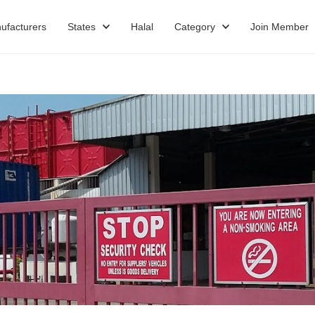
ufacturers
States
Halal
Category
Join Member