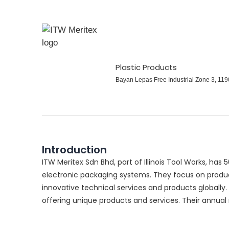
Plastic Products
Bayan Lepas Free Industrial Zone 3, 1
Introduction
ITW Meritex Sdn Bhd, part of Illinois Tool Works, has 
electronic packaging systems. They focus on produc
innovative technical services and products globally
offering unique products and services. Their annual 