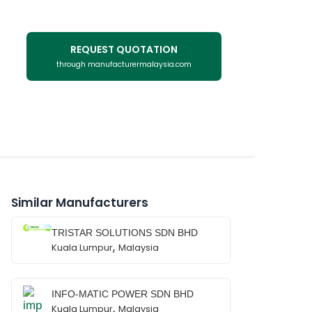
REQUEST QUOTATION
through manufacturermalaysia.com
Similar Manufacturers
TRISTAR SOLUTIONS SDN BHD
,
Kuala Lumpur
Malaysia
INFO-MATIC POWER SDN BHD
,
Kuala Lumpur
Malaysia