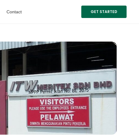
GET STARTED
Contact