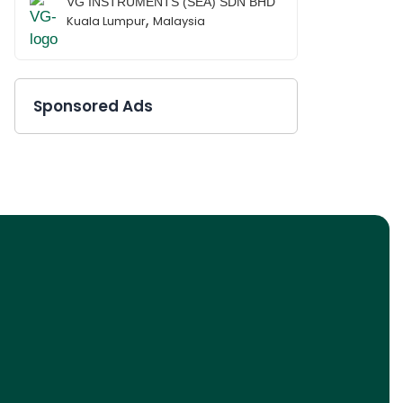
VG INSTRUMENTS (SEA) SDN BHD
,
Kuala Lumpur
Malaysia
Sponsored Ads