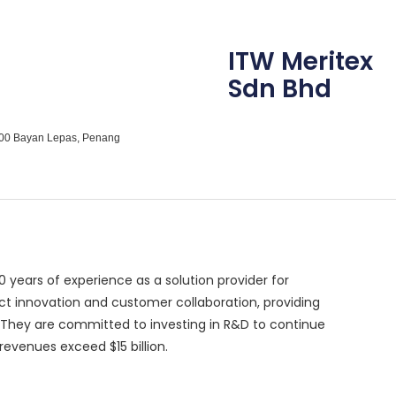
ITW Meritex
Sdn Bhd
1900 Bayan Lepas, Penang
50 years of experience as a solution provider for
t innovation and customer collaboration, providing
. They are committed to investing in R&D to continue
revenues exceed $15 billion.