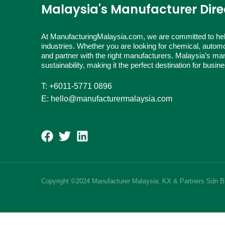
Malaysia's Manufacturer Dire
At ManufacturingMalaysia.com, we are committed to hel
industries. Whether you are looking for chemical, automo
and partner with the right manufacturers. Malaysia’s man
sustainability, making it the perfect destination for busi
T: +6011-5771 0896
E: hello@manufacturermalaysia.com
Copyright ©2024 Manufacturer Malaysia. KX & Partners Sdn 