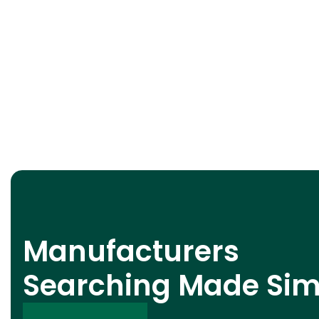
Manufacturers
Searching Made Sim