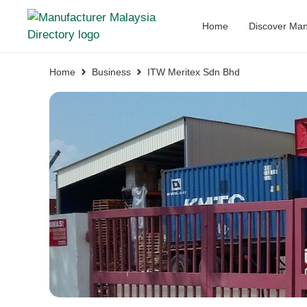
Home
Discover Man
Home
Business
ITW Meritex Sdn Bhd