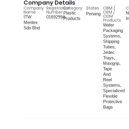
Company Details
Company
Registration
Category
States
OBM /
C
Name
Number
OEM /
Plastic
N
Penang
ODM
ITW
0169299A
Products
I
Products
Meritex
Wafer
Sdn Bhd
Packaging
Systems,
Shipping
Tubes,
Jedec
Trays,
Maxigrip,
Tape
And
Reel
Systems,
Specialized
Flexible
Protective
Bags