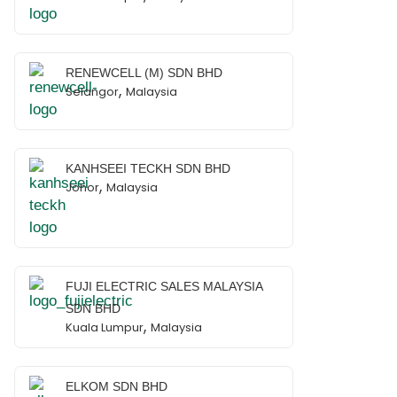
RENEWCELL (M) SDN BHD
,
Selangor
Malaysia
KANHSEEI TECKH SDN BHD
,
Johor
Malaysia
FUJI ELECTRIC SALES MALAYSIA
SDN BHD
,
Kuala Lumpur
Malaysia
ELKOM SDN BHD