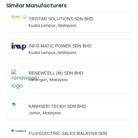
Similar Manufacturers
TRISTAR SOLUTIONS SDN BHD
,
Kuala Lumpur
Malaysia
INFO-MATIC POWER SDN BHD
,
Kuala Lumpur
Malaysia
RENEWCELL (M) SDN BHD
,
Selangor
Malaysia
KANHSEEI TECKH SDN BHD
,
Johor
Malaysia
FUJI ELECTRIC SALES MALAYSIA SDN