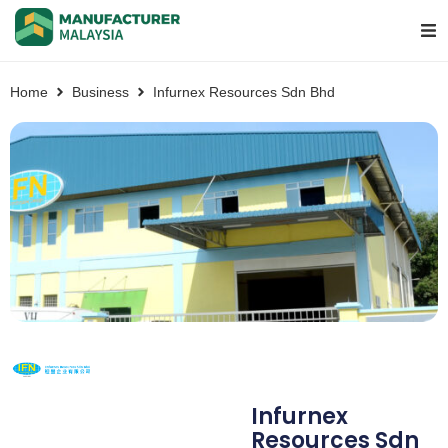
Home
Business
Infurnex Resources Sdn Bhd
Infurnex
Resources Sdn