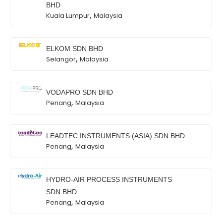
BHD
,
Kuala Lumpur
Malaysia
ELKOM SDN BHD
,
Selangor
Malaysia
VODAPRO SDN BHD
,
Penang
Malaysia
LEADTEC INSTRUMENTS (ASIA) SDN BHD
,
Penang
Malaysia
HYDRO-AIR PROCESS INSTRUMENTS
SDN BHD
,
Penang
Malaysia