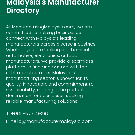
Malaysia's Manufacturer
Directory
At ManufacturingMalaysia.com, we are
committed to helping businesses
connect with Malaysia’s leading
manufacturers across diverse industries.
Whether you are looking for chemical,
automotive, electronics, or food
manufacturers, we provide a seamless
platform to find and partner with the
right manufacturers. Malaysia’s
manufacturing sector is known for its
quality, innovation, and commitment to
sustainability, making it the perfect
destination for businesses seeking
reliable manufacturing solutions.
T: +6011-5771 0896
E: hello@manufacturermalaysia.com