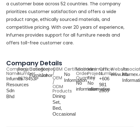
a customer base across 52 countries. The company
prioritizes customer satisfaction and offers a wide
product range, ethically sourced materials, and
competitive pricing. With over 20 years of experience,
Infurnex provides support for all furniture needs and
offers toll-free customer care.
Company Details
Company
Registration
Category
States
OBM
Certifications
Minimum
Minimum
Office
Website
Associa
Name
Number
/
Order
Project
Number
No
www.infurnex
No
Furniture
Johor
OEM
Quantity
Fee
Infurnex
0578453P
+606
Information
Informat
/
No
No
Resources
981
ODM
information
information
Sdn
Products
2809
Dining
Bhd
Set,
Bed,
Occasional