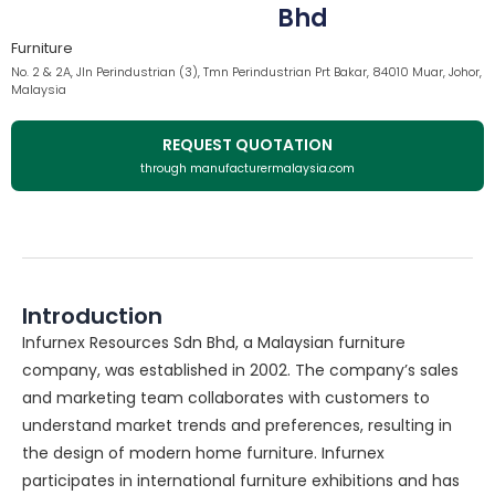
Bhd
Furniture
No. 2 & 2A, Jln Perindustrian (3), Tmn Perindustrian Prt Bakar, 84010 Muar, Johor,
Malaysia
REQUEST QUOTATION
through manufacturermalaysia.com
Introduction
Infurnex Resources Sdn Bhd, a Malaysian furniture
company, was established in 2002. The company’s sales
and marketing team collaborates with customers to
understand market trends and preferences, resulting in
the design of modern home furniture. Infurnex
participates in international furniture exhibitions and has