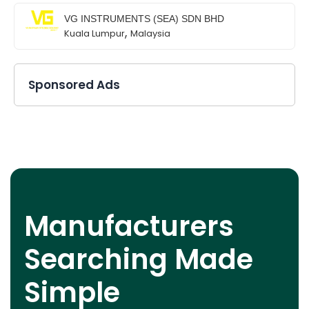
VG INSTRUMENTS (SEA) SDN BHD
,
Kuala Lumpur
Malaysia
Sponsored Ads
Manufacturers
Searching Made
Simple