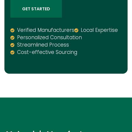
GET STARTED
Verified Manufacturers
Local Expertise
Personalized Consultation
Streamlined Process
Cost-effective Sourcing