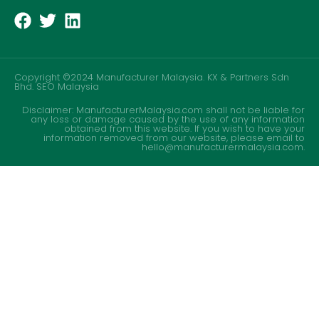
Copyright ©2024 Manufacturer Malaysia. KX & Partners Sdn
Bhd.
SEO Malaysia
Disclaimer: ManufacturerMalaysia.com shall not be liable for
any loss or damage caused by the use of any information
obtained from this website. If you wish to have your
information removed from our website, please email to
hello@manufacturermalaysia.com.