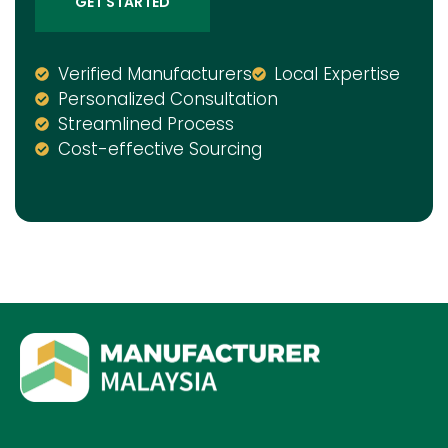
GET STARTED
Verified Manufacturers
Local Expertise
Personalized Consultation
Streamlined Process
Cost-effective Sourcing