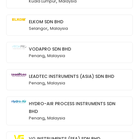
,
Kuala Lumpur
Malaysia
ELKOM SDN BHD
,
Selangor
Malaysia
VODAPRO SDN BHD
,
Penang
Malaysia
LEADTEC INSTRUMENTS (ASIA) SDN BHD
,
Penang
Malaysia
HYDRO-AIR PROCESS INSTRUMENTS SDN
BHD
,
Penang
Malaysia
VG INSTRUMENTS (SEA) SDN BHD