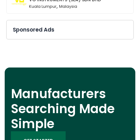
,
Kuala Lumpur
Malaysia
Sponsored Ads
Manufacturers
Searching Made
Simple