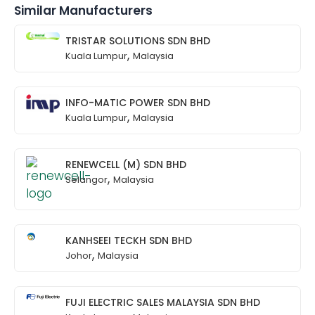
Similar Manufacturers
TRISTAR SOLUTIONS SDN BHD
,
Kuala Lumpur
Malaysia
INFO-MATIC POWER SDN BHD
,
Kuala Lumpur
Malaysia
RENEWCELL (M) SDN BHD
,
Selangor
Malaysia
KANHSEEI TECKH SDN BHD
,
Johor
Malaysia
FUJI ELECTRIC SALES MALAYSIA SDN BHD