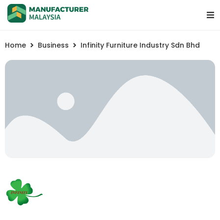
Home
Business
Infinity Furniture Industry Sdn Bhd