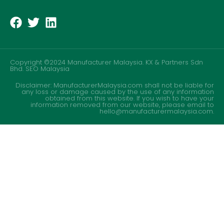
Copyright ©2024 Manufacturer Malaysia. KX & Partners Sdn
Bhd.
SEO Malaysia
Disclaimer: ManufacturerMalaysia.com shall not be liable for
any loss or damage caused by the use of any information
obtained from this website. If you wish to have your
information removed from our website, please email to
hello@manufacturermalaysia.com.