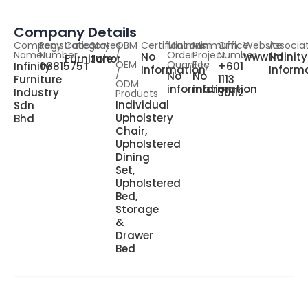
Company Details
Company
Registration
Category
States
OBM
Certifications
Minimum
Minimum
Office
Website
Associa
Name
Number
/
Order
Project
Number
No
www.infinit
No
Furniture
Johor
OEM
Quantity
Fee
Infinity
0881575T
+601
Information
Inform
/
No
No
Furniture
1113
ODM
information
information
Industry
30112
Products
Individual
Sdn
Upholstery
Bhd
Chair,
Upholstered
Dining
Set,
Upholstered
Bed,
Storage
&
Drawer
Bed