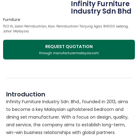
Infinity Furniture
Industry Sdn Bhd
Furniture
PLO 1A, Jalan Perindustrian, Kaw. Perindustrian Tanjung Agas 84000 Ledang,
Johor. Malaysia.
REQUEST QUOTATION
through manufacturermalaysia.com
Introduction
Infinity Furniture Industry Sdn. Bhd., founded in 2013, aims
to become a key Malaysian upholstered bedroom and
dining set manufacturer. With a focus on design, quality,
and service, the company aims to establish long-term,
win-win business relationships with global partners.