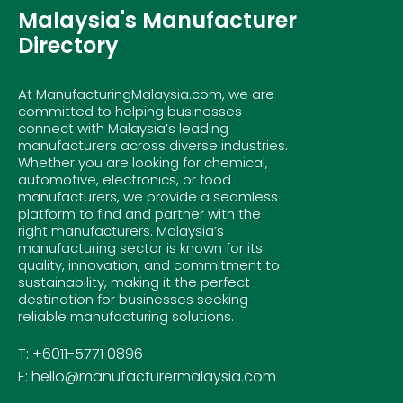
Malaysia's Manufacturer
Directory
At ManufacturingMalaysia.com, we are
committed to helping businesses
connect with Malaysia’s leading
manufacturers across diverse industries.
Whether you are looking for chemical,
automotive, electronics, or food
manufacturers, we provide a seamless
platform to find and partner with the
right manufacturers. Malaysia’s
manufacturing sector is known for its
quality, innovation, and commitment to
sustainability, making it the perfect
destination for businesses seeking
reliable manufacturing solutions.
T: +6011-5771 0896
E: hello@manufacturermalaysia.com