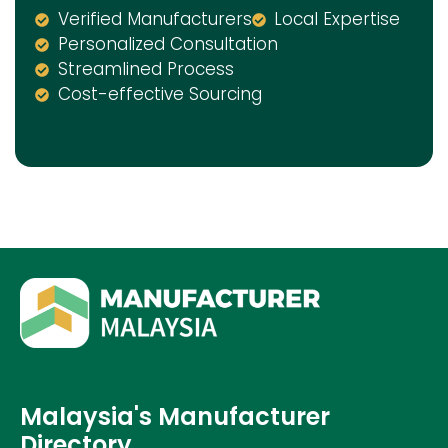
Verified Manufacturers
Local Expertise
Personalized Consultation
Streamlined Process
Cost-effective Sourcing
Malaysia's Manufacturer
Directory