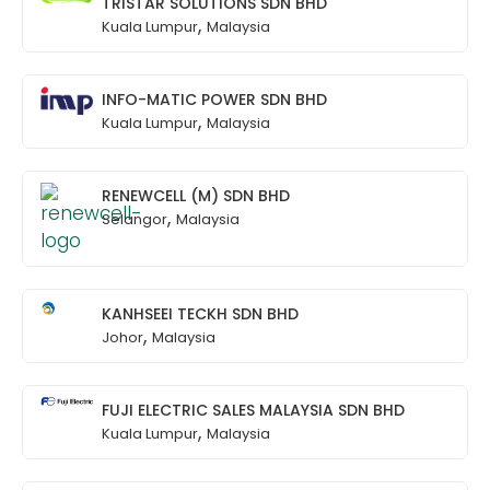
TRISTAR SOLUTIONS SDN BHD
,
Kuala Lumpur
Malaysia
INFO-MATIC POWER SDN BHD
,
Kuala Lumpur
Malaysia
RENEWCELL (M) SDN BHD
,
Selangor
Malaysia
KANHSEEI TECKH SDN BHD
,
Johor
Malaysia
FUJI ELECTRIC SALES MALAYSIA SDN BHD
,
Kuala Lumpur
Malaysia