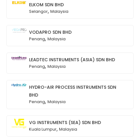
ELKOM SDN BHD
,
Selangor
Malaysia
VODAPRO SDN BHD
,
Penang
Malaysia
LEADTEC INSTRUMENTS (ASIA) SDN BHD
,
Penang
Malaysia
HYDRO-AIR PROCESS INSTRUMENTS SDN
BHD
,
Penang
Malaysia
VG INSTRUMENTS (SEA) SDN BHD
,
Kuala Lumpur
Malaysia