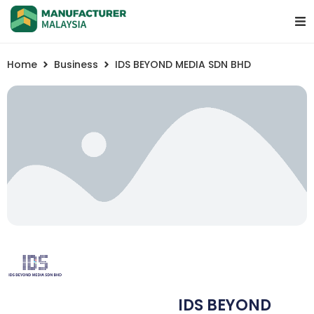
Home
Business
IDS BEYOND MEDIA SDN BHD
IDS BEYOND