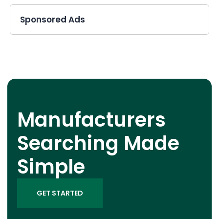
Sponsored Ads
Manufacturers
Searching Made
Simple
GET STARTED