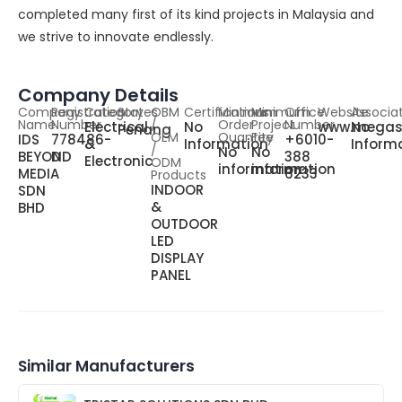
completed many first of its kind projects in Malaysia and
we strive to innovate endlessly.
Company Details
Company
Registration
Category
States
OBM
Certifications
Minimum
Minimum
Office
Website
Associa
Name
Number
/
Order
Project
Number
Electrical
No
www.megas
No
Penang
OEM
Quantity
Fee
IDS
778486-
+6010-
&
Information
Inform
/
No
No
BEYOND
D
388
Electronic
ODM
information
information
MEDIA
6233
Products
INDOOR
SDN
&
BHD
OUTDOOR
LED
DISPLAY
PANEL
Similar Manufacturers