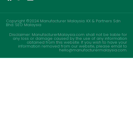
Copyright ©2024 Manufacturer Malaysia. KX & Partners Sdn
Bhd.
SEO Malaysia
Disclaimer: ManufacturerMalaysia.com shall not be liable for
any loss or damage caused by the use of any information
obtained from this website. If you wish to have your
information removed from our website, please email to
hello@manufacturermalaysia.com.