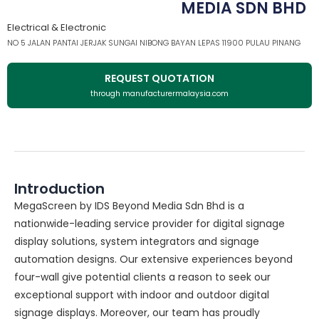
MEDIA SDN BHD
Electrical & Electronic
NO 5 JALAN PANTAI JERJAK SUNGAI NIBONG BAYAN LEPAS 11900 PULAU PINANG
REQUEST QUOTATION
through manufacturermalaysia.com
Introduction
MegaScreen by IDS Beyond Media Sdn Bhd is a
nationwide-leading service provider for digital signage
display solutions, system integrators and signage
automation designs. Our extensive experiences beyond
four-wall give potential clients a reason to seek our
exceptional support with indoor and outdoor digital
signage displays. Moreover, our team has proudly