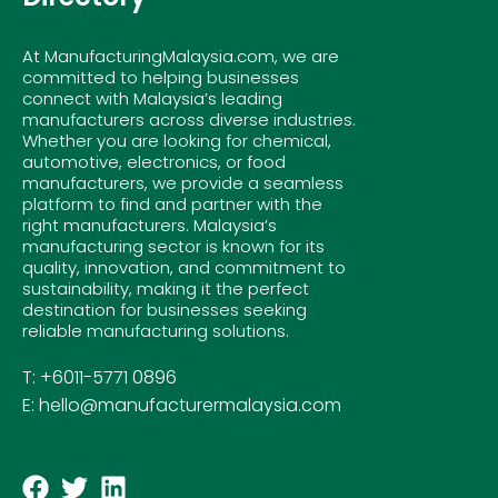
At ManufacturingMalaysia.com, we are
committed to helping businesses
connect with Malaysia’s leading
manufacturers across diverse industries.
Whether you are looking for chemical,
automotive, electronics, or food
manufacturers, we provide a seamless
platform to find and partner with the
right manufacturers. Malaysia’s
manufacturing sector is known for its
quality, innovation, and commitment to
sustainability, making it the perfect
destination for businesses seeking
reliable manufacturing solutions.
T: +6011-5771 0896
E: hello@manufacturermalaysia.com