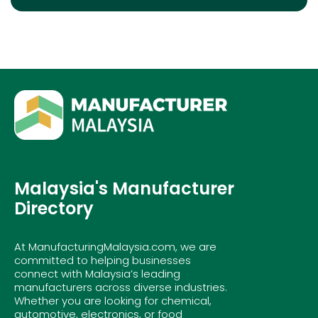
Malaysia's Manufacturer
Directory
At ManufacturingMalaysia.com, we are
committed to helping businesses
connect with Malaysia’s leading
manufacturers across diverse industries.
Whether you are looking for chemical,
automotive, electronics, or food