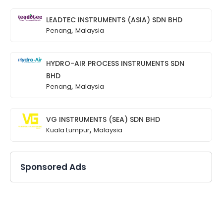
LEADTEC INSTRUMENTS (ASIA) SDN BHD
,
Penang
Malaysia
HYDRO-AIR PROCESS INSTRUMENTS SDN
BHD
,
Penang
Malaysia
VG INSTRUMENTS (SEA) SDN BHD
,
Kuala Lumpur
Malaysia
Sponsored Ads