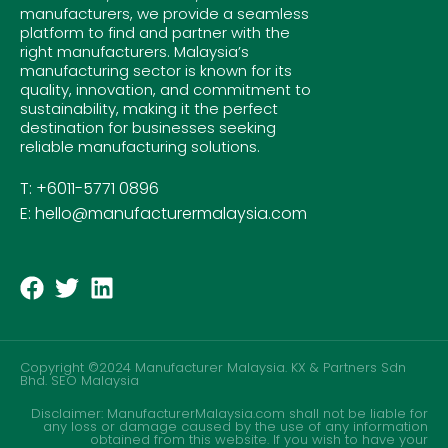
manufacturers, we provide a seamless
platform to find and partner with the
right manufacturers. Malaysia’s
manufacturing sector is known for its
quality, innovation, and commitment to
sustainability, making it the perfect
destination for businesses seeking
reliable manufacturing solutions.
T: +6011-5771 0896
E: hello@manufacturermalaysia.com
Copyright ©2024 Manufacturer Malaysia. KX & Partners Sdn
Bhd.
SEO Malaysia
Disclaimer: ManufacturerMalaysia.com shall not be liable for
any loss or damage caused by the use of any information
obtained from this website. If you wish to have your