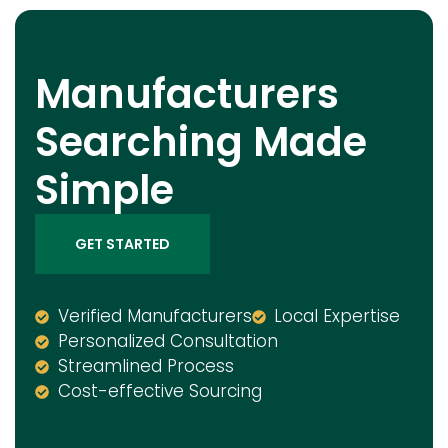
Manufacturers
Searching Made
Simple
GET STARTED
Verified Manufacturers
Local Expertise
Personalized Consultation
Streamlined Process
Cost-effective Sourcing