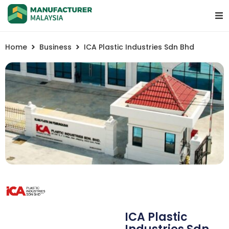
Home
Business
ICA Plastic Industries Sdn Bhd
ICA Plastic