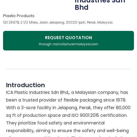
Industries Sdn
Bhd
Plastic Products
SD 2567B, 2 1/2 Miles, Jalan Jelapang, 30020 Ipoh, Perak, Malaysia.
REQUEST QUOTATION
through manufacturermalaysia.com
Introduction
ICA Plastic Industries Sdn Bhd,, a Malaysian company, has
been a trusted provider of flexible packaging since 1978.
With a 3-acre facility in Jelapang, Perak, they offer 80,000
sq ft of production space and ISO 9001:2015 certification.
They prioritize food safety and environmental
responsibility, aiming to ensure the safety and well-being