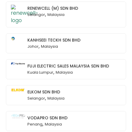
RENEWCELL (M) SDN BHD
,
Selangor
Malaysia
KANHSEEI TECKH SDN BHD
,
Johor
Malaysia
FUJI ELECTRIC SALES MALAYSIA SDN BHD
,
Kuala Lumpur
Malaysia
ELKOM SDN BHD
,
Selangor
Malaysia
VODAPRO SDN BHD
,
Penang
Malaysia