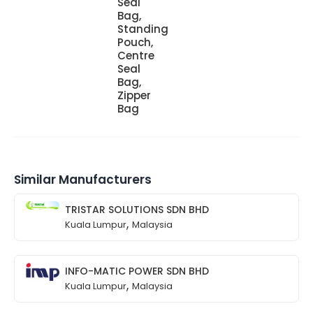
Seal
Bag,
Standing
Pouch,
Centre
Seal
Bag,
Zipper
Bag
Similar Manufacturers
TRISTAR SOLUTIONS SDN BHD
,
Kuala Lumpur
Malaysia
INFO-MATIC POWER SDN BHD
,
Kuala Lumpur
Malaysia