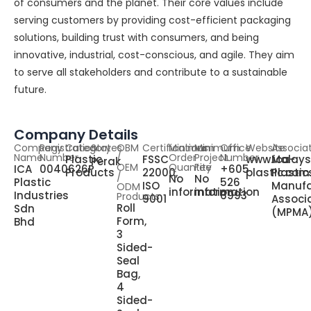
of consumers and the planet. Their core values include
serving customers by providing cost-efficient packaging
solutions, building trust with consumers, and being
innovative, industrial, cost-conscious, and agile. They aim
to serve all stakeholders and contribute to a sustainable
future.
Company Details
Company
Registration
Category
States
OBM
Certifications
Minimum
Minimum
Office
Website
Associa
Name
Number
/
Order
Project
Number
Plastic
FSSC
www.ica-
Malays
Perak
OEM
Quantity
Fee
ICA
0040626P
+605
Products
22000,
plastic.co
Plastic
/
No
No
Plastic
526
ISO
Manufa
ODM
information
information
Industries
6993
Products
9001
Associ
Roll
Sdn
(MPMA
Form,
Bhd
3
Sided-
Seal
Bag,
4
Sided-