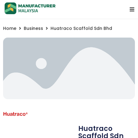
Home
Business
Huatraco Scaffold Sdn Bhd
Huatraco
Scaffold Sdn