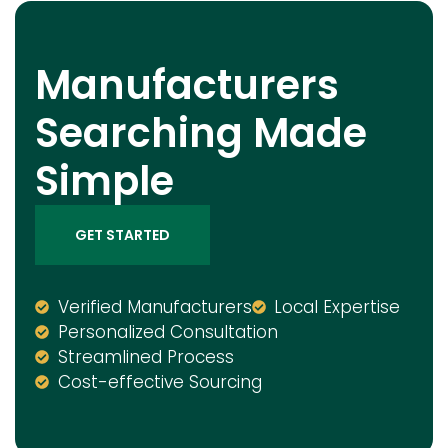
Manufacturers
Searching Made
Simple
GET STARTED
Verified Manufacturers
Local Expertise
Personalized Consultation
Streamlined Process
Cost-effective Sourcing