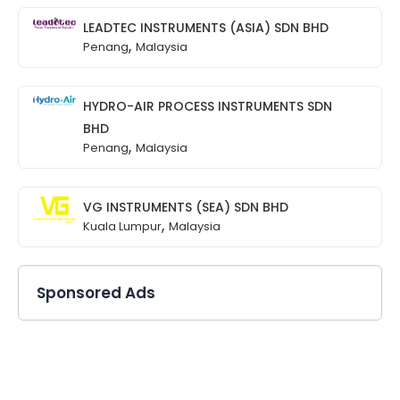
LEADTEC INSTRUMENTS (ASIA) SDN BHD
,
Penang
Malaysia
HYDRO-AIR PROCESS INSTRUMENTS SDN
BHD
,
Penang
Malaysia
VG INSTRUMENTS (SEA) SDN BHD
,
Kuala Lumpur
Malaysia
Sponsored Ads