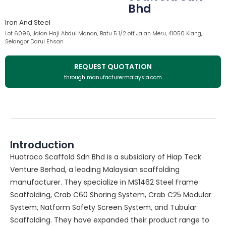
Bhd
Iron And Steel
Lot 6096, Jalan Haji Abdul Manan, Batu 5 1/2 off Jalan Meru, 41050 Klang,
Selangor Darul Ehsan
REQUEST QUOTATION
through manufacturermalaysia.com
Introduction
Huatraco Scaffold Sdn Bhd is a subsidiary of Hiap Teck
Venture Berhad, a leading Malaysian scaffolding
manufacturer. They specialize in MS1462 Steel Frame
Scaffolding, Crab C60 Shoring System, Crab C25 Modular
System, Natform Safety Screen System, and Tubular
Scaffolding. They have expanded their product range to