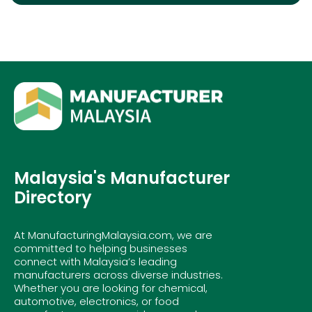
Malaysia's Manufacturer
Directory
At ManufacturingMalaysia.com, we are
committed to helping businesses
connect with Malaysia’s leading
manufacturers across diverse industries.
Whether you are looking for chemical,
automotive, electronics, or food