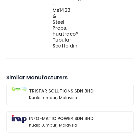
–
Ms1462
&
Steel
Props,
Huatraco®
Tubular
Scaffoldin...
Similar Manufacturers
TRISTAR SOLUTIONS SDN BHD
,
Kuala Lumpur
Malaysia
INFO-MATIC POWER SDN BHD
,
Kuala Lumpur
Malaysia