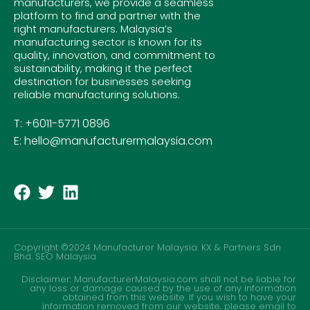
manufacturers, we provide a seamless
platform to find and partner with the
right manufacturers. Malaysia’s
manufacturing sector is known for its
quality, innovation, and commitment to
sustainability, making it the perfect
destination for businesses seeking
reliable manufacturing solutions.
T: +6011-5771 0896
E: hello@manufacturermalaysia.com
Copyright ©2024 Manufacturer Malaysia. KX & Partners Sdn
Bhd.
SEO Malaysia
Disclaimer: ManufacturerMalaysia.com shall not be liable for
any loss or damage caused by the use of any information
obtained from this website. If you wish to have your
information removed from our website, please email to