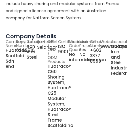
include heavy shoring and modular systems from France
and signed a license agreement with an Australian
company for Natform Screen System.
Company Details
Company
Registration
Category
States
OBM
Certifications
Minimum
Minimum
Office
Website
Associa
Name
Number
/
Order
Project
Number
Iron
ISO
www.huatr
Malays
Selangor
OEM
Quantity
Fee
Huatraco
0240510T
+603
And
9001
Iron
/
No
No
Scaffold
3377
Steel
and
ODM
information
information
Sdn
8999
Products
Steel
Huatraco®
Bhd
Indust
C60
Federa
Shoring
System,
Huatraco®
C25
Modular
System,
Huatraco®
Steel
Frame
Scaffolding