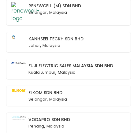
RENEWCELL (M) SDN BHD
,
Selangor
Malaysia
KANHSEEI TECKH SDN BHD
,
Johor
Malaysia
FUJI ELECTRIC SALES MALAYSIA SDN BHD
,
Kuala Lumpur
Malaysia
ELKOM SDN BHD
,
Selangor
Malaysia
VODAPRO SDN BHD
,
Penang
Malaysia