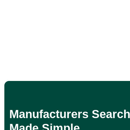
Manufacturers Search
Made Simple