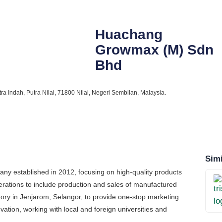
Huachang
Growmax (M) Sdn
Bhd
ra Indah, Putra Nilai, 71800 Nilai, Negeri Sembilan, Malaysia.
Simi
ny established in 2012, focusing on high-quality products
ations to include production and sales of manufactured
ory in Jenjarom, Selangor, to provide one-stop marketing
ation, working with local and foreign universities and