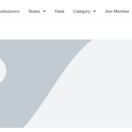
ufacturers
States
Halal
Category
Join Member