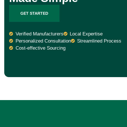
GET STARTED
Verified Manufacturers
Local Expertise
Personalized Consultation
Streamlined Process
Cost-effective Sourcing