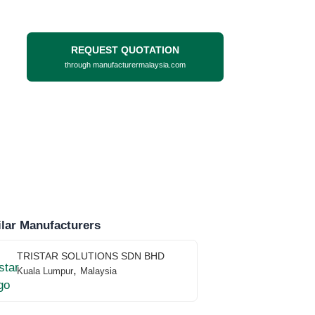
REQUEST QUOTATION
through manufacturermalaysia.com
lar Manufacturers
TRISTAR SOLUTIONS SDN BHD
,
Kuala Lumpur
Malaysia