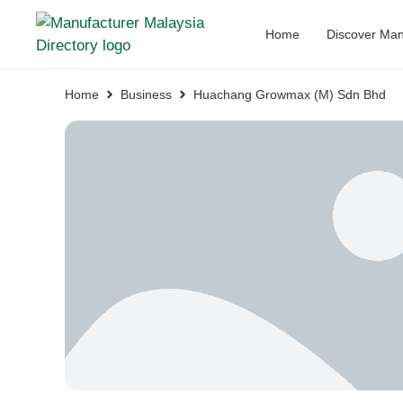
Home
Discover Man
Home
Business
Huachang Growmax (M) Sdn Bhd