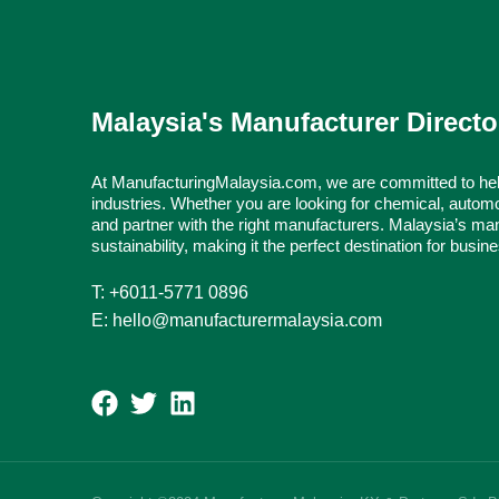
Malaysia's Manufacturer Directo
At ManufacturingMalaysia.com, we are committed to hel
industries. Whether you are looking for chemical, automo
and partner with the right manufacturers. Malaysia’s man
sustainability, making it the perfect destination for busi
T: +6011-5771 0896
E: hello@manufacturermalaysia.com