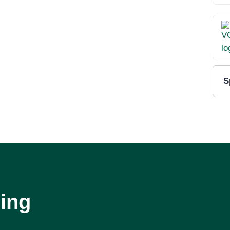
S
ing