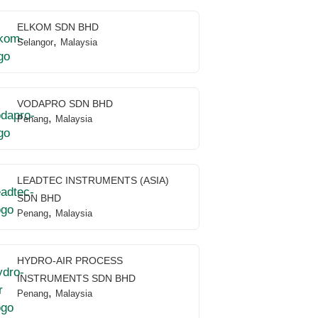
ELKOM SDN BHD
,
Selangor
Malaysia
VODAPRO SDN BHD
,
Penang
Malaysia
LEADTEC INSTRUMENTS (ASIA)
SDN BHD
,
Penang
Malaysia
HYDRO-AIR PROCESS
INSTRUMENTS SDN BHD
,
Penang
Malaysia