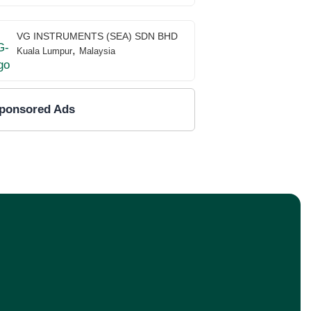
VG INSTRUMENTS (SEA) SDN BHD
,
Kuala Lumpur
Malaysia
ponsored Ads