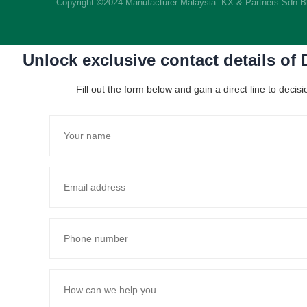
Copyright ©2024 Manufacturer Malaysia. KX & Partners Sdn 
Unlock exclusive contact details of
Fill out the form below and gain a direct line to dec