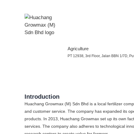
Agriculture
PT 12938, 3rd Floor, Jalan BBN 1/7D, Put
Introduction
Huachang Growmax (M) Sdn Bhd is a local fertilizer compa
and customer service. The company has expanded its oper
products. In 2013, Huachang Growmax set up its own fact
services. The company also adheres to technological innov
research centers to create value for farmers.