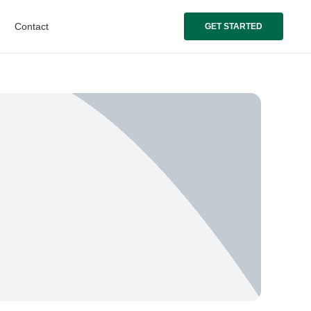
Contact
GET STARTED