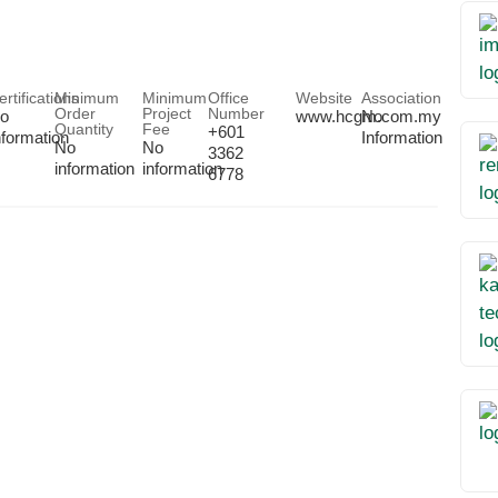
ertifications
Minimum
Minimum
Office
Website
Association
Order
Project
Number
o
www.hcgm.com.my
No
Quantity
Fee
+601
nformation
Information
No
No
3362
information
information
6778