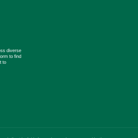
oss diverse
orm to find
t to