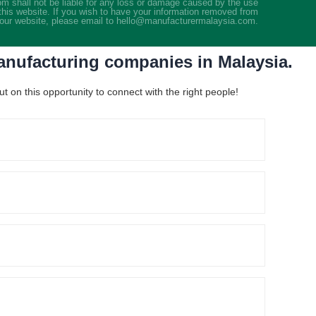
m shall not be liable for any loss or damage caused by the use
this website. If you wish to have your information removed from
our website, please email to hello@manufacturermalaysia.com.
manufacturing companies in Malaysia.
 on this opportunity to connect with the right people!