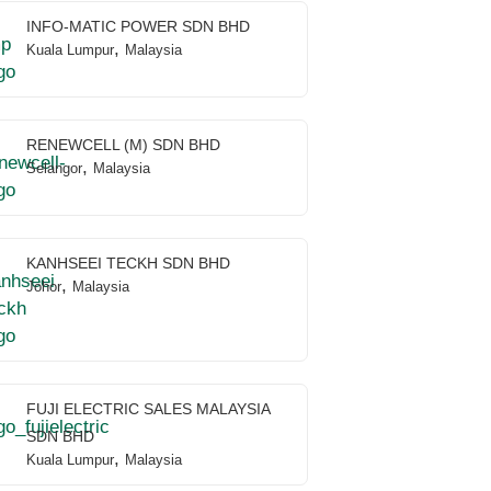
INFO-MATIC POWER SDN BHD
,
Kuala Lumpur
Malaysia
RENEWCELL (M) SDN BHD
,
Selangor
Malaysia
KANHSEEI TECKH SDN BHD
,
Johor
Malaysia
FUJI ELECTRIC SALES MALAYSIA
SDN BHD
,
Kuala Lumpur
Malaysia