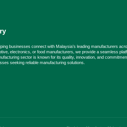
ry
ping businesses connect with Malaysia’s leading manufacturers acr
tive, electronics, or food manufacturers, we provide a seamless platf
ufacturing sector is known for its quality, innovation, and commitmen
nesses seeking reliable manufacturing solutions.