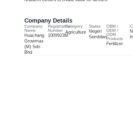
Company Details
Company
Registration
Category
States
OBM /
C
Name
Number
OEM /
Negeri
N
Agriculture
ODM
Huachang
1009923M
Sembilan
I
Products
Growmax
Fertilizer
(M) Sdn
Bhd