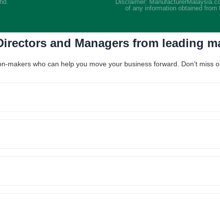
Bhd.
SEO Malaysia
Disclaimer: ManufacturerMalaysia.co
of any information obtained from 
 Directors and Managers from leading 
ision-makers who can help you move your business forward. Don’t miss out