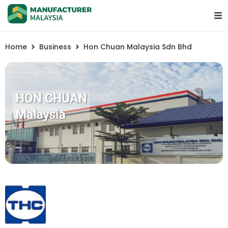
Home
Business
Hon Chuan Malaysia Sdn Bhd