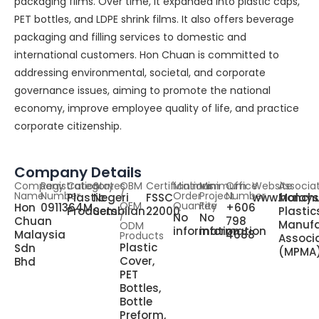
packaging films. Over time, it expanded into plastic caps,
PET bottles, and LDPE shrink films. It also offers beverage
packaging and filling services to domestic and
international customers. Hon Chuan is committed to
addressing environmental, societal, and corporate
governance issues, aiming to promote the national
economy, improve employee quality of life, and practice
corporate citizenship.
Company Details
Company
Registration
Category
States
OBM
Certifications
Minimum
Minimum
Office
Website
Associa
Name
Number
/
Order
Project
Number
Plastic
Negeri
FSSC
www.honch
Malays
OEM
Quantity
Fee
Hon
0911364M
+606
Products
Sembilan
22000
Plastic
/
No
No
Chuan
798
Manufa
ODM
information
information
Malaysia
4688
Products
Associ
Plastic
Sdn
(MPMA
Cover,
Bhd
PET
Bottles,
Bottle
Preform,