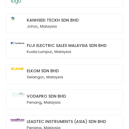
KANHSEEI TECKH SDN BHD
,
Johor
Malaysia
FUJI ELECTRIC SALES MALAYSIA SDN BHD
,
Kuala Lumpur
Malaysia
ELKOM SDN BHD
,
Selangor
Malaysia
VODAPRO SDN BHD
,
Penang
Malaysia
LEADTEC INSTRUMENTS (ASIA) SDN BHD
,
Penang
Malaysia