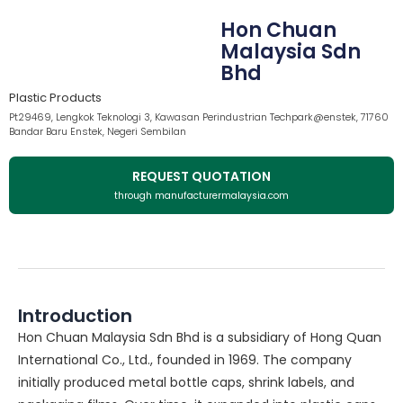
Hon Chuan
Malaysia Sdn
Bhd
Plastic Products
Pt29469, Lengkok Teknologi 3, Kawasan Perindustrian Techpark@enstek, 71760
Bandar Baru Enstek, Negeri Sembilan
REQUEST QUOTATION
through manufacturermalaysia.com
Introduction
Hon Chuan Malaysia Sdn Bhd is a subsidiary of Hong Quan
International Co., Ltd., founded in 1969. The company
initially produced metal bottle caps, shrink labels, and