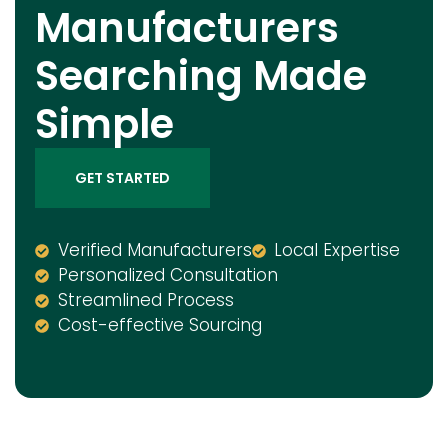
Manufacturers
Searching Made
Simple
GET STARTED
Verified Manufacturers
Local Expertise
Personalized Consultation
Streamlined Process
Cost-effective Sourcing