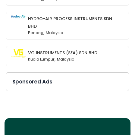
HYDRO-AIR PROCESS INSTRUMENTS SDN
BHD
,
Penang
Malaysia
VG INSTRUMENTS (SEA) SDN BHD
,
Kuala Lumpur
Malaysia
Sponsored Ads