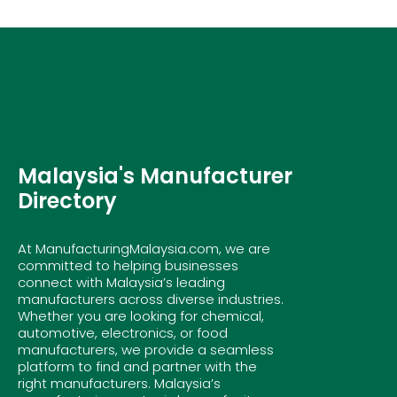
Malaysia's Manufacturer
Directory
At ManufacturingMalaysia.com, we are
committed to helping businesses
connect with Malaysia’s leading
manufacturers across diverse industries.
Whether you are looking for chemical,
automotive, electronics, or food
manufacturers, we provide a seamless
platform to find and partner with the
right manufacturers. Malaysia’s