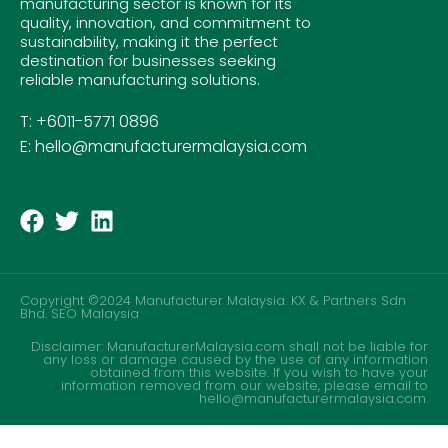
manufacturing sector is known for its
quality, innovation, and commitment to
sustainability, making it the perfect
destination for businesses seeking
reliable manufacturing solutions.
T: +6011-5771 0896
E: hello@manufacturermalaysia.com
Copyright ©2024 Manufacturer Malaysia. KX & Partners Sdn
Bhd.
SEO Malaysia
Disclaimer: ManufacturerMalaysia.com shall not be liable for
any loss or damage caused by the use of any information
obtained from this website. If you wish to have your
information removed from our website, please email to
hello@manufacturermalaysia.com.