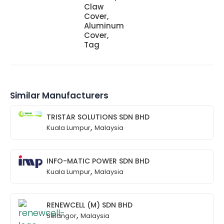
Claw
Cover,
Aluminum
Cover,
Tag
Similar Manufacturers
TRISTAR SOLUTIONS SDN BHD
,
Kuala Lumpur
Malaysia
INFO-MATIC POWER SDN BHD
,
Kuala Lumpur
Malaysia
RENEWCELL (M) SDN BHD
,
Selangor
Malaysia