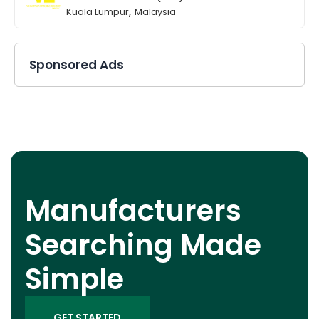
,
Kuala Lumpur
Malaysia
Sponsored Ads
Manufacturers
Searching Made
Simple
GET STARTED