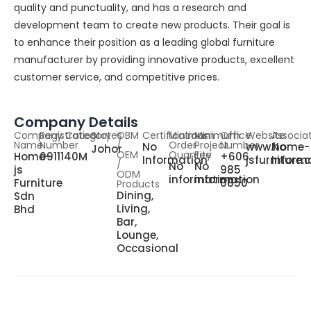
quality and punctuality, and has a research and
development team to create new products. Their goal is
to enhance their position as a leading global furniture
manufacturer by providing innovative products, excellent
customer service, and competitive prices.
Company Details
Company
Registration
Category
States
OBM
Certifications
Minimum
Minimum
Office
Website
Associa
Name
Number
/
Order
Project
Number
No
www.home-
No
Johor
OEM
Quantity
Fee
Home-
0911140M
+606
Information
jsfurniture
Inform
/
No
No
js
985
ODM
information
information
Furniture
0850
Products
Dining,
Sdn
Living,
Bhd
Bar,
Lounge,
Occasional