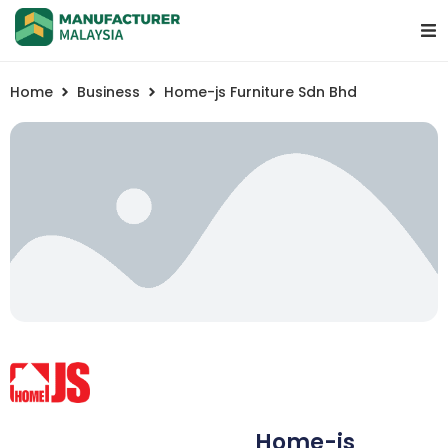
Home
Business
Home-js Furniture Sdn Bhd
Home-js