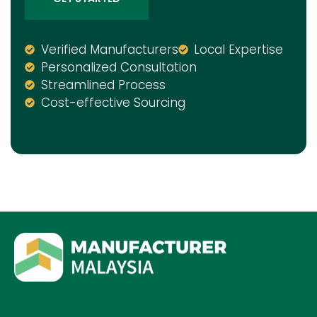
Verified Manufacturers
Local Expertise
Personalized Consultation
Streamlined Process
Cost-effective Sourcing