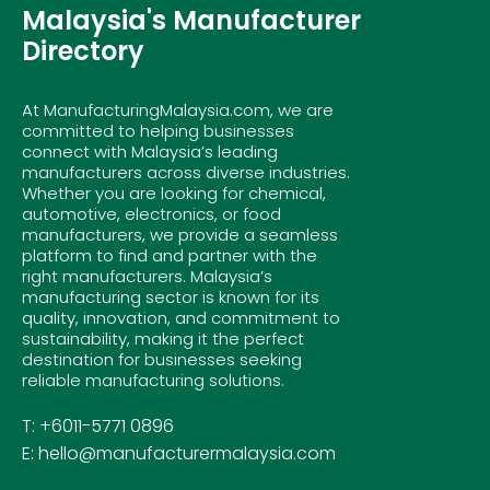
Malaysia's Manufacturer
Directory
At ManufacturingMalaysia.com, we are
committed to helping businesses
connect with Malaysia’s leading
manufacturers across diverse industries.
Whether you are looking for chemical,
automotive, electronics, or food
manufacturers, we provide a seamless
platform to find and partner with the
right manufacturers. Malaysia’s
manufacturing sector is known for its
quality, innovation, and commitment to
sustainability, making it the perfect
destination for businesses seeking
reliable manufacturing solutions.
T: +6011-5771 0896
E: hello@manufacturermalaysia.com