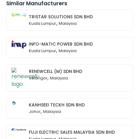
Similar Manufacturers
TRISTAR SOLUTIONS SDN BHD
,
Kuala Lumpur
Malaysia
INFO-MATIC POWER SDN BHD
,
Kuala Lumpur
Malaysia
RENEWCELL (M) SDN BHD
,
Selangor
Malaysia
KANHSEEI TECKH SDN BHD
,
Johor
Malaysia
FUJI ELECTRIC SALES MALAYSIA SDN BHD
,
Kuala Lumpur
Malaysia