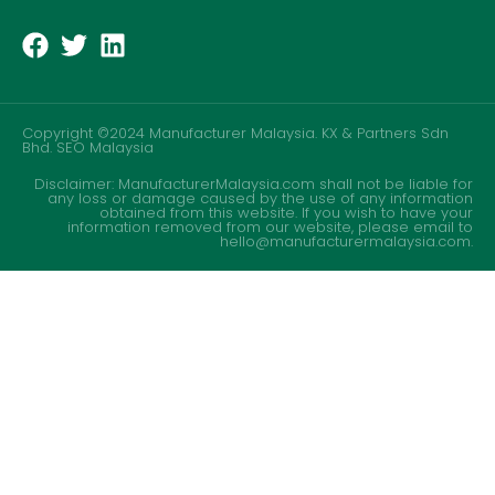
Copyright ©2024 Manufacturer Malaysia. KX & Partners Sdn
Bhd.
SEO Malaysia
Disclaimer: ManufacturerMalaysia.com shall not be liable for
any loss or damage caused by the use of any information
obtained from this website. If you wish to have your
information removed from our website, please email to
hello@manufacturermalaysia.com.