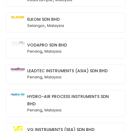
ELKOM SDN BHD
,
Selangor
Malaysia
VODAPRO SDN BHD
,
Penang
Malaysia
LEADTEC INSTRUMENTS (ASIA) SDN BHD
,
Penang
Malaysia
HYDRO-AIR PROCESS INSTRUMENTS SDN
BHD
,
Penang
Malaysia
VG INSTRUMENTS (SEA) SDN BHD