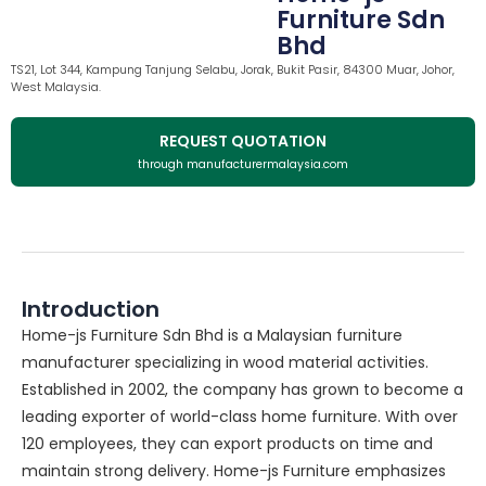
Furniture Sdn
Bhd
TS21, Lot 344, Kampung Tanjung Selabu, Jorak, Bukit Pasir, 84300 Muar, Johor,
West Malaysia.
REQUEST QUOTATION
through manufacturermalaysia.com
Introduction
Home-js Furniture Sdn Bhd is a Malaysian furniture
manufacturer specializing in wood material activities.
Established in 2002, the company has grown to become a
leading exporter of world-class home furniture. With over
120 employees, they can export products on time and
maintain strong delivery. Home-js Furniture emphasizes