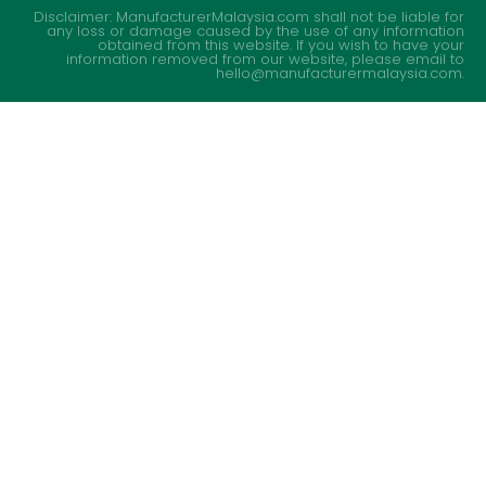
Disclaimer: ManufacturerMalaysia.com shall not be liable for
any loss or damage caused by the use of any information
obtained from this website. If you wish to have your
information removed from our website, please email to
hello@manufacturermalaysia.com.