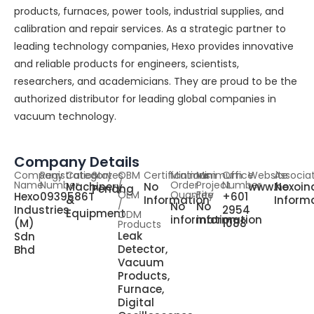
products, furnaces, power tools, industrial supplies, and
calibration and repair services. As a strategic partner to
leading technology companies, Hexo provides innovative
and reliable products for engineers, scientists,
researchers, and academicians. They are proud to be the
authorized distributor for leading global companies in
vacuum technology.
Company Details
Company
Registration
Category
States
OBM
Certifications
Minimum
Minimum
Office
Website
Associa
Name
Number
/
Order
Project
Number
Machinery
No
www.hexoin
No
Penang
OEM
Quantity
Fee
Hexo
0939586T
+601
&
Information
Inform
/
No
No
Industries
2954
Equipment
ODM
information
information
(M)
1088
Products
Leak
Sdn
Detector,
Bhd
Vacuum
Products,
Furnace,
Digital