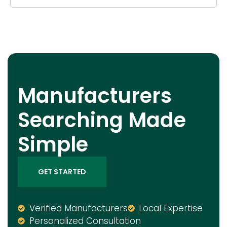
Manufacturers
Searching Made
Simple
GET STARTED
Verified Manufacturers
Local Expertise
Personalized Consultation