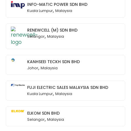
INFO-MATIC POWER SDN BHD
,
Kuala Lumpur
Malaysia
RENEWCELL (M) SDN BHD
,
Selangor
Malaysia
KANHSEEI TECKH SDN BHD
,
Johor
Malaysia
FUJI ELECTRIC SALES MALAYSIA SDN BHD
,
Kuala Lumpur
Malaysia
ELKOM SDN BHD
,
Selangor
Malaysia