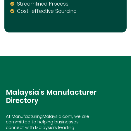
Streamlined Process
Cost-effective Sourcing
Malaysia's Manufacturer
Directory
At ManufacturingMalaysia.com, we are
committed to helping businesses
connect with Malaysia’s leading