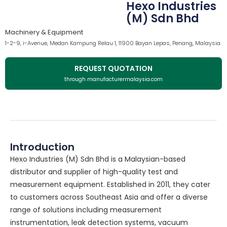
Hexo Industries
(M) Sdn Bhd
Machinery & Equipment
1-2-9, i-Avenue, Medan Kampung Relau 1, 11900 Bayan Lepas, Penang, Malaysia.
REQUEST QUOTATION
through manufacturermalaysia.com
Introduction
Hexo Industries (M) Sdn Bhd is a Malaysian-based
distributor and supplier of high-quality test and
measurement equipment. Established in 2011, they cater
to customers across Southeast Asia and offer a diverse
range of solutions including measurement
instrumentation, leak detection systems, vacuum