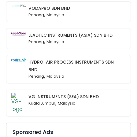
VODAPRO SDN BHD
,
Penang
Malaysia
LEADTEC INSTRUMENTS (ASIA) SDN BHD
,
Penang
Malaysia
HYDRO-AIR PROCESS INSTRUMENTS SDN
BHD
,
Penang
Malaysia
VG INSTRUMENTS (SEA) SDN BHD
,
Kuala Lumpur
Malaysia
Sponsored Ads