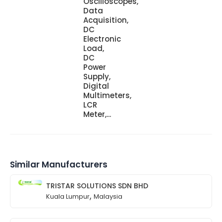
Oscilloscopes,
Data
Acquisition,
DC
Electronic
Load,
DC
Power
Supply,
Digital
Multimeters,
LCR
Meter,...
Similar Manufacturers
TRISTAR SOLUTIONS SDN BHD
,
Kuala Lumpur
Malaysia