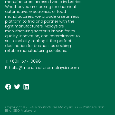
manufacturers across diverse industries.
Whether you are looking for chemical,
automotive, electronics, or food
manufacturers, we provide a seamless
platform to find and partner with the
right manufacturers. Malaysia’s
manufacturing sector is known for its
quality, innovation, and commitment to
sustainability, making it the perfect
destination for businesses seeking
reliable manufacturing solutions.
T: +6011-5771 0896
E: hello@manufacturermalaysia.com
Copyright ©2024 Manufacturer Malaysia. KX & Partners Sdn
Bhd.
SEO Malaysia