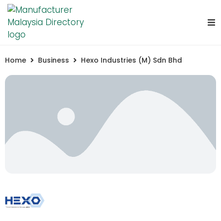
Home
Business
Hexo Industries (M) Sdn Bhd