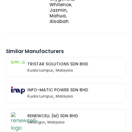
Whitence,
Jazmin,
Mahua,
Alsabah
Similar Manufacturers
TRISTAR SOLUTIONS SDN BHD
,
Kuala Lumpur
Malaysia
INFO-MATIC POWER SDN BHD
,
Kuala Lumpur
Malaysia
RENEWCELL (M) SDN BHD
,
Selangor
Malaysia