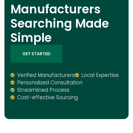
Manufacturers
Searching Made
Simple
GET STARTED
Verified Manufacturers
Local Expertise
Personalized Consultation
Streamlined Process
Cost-effective Sourcing