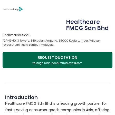
Healthcare
FMCG Sdn Bhd
Pharmaceutical
T2A-13-10, 3 Towers, 349, Jalan Ampang, 55000 Kuala Lumpur, Wilayah
Persekutuan Kuala Lumpur, Malaysia.
REQUEST QUOTATION
through manufacturermalaysia.com
Introduction
Healthcare FMCG Sdn Bhd is a leading growth partner for
fast-moving consumer goods companies in Asia, offering