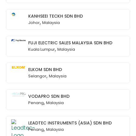
KANHSEEI TECKH SDN BHD
,
Johor
Malaysia
FUJI ELECTRIC SALES MALAYSIA SDN BHD
,
Kuala Lumpur
Malaysia
ELKOM SDN BHD
,
Selangor
Malaysia
VODAPRO SDN BHD
,
Penang
Malaysia
LEADTEC INSTRUMENTS (ASIA) SDN BHD
,
Penang
Malaysia