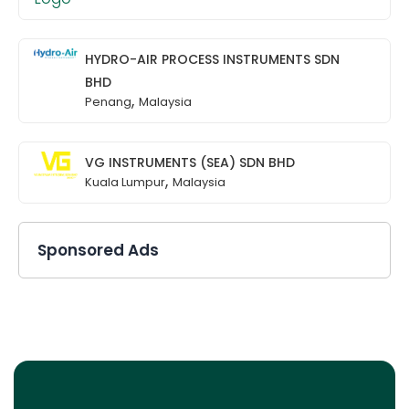
HYDRO-AIR PROCESS INSTRUMENTS SDN
BHD
,
Penang
Malaysia
VG INSTRUMENTS (SEA) SDN BHD
,
Kuala Lumpur
Malaysia
Sponsored Ads