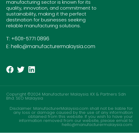
manufacturing sector is known for its
quality, innovation, and commitment to
sustainability, making it the perfect
destination for businesses seeking
reliable manufacturing solutions.
T: +6011-5771 0896
E: hello@manufacturermalaysia.com
Copyright ©2024 Manufacturer Malaysia. KX & Partners Sdn
Bhd.
SEO Malaysia
Disclaimer: ManufacturerMalaysia.com shall not be liable for
any loss or damage caused by the use of any information
obtained from this website. If you wish to have your
information removed from our website, please email to
hello@manufacturermalaysia.com.