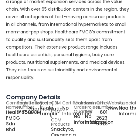
a range of market expansion services across the value
chain. With over 65 distribution centers in the region, they
cover all categories of fast-moving consumer products
in all channels, from international hypermarkets to small
mom-and-pop shops. Healthcare FMCG’s commitment
to quality and sustainability sets them apart from
competitors. Their extensive product range includes
healthcare essentials, personal hygiene, baby care
products, nutritional supplements, and medical devices.
They also focus on sustainability and environmental
responsibility.
Company Details
Company
Registration
Category
States
OBM
Certifications
Minimum
Minimum
Office
Website
Associa
Name
Number
/
Order
Project
Number
Kuala
No
www.health
No
Pharmaceutical
OEM
Quantity
Fee
Healthcare
1475898M
+601
Lumpur
Information
Inform
/
No
No
FMCG
2623
ODM
information
information
Sdn
5623
Products
Snackyto,
Bhd
Oxygencia,