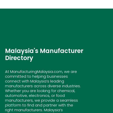
Malaysia's Manufacturer
Directory
At ManufacturingMalaysia.com, we are
committed to helping businesses
connect with Malaysia’s leading
manufacturers across diverse industries.
Whether you are looking for chemical,
automotive, electronics, or food
manufacturers, we provide a seamless
platform to find and partner with the
right manufacturers. Malaysia’s