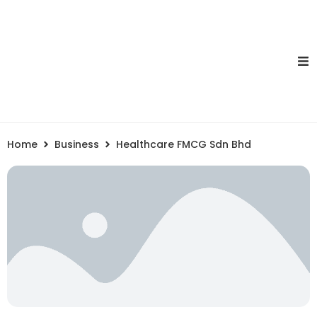
Home
Business
Healthcare FMCG Sdn Bhd