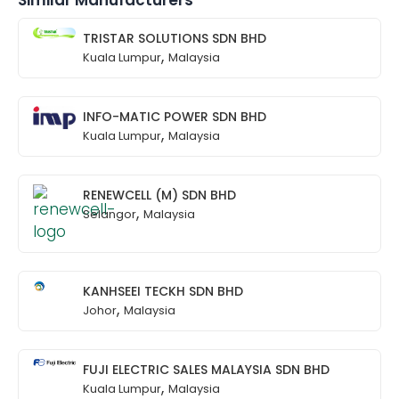
Similar Manufacturers
TRISTAR SOLUTIONS SDN BHD
,
Kuala Lumpur
Malaysia
INFO-MATIC POWER SDN BHD
,
Kuala Lumpur
Malaysia
RENEWCELL (M) SDN BHD
,
Selangor
Malaysia
KANHSEEI TECKH SDN BHD
,
Johor
Malaysia
FUJI ELECTRIC SALES MALAYSIA SDN BHD
,
Kuala Lumpur
Malaysia