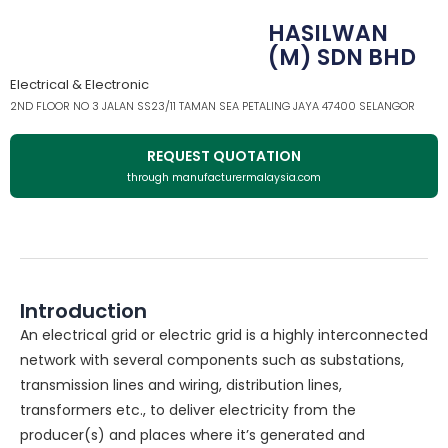
HASILWAN
(M) SDN BHD
Electrical & Electronic
2ND FLOOR NO 3 JALAN SS23/11 TAMAN SEA PETALING JAYA 47400 SELANGOR
REQUEST QUOTATION
through manufacturermalaysia.com
Introduction
An electrical grid or electric grid is a highly interconnected
network with several components such as substations,
transmission lines and wiring, distribution lines,
transformers etc., to deliver electricity from the
producer(s) and places where it’s generated and