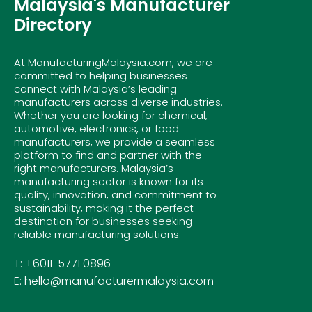
Malaysia's Manufacturer
Directory
At ManufacturingMalaysia.com, we are
committed to helping businesses
connect with Malaysia’s leading
manufacturers across diverse industries.
Whether you are looking for chemical,
automotive, electronics, or food
manufacturers, we provide a seamless
platform to find and partner with the
right manufacturers. Malaysia’s
manufacturing sector is known for its
quality, innovation, and commitment to
sustainability, making it the perfect
destination for businesses seeking
reliable manufacturing solutions.
T: +6011-5771 0896
E: hello@manufacturermalaysia.com