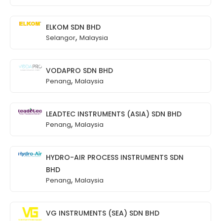
ELKOM SDN BHD
,
Selangor
Malaysia
VODAPRO SDN BHD
,
Penang
Malaysia
LEADTEC INSTRUMENTS (ASIA) SDN BHD
,
Penang
Malaysia
HYDRO-AIR PROCESS INSTRUMENTS SDN
BHD
,
Penang
Malaysia
VG INSTRUMENTS (SEA) SDN BHD