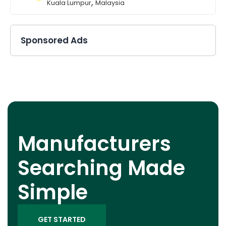
,
Kuala Lumpur
Malaysia
Sponsored Ads
Manufacturers
Searching Made
Simple
GET STARTED