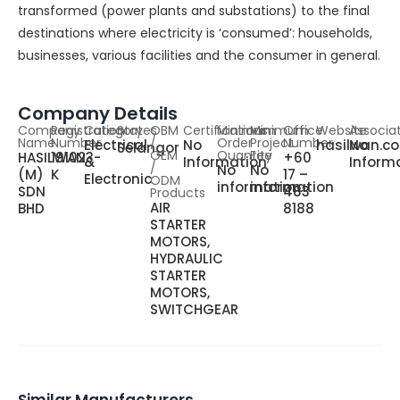
transformed (power plants and substations) to the final
destinations where electricity is ‘consumed’: households,
businesses, various facilities and the consumer in general.
Company Details
Company
Registration
Category
States
OBM
Certifications
Minimum
Minimum
Office
Website
Associa
Name
Number
/
Order
Project
Number
Electrical
No
hasilwan.c
No
Selangor
OEM
Quantity
Fee
HASILWAN
191023-
+60
&
Information
Inform
/
No
No
(M)
K
17 –
Electronic
ODM
information
information
SDN
483
Products
AIR
BHD
8188
STARTER
MOTORS,
HYDRAULIC
STARTER
MOTORS,
SWITCHGEAR