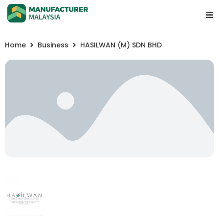
Home
Business
HASILWAN (M) SDN BHD