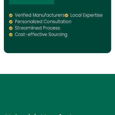
Verified Manufacturers
Local Expertise
Personalized Consultation
Streamlined Process
Cost-effective Sourcing