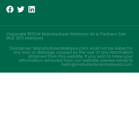
Copyright ©2024 Manufacturer Malaysia. KX & Partners Sdn
Bhd.
SEO Malaysia
Disclaimer: ManufacturerMalaysia.com shall not be liable for
any loss or damage caused by the use of any information
obtained from this website. If you wish to have your
information removed from our website, please email to
hello@manufacturermalaysia.com.