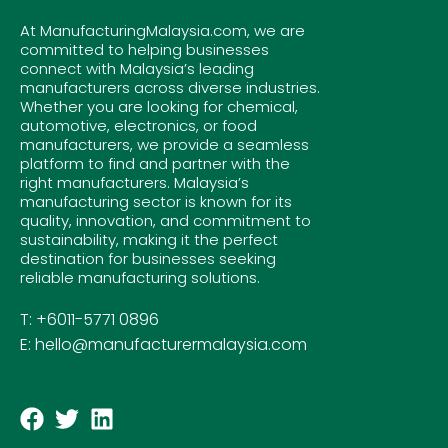
At ManufacturingMalaysia.com, we are
committed to helping businesses
connect with Malaysia’s leading
manufacturers across diverse industries.
Whether you are looking for chemical,
automotive, electronics, or food
manufacturers, we provide a seamless
platform to find and partner with the
right manufacturers. Malaysia’s
manufacturing sector is known for its
quality, innovation, and commitment to
sustainability, making it the perfect
destination for businesses seeking
reliable manufacturing solutions.
T: +6011-5771 0896
E: hello@manufacturermalaysia.com