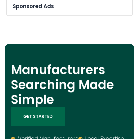
Sponsored Ads
Manufacturers
Searching Made
Simple
GET STARTED
Verified Manufacturers
Local Expertise