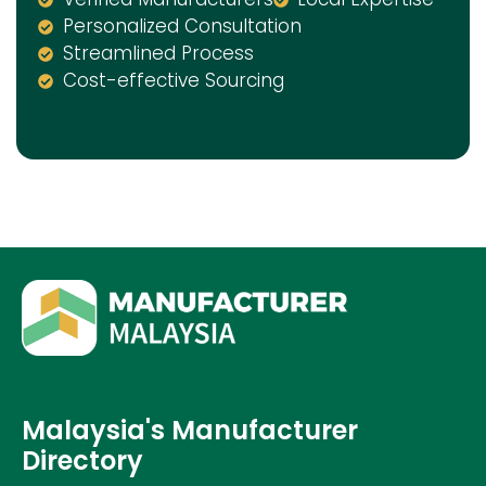
Personalized Consultation
Streamlined Process
Cost-effective Sourcing
Malaysia's Manufacturer
Directory