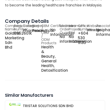
to become the leading healthcare franchise in Malaysia.
Company Details
Company
Registration
Category
States
OBM
Certifications
Minimum
Minimum
Office
Website
Associa
Name
Number
/
Order
Project
Number
No
www.gniph
No
Pharmaceutical
Penang
OEM
Quantity
Fee
Goldlife
0852601K
+604
Information
Inform
/
No
No
Marketing
530
ODM
information
information
Sdn
9133
Products
Health
Bhd
&
Beauty,
General
Health,
Detoxification
Similar Manufacturers
TRISTAR SOLUTIONS SDN BHD