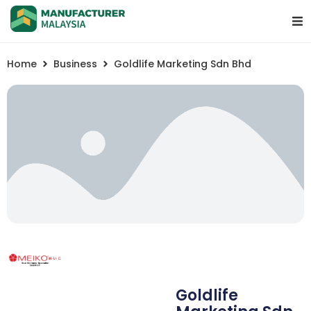
Home
Business
Goldlife Marketing Sdn Bhd
Goldlife