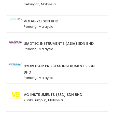
,
Selangor
Malaysia
VODAPRO SDN BHD
,
Penang
Malaysia
LEADTEC INSTRUMENTS (ASIA) SDN BHD
,
Penang
Malaysia
HYDRO-AIR PROCESS INSTRUMENTS SDN
BHD
,
Penang
Malaysia
VG INSTRUMENTS (SEA) SDN BHD
,
Kuala Lumpur
Malaysia