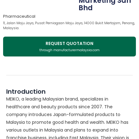
Marketing Sdn
Bhd
Pharmaceutical
11, Jalan Maju Jaya, Pusat Perniagaan Maju Jaya, 14000 Bukit Mertajam, Penang,
Malaysia.
REQUEST QUOTATION
through manufacturermalaysia.com
Introduction
MEIKO, a leading Malaysian brand, specializes in
healthcare and beauty products since 2007. The
company introduces Japan-formulated products to
Malaysia to promote good health and wealth. MEIKO has
various outlets in Malaysia and plans to expand into
franchise business, including East Malaysia. Their vision is