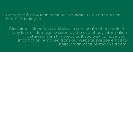
Copyright ©2024 Manufacturer Malaysia. KX & Partners Sdn
Bhd.
SEO Malaysia
Disclaimer: ManufacturerMalaysia.com shall not be liable for
any loss or damage caused by the use of any information
obtained from this website. If you wish to have your
information removed from our website, please email to
hello@manufacturermalaysia.com.