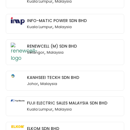
,
Kuala Lumpur
Malaysia
INFO-MATIC POWER SDN BHD
,
Kuala Lumpur
Malaysia
RENEWCELL (M) SDN BHD
,
Selangor
Malaysia
KANHSEEI TECKH SDN BHD
,
Johor
Malaysia
FUJI ELECTRIC SALES MALAYSIA SDN BHD
,
Kuala Lumpur
Malaysia
ELKOM SDN BHD