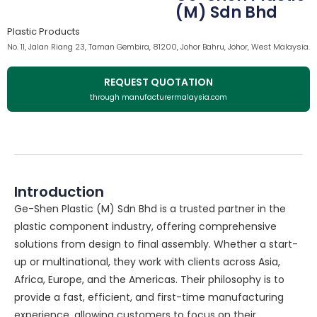
(M) Sdn Bhd
Plastic Products
No. 11, Jalan Riang 23, Taman Gembira, 81200, Johor Bahru, Johor, West Malaysia.
REQUEST QUOTATION
through manufacturermalaysia.com
Introduction
Ge-Shen Plastic (M) Sdn Bhd is a trusted partner in the
plastic component industry, offering comprehensive
solutions from design to final assembly. Whether a start-
up or multinational, they work with clients across Asia,
Africa, Europe, and the Americas. Their philosophy is to
provide a fast, efficient, and first-time manufacturing
experience, allowing customers to focus on their