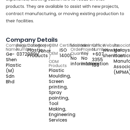
products. They are available to assist with new projects,
contract manufacturing, or moving existing production to
their facilities.
Company Details
Company
Registration
Category
States
OBM
Certifications
Minimum
Minimum
Office
Website
Associa
Name
Number
/
Order
Project
Number
Plastic
ISO
www.ge-
Malays
Johor
OEM
Quantity
Fee
Ge-
0372089V
+607
Products
14001
shen.com
Plastic
/
No
No
Shen
3355
Manufa
ODM
information
information
Plastic
196
Products
Associ
Plastic
(M)
(MPMA
Moulding,
Sdn
Screen
Bhd
printing,
Spray
painting,
Tool
Making,
Engineering
Services