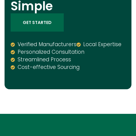
Simple
GET STARTED
Verified Manufacturers
Local Expertise
Personalized Consultation
Streamlined Process
Cost-effective Sourcing