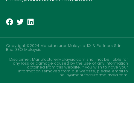
Copyright ©2024 Manufacturer Malaysia. KX & Partners Sdn
Bhd.
SEO Malaysia
Disclaimer: ManufacturerMalaysia.com shall not be liable for
any loss or damage caused by the use of any information
obtained from this website. If you wish to have your
information removed from our website, please email to
hello@manufacturermalaysia.com.