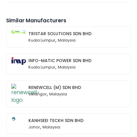
Similar Manufacturers
TRISTAR SOLUTIONS SDN BHD
,
Kuala Lumpur
Malaysia
INFO-MATIC POWER SDN BHD
,
Kuala Lumpur
Malaysia
RENEWCELL (M) SDN BHD
,
Selangor
Malaysia
KANHSEEI TECKH SDN BHD
,
Johor
Malaysia