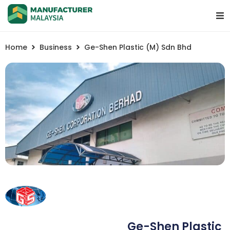
Home
Business
Ge-Shen Plastic (M) Sdn Bhd
Ge-Shen Plastic