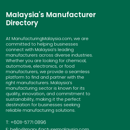
Malaysia's Manufacturer
Directory
At ManufacturingMalaysia.com, we are
committed to helping businesses
connect with Malaysia’s leading
manufacturers across diverse industries.
Whether you are looking for chemical,
automotive, electronics, or food
manufacturers, we provide a seamless
platform to find and partner with the
right manufacturers. Malaysia’s
manufacturing sector is known for its
quality, innovation, and commitment to
sustainability, making it the perfect
destination for businesses seeking
reliable manufacturing solutions.
T: +6011-5771 0896
E: hello@manufacturermalaysia.com