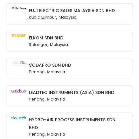
FUJI ELECTRIC SALES MALAYSIA SDN BHD
,
Kuala Lumpur
Malaysia
ELKOM SDN BHD
,
Selangor
Malaysia
VODAPRO SDN BHD
,
Penang
Malaysia
LEADTEC INSTRUMENTS (ASIA) SDN BHD
,
Penang
Malaysia
HYDRO-AIR PROCESS INSTRUMENTS SDN
BHD
,
Penang
Malaysia