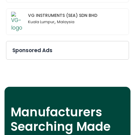
VG INSTRUMENTS (SEA) SDN BHD
,
Kuala Lumpur
Malaysia
Sponsored Ads
Manufacturers
Searching Made