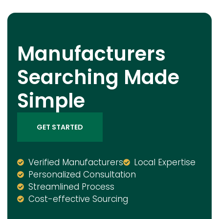
Manufacturers
Searching Made
Simple
GET STARTED
Verified Manufacturers
Local Expertise
Personalized Consultation
Streamlined Process
Cost-effective Sourcing