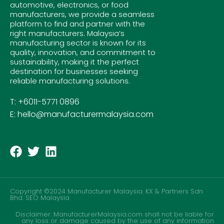
automotive, electronics, or food
manufacturers, we provide a seamless
platform to find and partner with the
right manufacturers. Malaysia’s
manufacturing sector is known for its
quality, innovation, and commitment to
sustainability, making it the perfect
destination for businesses seeking
reliable manufacturing solutions.
T: +6011-5771 0896
E: hello@manufacturermalaysia.com
Copyright ©2024 Manufacturer Malaysia. KX & Partners Sdn
Bhd.
SEO Malaysia
Disclaimer: ManufacturerMalaysia.com shall not be liable for
any loss or damage caused by the use of any information