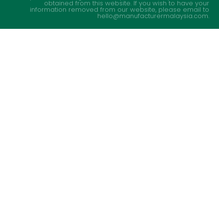
obtained from this website. If you wish to have your
information removed from our website, please email to
hello@manufacturermalaysia.com.