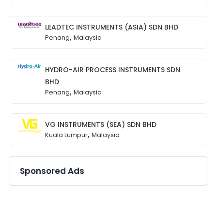
LEADTEC INSTRUMENTS (ASIA) SDN BHD
,
Penang
Malaysia
HYDRO-AIR PROCESS INSTRUMENTS SDN
BHD
,
Penang
Malaysia
VG INSTRUMENTS (SEA) SDN BHD
,
Kuala Lumpur
Malaysia
Sponsored Ads