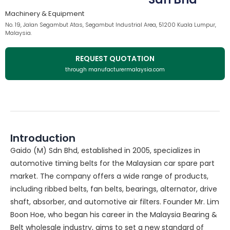
Machinery & Equipment
No. 19, Jalan Segambut Atas, Segambut Industrial Area, 51200 Kuala Lumpur,
Malaysia.
REQUEST QUOTATION
through manufacturermalaysia.com
Introduction
Gaido (M) Sdn Bhd, established in 2005, specializes in
automotive timing belts for the Malaysian car spare part
market. The company offers a wide range of products,
including ribbed belts, fan belts, bearings, alternator, drive
shaft, absorber, and automotive air filters. Founder Mr. Lim
Boon Hoe, who began his career in the Malaysia Bearing &
Belt wholesale industry, aims to set a new standard of