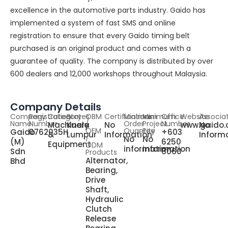
excellence in the automotive parts industry. Gaido has
implemented a system of fast SMS and online
registration to ensure that every Gaido timing belt
purchased is an original product and comes with a
guarantee of quality. The company is distributed by over
600 dealers and 12,000 workshops throughout Malaysia.
Company Details
Company
Registration
Category
States
OBM
Certifications
Minimum
Minimum
Office
Website
Associa
Name
Number
/
Order
Project
Number
Machinery
Kuala
No
www.gaido
No
OEM
Quantity
Fee
Gaido
0762035H
+603
&
Lumpur
Information
Inform
/
No
No
(M)
6250
Equipment
ODM
information
information
Sdn
6060
Products
Alternator,
Bhd
Bearing,
Drive
Shaft,
Hydraulic
Clutch
Release