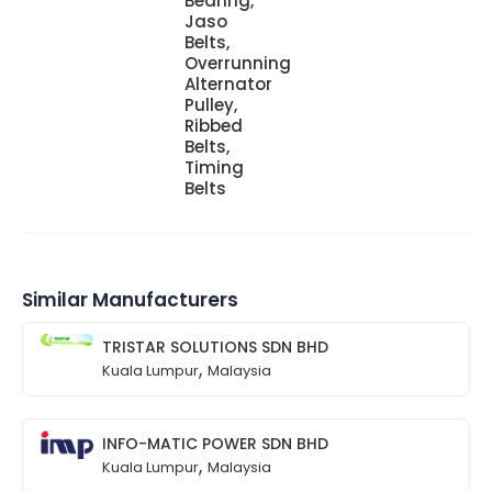
Bearing,
Jaso
Belts,
Overrunning
Alternator
Pulley,
Ribbed
Belts,
Timing
Belts
Similar Manufacturers
TRISTAR SOLUTIONS SDN BHD
,
Kuala Lumpur
Malaysia
INFO-MATIC POWER SDN BHD
,
Kuala Lumpur
Malaysia