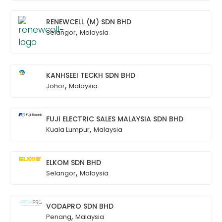
RENEWCELL (M) SDN BHD
,
Selangor
Malaysia
KANHSEEI TECKH SDN BHD
,
Johor
Malaysia
FUJI ELECTRIC SALES MALAYSIA SDN BHD
,
Kuala Lumpur
Malaysia
ELKOM SDN BHD
,
Selangor
Malaysia
VODAPRO SDN BHD
,
Penang
Malaysia