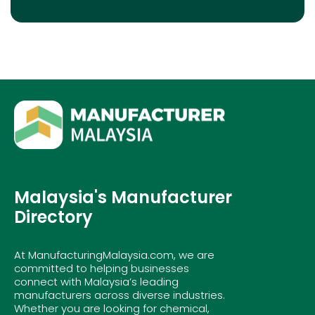
Malaysia's Manufacturer
Directory
At ManufacturingMalaysia.com, we are
committed to helping businesses
connect with Malaysia’s leading
manufacturers across diverse industries.
Whether you are looking for chemical,