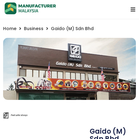
Home
Business
Gaido (M) Sdn Bhd
Gaido (M)
Sdn Bhd