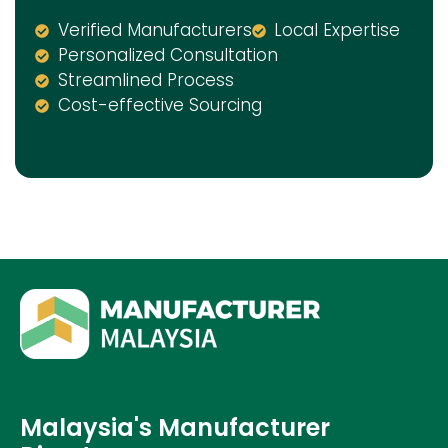
Verified Manufacturers
Local Expertise
Personalized Consultation
Streamlined Process
Cost-effective Sourcing
Malaysia's Manufacturer