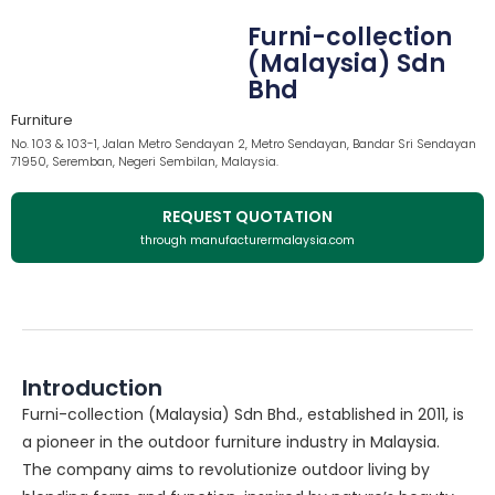
Furni-collection
(Malaysia) Sdn
Bhd
Furniture
No. 103 & 103-1, Jalan Metro Sendayan 2, Metro Sendayan, Bandar Sri Sendayan
71950, Seremban, Negeri Sembilan, Malaysia.
REQUEST QUOTATION
through manufacturermalaysia.com
Introduction
Furni-collection (Malaysia) Sdn Bhd., established in 2011, is
a pioneer in the outdoor furniture industry in Malaysia.
The company aims to revolutionize outdoor living by