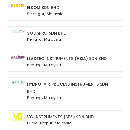
ELKOM SDN BHD
,
Selangor
Malaysia
VODAPRO SDN BHD
,
Penang
Malaysia
LEADTEC INSTRUMENTS (ASIA) SDN BHD
,
Penang
Malaysia
HYDRO-AIR PROCESS INSTRUMENTS SDN
BHD
,
Penang
Malaysia
VG INSTRUMENTS (SEA) SDN BHD
,
Kuala Lumpur
Malaysia