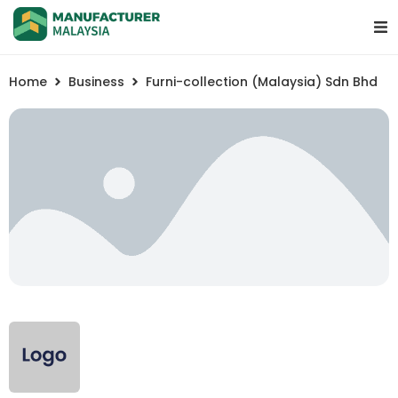
Home
Business
Furni-collection (Malaysia) Sdn Bhd