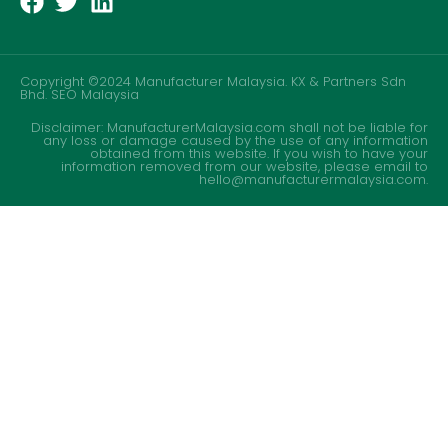
Copyright ©2024 Manufacturer Malaysia. KX & Partners Sdn
Bhd.
SEO Malaysia
Disclaimer: ManufacturerMalaysia.com shall not be liable for
any loss or damage caused by the use of any information
obtained from this website. If you wish to have your
information removed from our website, please email to
hello@manufacturermalaysia.com.