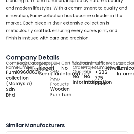
blending form and function, inspired by nature’s beauty
and modern lifestyles. With a commitment to quality and
innovation, Furni-collection has become a leader in the
market. Each piece in their extensive collection is
meticulously crafted, ensuring every curve, joint, and
finish is imbued with care and precision.
Company Details
Company
Registration
Category
States
OBM
Certifications
Minimum
Minimum
Office
Website
Associa
Name
Number
/
Order
Project
Number
Negeri
No
www.furnico
No
Furniture
OEM
Quantity
Fee
Furni-
0960863K
+606
Sembilan
Information
Inform
/
No
No
collection
775
ODM
information
information
(Malaysia)
9989
Products
Wooden
Sdn
Furniture
Bhd
Similar Manufacturers