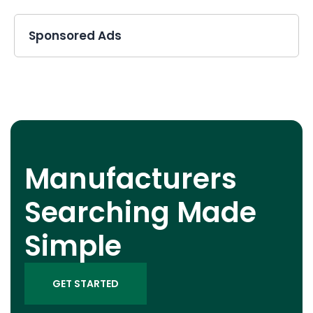
Sponsored Ads
Manufacturers
Searching Made
Simple
GET STARTED