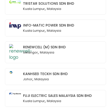
TRISTAR SOLUTIONS SDN BHD
,
Kuala Lumpur
Malaysia
INFO-MATIC POWER SDN BHD
,
Kuala Lumpur
Malaysia
RENEWCELL (M) SDN BHD
,
Selangor
Malaysia
KANHSEEI TECKH SDN BHD
,
Johor
Malaysia
FUJI ELECTRIC SALES MALAYSIA SDN BHD
,
Kuala Lumpur
Malaysia