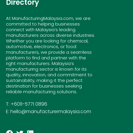
Directory
At ManufacturingMalaysia.com, we are
committed to helping businesses
connect with Malaysia’s leading
manufacturers across diverse industries.
Whether you are looking for chemical,
automotive, electronics, or food
manufacturers, we provide a seamless
platform to find and partner with the
right manufacturers. Malaysia’s
manufacturing sector is known for its
quality, innovation, and commitment to
sustainability, making it the perfect
destination for businesses seeking
reliable manufacturing solutions.
T: +6011-5771 0896
E: hello@manufacturermalaysia.com