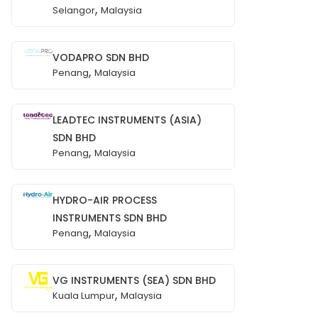
,
Selangor
Malaysia
VODAPRO SDN BHD
,
Penang
Malaysia
LEADTEC INSTRUMENTS (ASIA)
SDN BHD
,
Penang
Malaysia
HYDRO-AIR PROCESS
INSTRUMENTS SDN BHD
,
Penang
Malaysia
VG INSTRUMENTS (SEA) SDN BHD
,
Kuala Lumpur
Malaysia