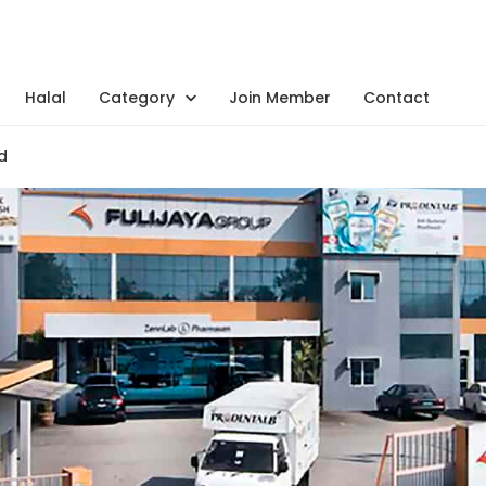
Halal
Category
Join Member
Contact
d