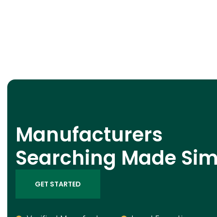
Manufacturers
Searching Made Sim
GET STARTED