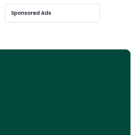
Sponsored Ads