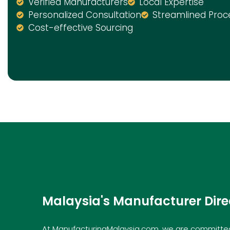
Verified Manufacturers
Local Expertise
Personalized Consultation
Streamlined Proc
Cost-effective Sourcing
Malaysia's Manufacturer Dire
At ManufacturingMalaysia.com, we are committed 