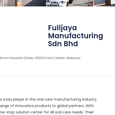
Fulijaya
Manufacturing
Sdn Bhd
mur Industrial Estate, 09000 Kulim, Kedah, Malaysia.
is a key player in the oral care manufacturing industry.
ange of innovative products to global partners. With
stop solution center for all oral care needs. Their