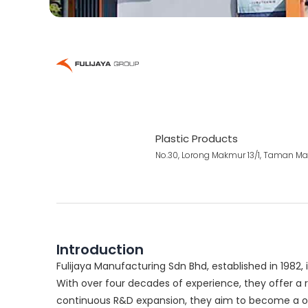
Plastic Products
No.30, Lorong Makmur 13/1, Taman Mak
Introduction
Fulijaya Manufacturing Sdn Bhd, established in 1982, 
With over four decades of experience, they offer a r
continuous R&D expansion, they aim to become a one-