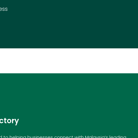
ess
ctory
to helping businesses connect with Malaysia’s leading