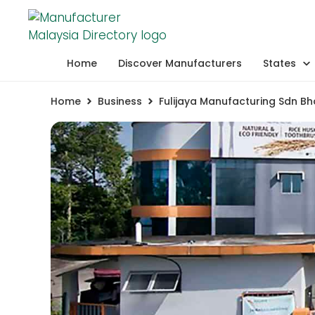
Home
Discover Manufacturers
States
Home
Business
Fulijaya Manufacturing Sdn Bh