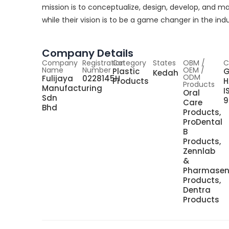
mission is to conceptualize, design, develop, and m
while their vision is to be a game changer in the indu
Company Details
Company
Registration
Category
States
OBM /
C
Name
Number
OEM /
Plastic
G
Kedah
ODM
Fulijaya
0228145H
Products
H
Products
Manufacturing
I
Oral
Sdn
9
Care
Bhd
Products,
ProDental
B
Products,
Zennlab
&
Pharmase
Products,
Dentra
Products