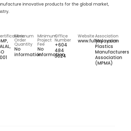
anufacture innovative products for the global market,
stry.
ertifications
Minimum
Minimum
Office
Website
Association
Order
Project
Number
MP,
www.fulijaya.com
Malaysian
Quantity
Fee
+604
ALAL,
Plastics
No
No
484
SO
Manufacturers
information
information
3024
001
Association
(MPMA)
n