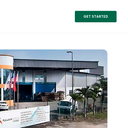
GET STARTED