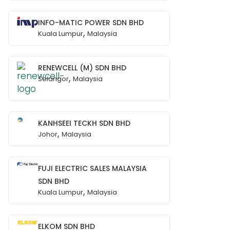
INFO-MATIC POWER SDN BHD
,
Kuala Lumpur
Malaysia
RENEWCELL (M) SDN BHD
,
Selangor
Malaysia
KANHSEEI TECKH SDN BHD
,
Johor
Malaysia
FUJI ELECTRIC SALES MALAYSIA
SDN BHD
,
Kuala Lumpur
Malaysia
ELKOM SDN BHD