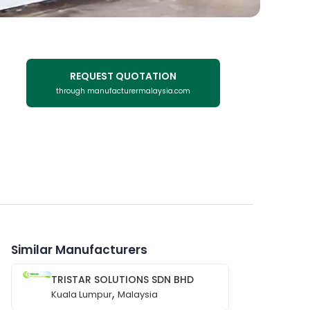
REQUEST QUOTATION
through manufacturermalaysia.com
Similar Manufacturers
TRISTAR SOLUTIONS SDN BHD
,
Kuala Lumpur
Malaysia