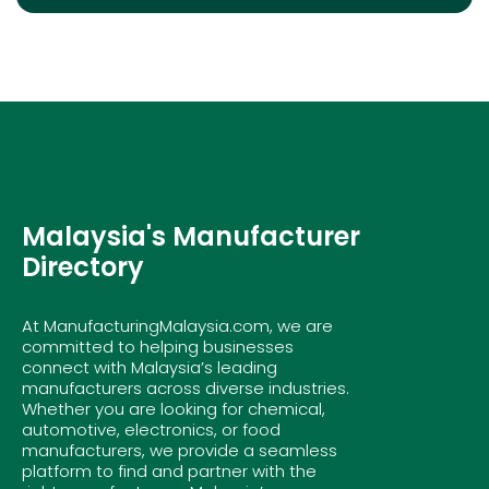
Malaysia's Manufacturer
Directory
At ManufacturingMalaysia.com, we are
committed to helping businesses
connect with Malaysia’s leading
manufacturers across diverse industries.
Whether you are looking for chemical,
automotive, electronics, or food
manufacturers, we provide a seamless
platform to find and partner with the