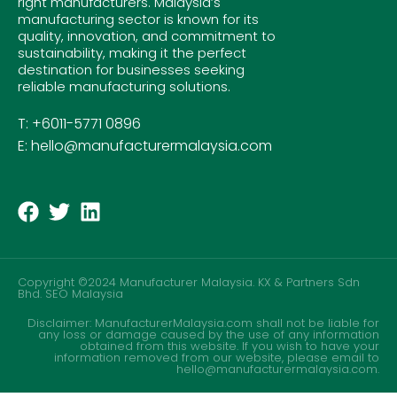
right manufacturers. Malaysia’s
manufacturing sector is known for its
quality, innovation, and commitment to
sustainability, making it the perfect
destination for businesses seeking
reliable manufacturing solutions.
T: +6011-5771 0896
E: hello@manufacturermalaysia.com
Copyright ©2024 Manufacturer Malaysia. KX & Partners Sdn
Bhd.
SEO Malaysia
Disclaimer: ManufacturerMalaysia.com shall not be liable for
any loss or damage caused by the use of any information
obtained from this website. If you wish to have your
information removed from our website, please email to
hello@manufacturermalaysia.com.