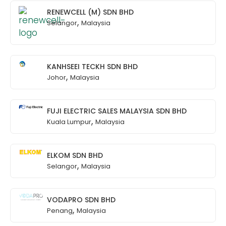
RENEWCELL (M) SDN BHD
,
Selangor
Malaysia
KANHSEEI TECKH SDN BHD
,
Johor
Malaysia
FUJI ELECTRIC SALES MALAYSIA SDN BHD
,
Kuala Lumpur
Malaysia
ELKOM SDN BHD
,
Selangor
Malaysia
VODAPRO SDN BHD
,
Penang
Malaysia