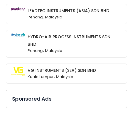
LEADTEC INSTRUMENTS (ASIA) SDN BHD
,
Penang
Malaysia
HYDRO-AIR PROCESS INSTRUMENTS SDN
BHD
,
Penang
Malaysia
VG INSTRUMENTS (SEA) SDN BHD
,
Kuala Lumpur
Malaysia
Sponsored Ads