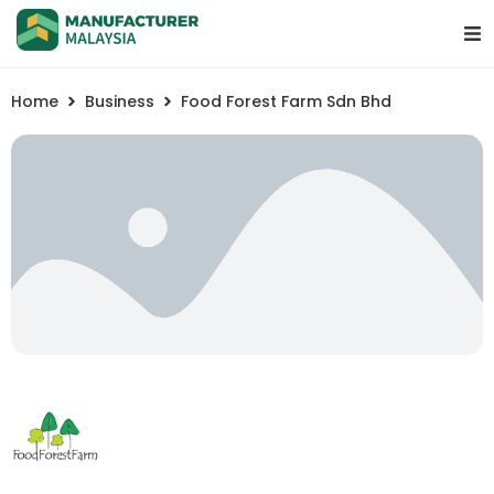
Home
Business
Food Forest Farm Sdn Bhd