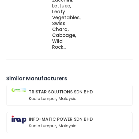
Lettuce,
Leafy
Vegetables,
Swiss
Chard,
Cabbage,
Wild
Rock...
Similar Manufacturers
TRISTAR SOLUTIONS SDN BHD
,
Kuala Lumpur
Malaysia
INFO-MATIC POWER SDN BHD
,
Kuala Lumpur
Malaysia