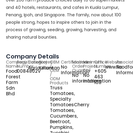
over 200 farm produce choices daily to 60 supermarkets
and 40 hotels, restaurants, and cafes in Kuala Lumpur,
Penang, Ipoh, and Singapore. The family, now about 100
people strong, hopes to inspire others to join in the
process of growing, seeding, growing, harvesting, and
sharing natural bounties.
Company Details
Company
Registration
Category
States
OBM
Certifications
Minimum
Minimum
Office
Website
Associa
Name
Number
/
Order
Project
Number
No
www.foodfo
No
Agriculture
Kelantan
OEM
Quantity
Fee
Food
0084802V
+605
Information
Inform
/
No
No
Forest
463
ODM
information
information
Farm
108
Products
Truss
Sdn
Tomatoes,
Bhd
Specialty
TomatoesCherry
Tomatoes,
Cucumbers,
Beetroot,
Pumpkins,
Zucchini,