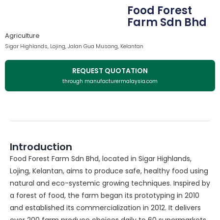
Food Forest
Farm Sdn Bhd
Agriculture
Sigar Highlands, Lojing, Jalan Gua Musang, Kelantan
REQUEST QUOTATION
through manufacturermalaysia.com
Introduction
Food Forest Farm Sdn Bhd, located in Sigar Highlands,
Lojing, Kelantan, aims to produce safe, healthy food using
natural and eco-systemic growing techniques. Inspired by
a forest of food, the farm began its prototyping in 2010
and established its commercialization in 2012. It delivers