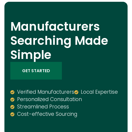
Manufacturers
Searching Made
Simple
GET STARTED
Verified Manufacturers
Local Expertise
Personalized Consultation
Streamlined Process
Cost-effective Sourcing