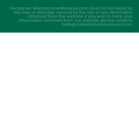
Disclaimer: ManufacturerMalaysia.com shall not be liable for
any loss or damage caused by the use of any information
obtained from this website. If you wish to have your
information removed from our website, please email to
hello@manufacturermalaysia.com.