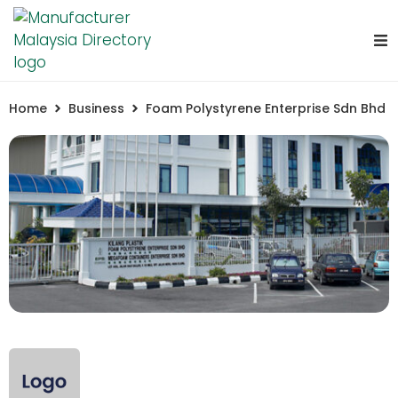
Home
Business
Foam Polystyrene Enterprise Sdn Bhd