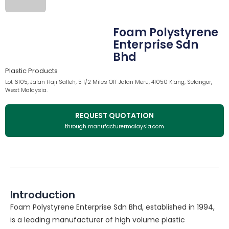
Foam Polystyrene
Enterprise Sdn
Bhd
Plastic Products
Lot 6105, Jalan Haji Salleh, 5 1/2 Miles Off Jalan Meru, 41050 Klang, Selangor,
West Malaysia.
REQUEST QUOTATION
through manufacturermalaysia.com
Introduction
Foam Polystyrene Enterprise Sdn Bhd, established in 1994,
is a leading manufacturer of high volume plastic