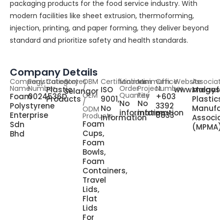
packaging products for the food service industry. With
modern facilities like sheet extrusion, thermoforming,
injection, printing, and paper forming, they deliver beyond
standard and prioritize safety and health standards.
Company Details
Company
Registration
Category
States
OBM
Certifications
Minimum
Minimum
Office
Website
Associa
Name
Number
/
Order
Project
Number
Plastic
ISO
www.megaf
Malays
Selangor
OEM
Quantity
Fee
Foam
0024536D
+603
Products
9001,
Plastic
/
No
No
Polystyrene
3392
No
Manufa
ODM
information
information
Enterprise
8833
Products
Information
Associ
Foam
Sdn
(MPMA
Cups,
Bhd
Foam
Bowls,
Foam
Containers,
Travel
Lids,
Flat
Lids
For