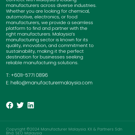
manufacturers across diverse industries.
Whether you are looking for chemical,
automotive, electronics, or food
manufacturers, we provide a seamless
platform to find and partner with the
right manufacturers. Malaysia’s
manufacturing sector is known for its
quality, innovation, and commitment to
sustainability, making it the perfect
destination for businesses seeking
reliable manufacturing solutions.
T: +6011-5771 0896
E: hello@manufacturermalaysia.com
Copyright ©2024 Manufacturer Malaysia. KX & Partners Sdn
Bhd.
SEO Malaysia