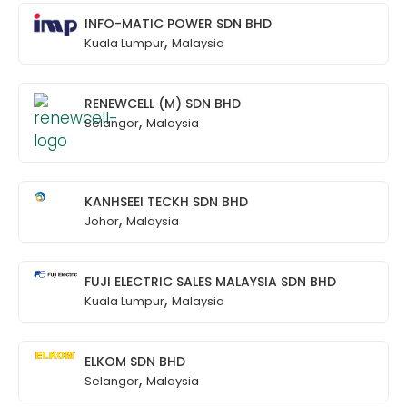
INFO-MATIC POWER SDN BHD
,
Kuala Lumpur
Malaysia
RENEWCELL (M) SDN BHD
,
Selangor
Malaysia
KANHSEEI TECKH SDN BHD
,
Johor
Malaysia
FUJI ELECTRIC SALES MALAYSIA SDN BHD
,
Kuala Lumpur
Malaysia
ELKOM SDN BHD
,
Selangor
Malaysia