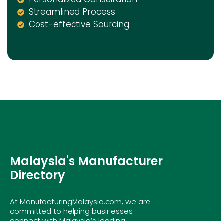
Streamlined Process
Cost-effective Sourcing
Malaysia's Manufacturer
Directory
At ManufacturingMalaysia.com, we are
committed to helping businesses
connect with Malaysia’s leading