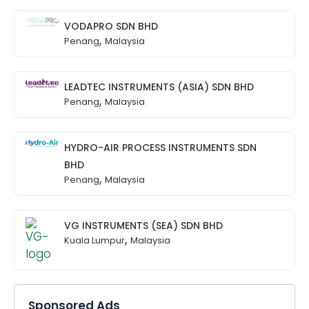
VODAPRO SDN BHD
,
Penang
Malaysia
LEADTEC INSTRUMENTS (ASIA) SDN BHD
,
Penang
Malaysia
HYDRO-AIR PROCESS INSTRUMENTS SDN
BHD
,
Penang
Malaysia
VG INSTRUMENTS (SEA) SDN BHD
,
Kuala Lumpur
Malaysia
Sponsored Ads