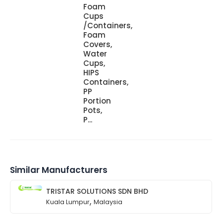
Foam
Cups
/Containers,
Foam
Covers,
Water
Cups,
HIPS
Containers,
PP
Portion
Pots,
P...
Similar Manufacturers
TRISTAR SOLUTIONS SDN BHD
,
Kuala Lumpur
Malaysia