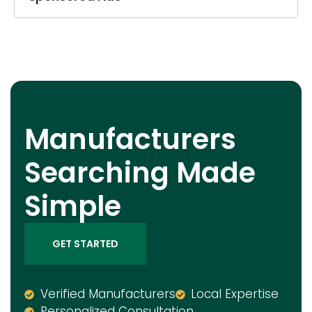
Manufacturers
Searching Made
Simple
GET STARTED
Verified Manufacturers
Local Expertise
Personalized Consultation