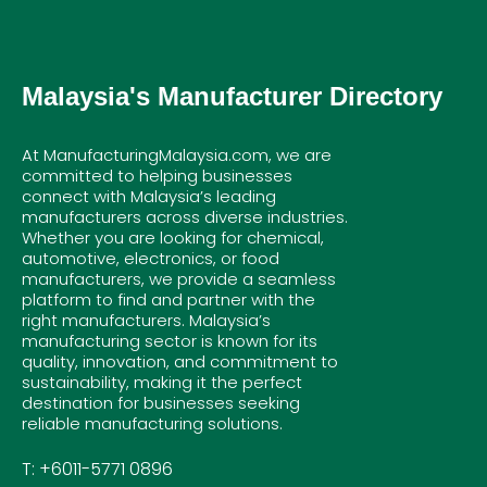
Malaysia's Manufacturer Directory
At ManufacturingMalaysia.com, we are
committed to helping businesses
connect with Malaysia’s leading
manufacturers across diverse industries.
Whether you are looking for chemical,
automotive, electronics, or food
manufacturers, we provide a seamless
platform to find and partner with the
right manufacturers. Malaysia’s
manufacturing sector is known for its
quality, innovation, and commitment to
sustainability, making it the perfect
destination for businesses seeking
reliable manufacturing solutions.
T: +6011-5771 0896