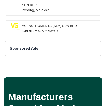
SDN BHD
,
Penang
Malaysia
VG INSTRUMENTS (SEA) SDN BHD
,
Kuala Lumpur
Malaysia
Sponsored Ads
Manufacturers