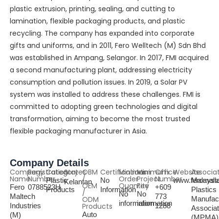
plastic extrusion, printing, sealing, and cutting to
lamination, flexible packaging products, and plastic
recycling. The company has expanded into corporate
gifts and uniforms, and in 2011, Fero Welltech (M) Sdn Bhd
was established in Ampang, Selangor. In 2017, FMI acquired
a second manufacturing plant, addressing electricity
consumption and pollution issues. In 2019, a Solar PV
system was installed to address these challenges. FMI is
committed to adopting green technologies and digital
transformation, aiming to become the most trusted
flexible packaging manufacturer in Asia.
Company Details
Company
Registration
Category
States
OBM
Certifications
Minimum
Minimum
Office
Website
Associa
Name
Number
/
Order
Project
Number
Plastic
No
www.feromalt
Malaysi
Kelantan
OEM
Quantity
Fee
Fero
0788523H
+609
Products
Information
Plastics
/
No
No
Maltech
773
ODM
Manufac
information
information
Industries
Products
1288
Associat
Auto
(M)
(MPMA)