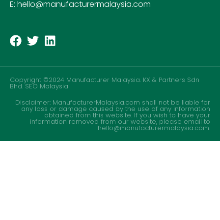
E: hello@manufacturermalaysia.com
Copyright ©2024 Manufacturer Malaysia. KX & Partners Sdn
Bhd.
SEO Malaysia
Disclaimer: ManufacturerMalaysia.com shall not be liable for
any loss or damage caused by the use of any information
obtained from this website. If you wish to have your
information removed from our website, please email to
hello@manufacturermalaysia.com.