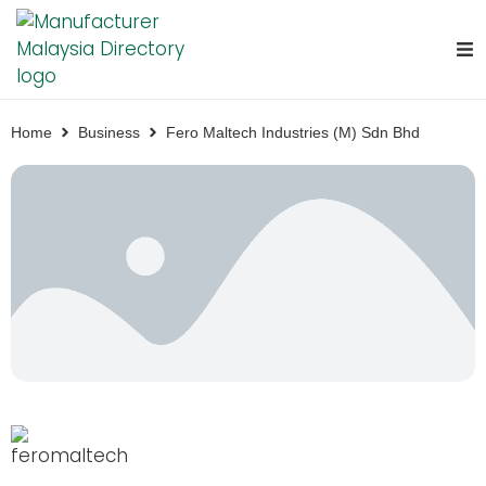
Home
Business
Fero Maltech Industries (M) Sdn Bhd