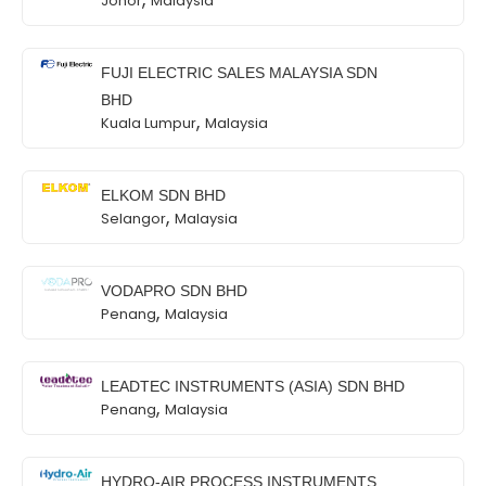
Johor
Malaysia
FUJI ELECTRIC SALES MALAYSIA SDN
BHD
,
Kuala Lumpur
Malaysia
ELKOM SDN BHD
,
Selangor
Malaysia
VODAPRO SDN BHD
,
Penang
Malaysia
LEADTEC INSTRUMENTS (ASIA) SDN BHD
,
Penang
Malaysia
HYDRO-AIR PROCESS INSTRUMENTS