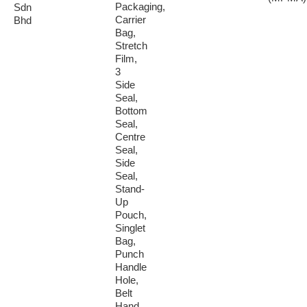
Packaging,
Sdn
Carrier
Bhd
Bag,
Stretch
Film,
3
Side
Seal,
Bottom
Seal,
Centre
Seal,
Side
Seal,
Stand-
Up
Pouch,
Singlet
Bag,
Punch
Handle
Hole,
Belt
Hand...