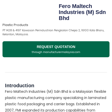
Fero Maltech
Industries (M) Sdn
Bhd
Plastic Products
PT 1428 & 4197 Kawasan Perindustrian Pengkalan Chepa 2, 16100 Kota Bharu,
Kelantan, Malaysia.
REQUEST QUOTATION
through manufacturermalaysia.com
Introduction
Fero Maltech Industries (M) Sdn Bhd is a Malaysian flexible
plastic manufacturing company specializing in laminated
plastic food packaging and carrier bags. Established in
2007, FMI expanded its production capabilities from