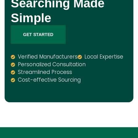
Searching Made
Simple
GET STARTED
Verified Manufacturers
Local Expertise
Personalized Consultation
Streamlined Process
Cost-effective Sourcing