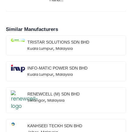
Similar Manufacturers
TRISTAR SOLUTIONS SDN BHD
,
Kuala Lumpur
Malaysia
INFO-MATIC POWER SDN BHD
,
Kuala Lumpur
Malaysia
RENEWCELL (M) SDN BHD
,
Selangor
Malaysia
KANHSEEI TECKH SDN BHD
,