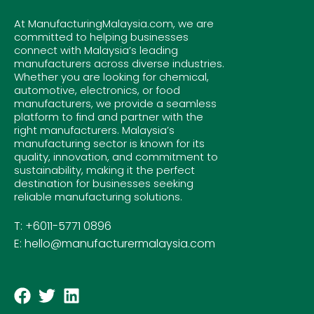
At ManufacturingMalaysia.com, we are
committed to helping businesses
connect with Malaysia’s leading
manufacturers across diverse industries.
Whether you are looking for chemical,
automotive, electronics, or food
manufacturers, we provide a seamless
platform to find and partner with the
right manufacturers. Malaysia’s
manufacturing sector is known for its
quality, innovation, and commitment to
sustainability, making it the perfect
destination for businesses seeking
reliable manufacturing solutions.
T: +6011-5771 0896
E: hello@manufacturermalaysia.com