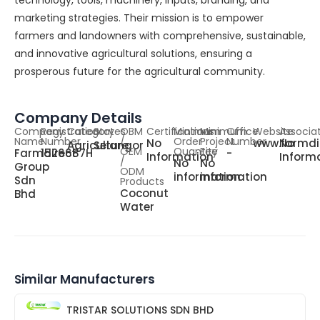
technology, tools, machinery, inputs, branding, and
marketing strategies. Their mission is to empower
farmers and landowners with comprehensive, sustainable,
and innovative agricultural solutions, ensuring a
prosperous future for the agricultural community.
Company Details
Company
Registration
Category
States
OBM
Certifications
Minimum
Minimum
Office
Website
Associa
Name
Number
/
Order
Project
Number
No
www.farmdi
No
Agriculture
Selangor
OEM
Quantity
Fee
Farmdirect
1526687H
-
Information
Inform
/
No
No
Group
ODM
information
information
Sdn
Products
Coconut
Bhd
Water
Similar Manufacturers
TRISTAR SOLUTIONS SDN BHD