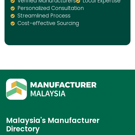
Verified Manufacturers
Local Expertise
Personalized Consultation
Streamlined Process
Cost-effective Sourcing
Malaysia's Manufacturer
Directory