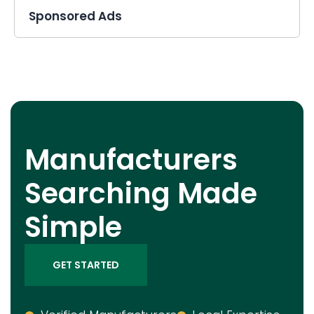
Sponsored Ads
Manufacturers
Searching Made
Simple
GET STARTED