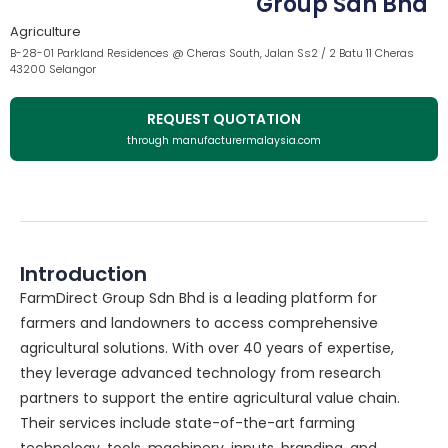
Group Sdn Bhd
Agriculture
B-28-01 Parkland Residences @ Cheras South, Jalan Ss2 / 2 Batu 11 Cheras
43200 Selangor
REQUEST QUOTATION
through manufacturermalaysia.com
Introduction
FarmDirect Group Sdn Bhd is a leading platform for
farmers and landowners to access comprehensive
agricultural solutions. With over 40 years of expertise,
they leverage advanced technology from research
partners to support the entire agricultural value chain.
Their services include state-of-the-art farming