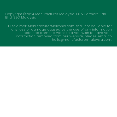
Copyright ©2024 Manufacturer Malaysia. KX & Partners Sdn
Bhd.
SEO Malaysia
Disclaimer: ManufacturerMalaysia.com shall not be liable for
any loss or damage caused by the use of any information
obtained from this website. If you wish to have your
information removed from our website, please email to
hello@manufacturermalaysia.com.