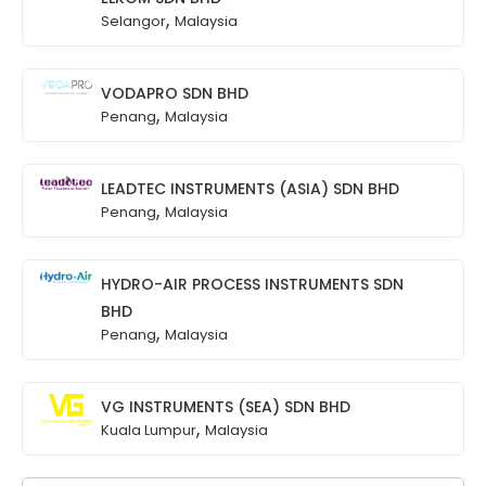
,
Selangor
Malaysia
VODAPRO SDN BHD
,
Penang
Malaysia
LEADTEC INSTRUMENTS (ASIA) SDN BHD
,
Penang
Malaysia
HYDRO-AIR PROCESS INSTRUMENTS SDN
BHD
,
Penang
Malaysia
VG INSTRUMENTS (SEA) SDN BHD
,
Kuala Lumpur
Malaysia