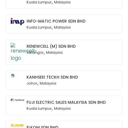
,
Kuala Lumpur
Malaysia
INFO-MATIC POWER SDN BHD
,
Kuala Lumpur
Malaysia
RENEWCELL (M) SDN BHD
,
Selangor
Malaysia
KANHSEEI TECKH SDN BHD
,
Johor
Malaysia
FUJI ELECTRIC SALES MALAYSIA SDN BHD
,
Kuala Lumpur
Malaysia
ELKOM SDN BHD