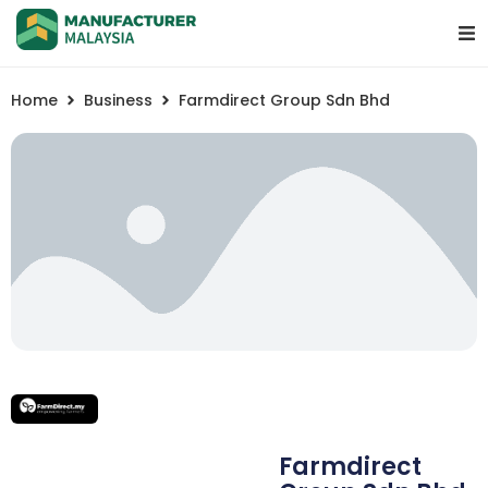
Home
Business
Farmdirect Group Sdn Bhd
Farmdirect