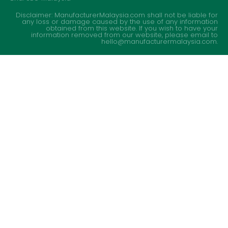
Disclaimer: ManufacturerMalaysia.com shall not be liable for
any loss or damage caused by the use of any information
obtained from this website. If you wish to have your
information removed from our website, please email to
hello@manufacturermalaysia.com.