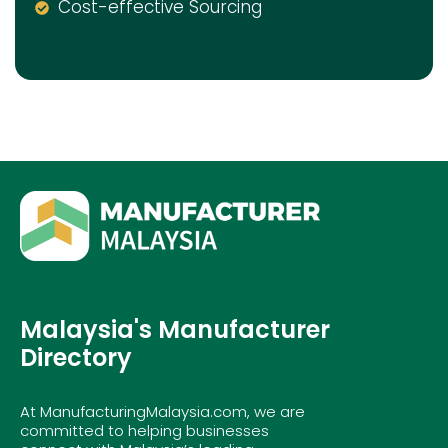
Cost-effective Sourcing
Malaysia's Manufacturer
Directory
At ManufacturingMalaysia.com, we are
committed to helping businesses