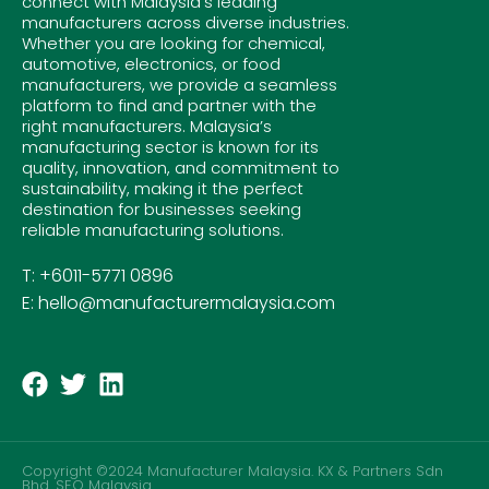
connect with Malaysia’s leading
manufacturers across diverse industries.
Whether you are looking for chemical,
automotive, electronics, or food
manufacturers, we provide a seamless
platform to find and partner with the
right manufacturers. Malaysia’s
manufacturing sector is known for its
quality, innovation, and commitment to
sustainability, making it the perfect
destination for businesses seeking
reliable manufacturing solutions.
T: +6011-5771 0896
E: hello@manufacturermalaysia.com
Copyright ©2024 Manufacturer Malaysia. KX & Partners Sdn
Bhd.
SEO Malaysia