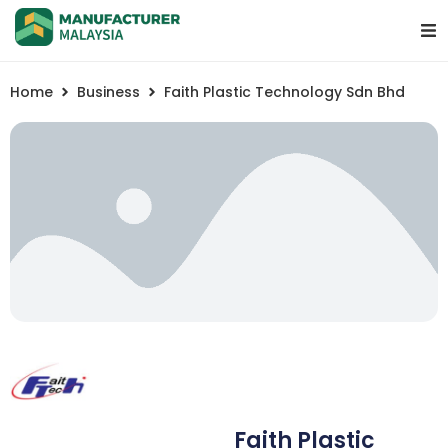
Home
Business
Faith Plastic Technology Sdn Bhd
Faith Plastic