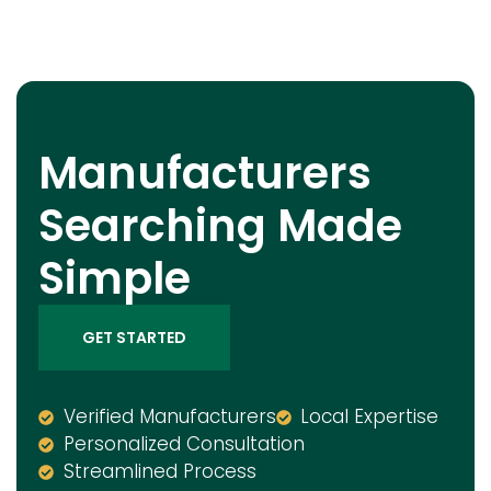
Manufacturers
Searching Made
Simple
GET STARTED
Verified Manufacturers
Local Expertise
Personalized Consultation
Streamlined Process