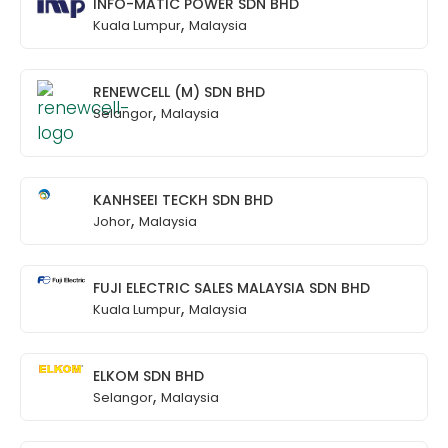
INFO-MATIC POWER SDN BHD
,
Kuala Lumpur
Malaysia
RENEWCELL (M) SDN BHD
,
Selangor
Malaysia
KANHSEEI TECKH SDN BHD
,
Johor
Malaysia
FUJI ELECTRIC SALES MALAYSIA SDN BHD
,
Kuala Lumpur
Malaysia
ELKOM SDN BHD
,
Selangor
Malaysia