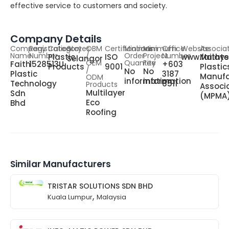
effective service to customers and society.
Company Details
Company
Registration
Category
States
OBM
Certifications
Minimum
Minimum
Office
Website
Associa
Name
Number
/
Order
Project
Number
Plastic
ISO
www.faitht
Malays
Selangor
OEM
Quantity
Fee
Faith
1528513U
+603
Products
9001
Plastic
/
No
No
Plastic
3187
Manufa
ODM
information
information
Technology
6511
Products
Associ
Multilayer
Sdn
(MPMA
Eco
Bhd
Roofing
Similar Manufacturers
TRISTAR SOLUTIONS SDN BHD
,
Kuala Lumpur
Malaysia