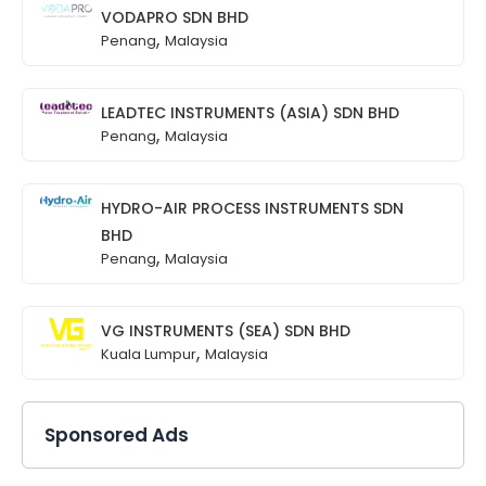
VODAPRO SDN BHD
,
Penang
Malaysia
LEADTEC INSTRUMENTS (ASIA) SDN BHD
,
Penang
Malaysia
HYDRO-AIR PROCESS INSTRUMENTS SDN
BHD
,
Penang
Malaysia
VG INSTRUMENTS (SEA) SDN BHD
,
Kuala Lumpur
Malaysia
Sponsored Ads