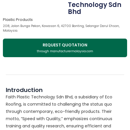
Technology Sdn
Bhd
Plastic Products
208, Jalan Bunga Pekan, Kawasan 6, 42700 Banting, Selangor Darul Ehsan,
Malaysia.
REQUEST QUOTATION
through manufacturermalaysia.com
Introduction
Faith Plastic Technology Sdn Bhd, a subsidiary of Eco
Roofing, is committed to challenging the status quo
through contemporary, eco-friendly products. Their
motto, “Speed with Quality,” emphasizes continuous
training and quality research, ensuring efficient and