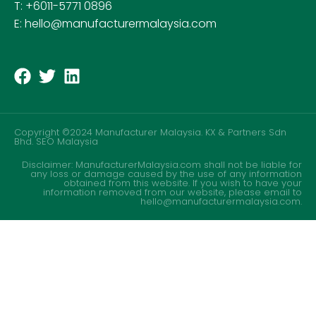
T: +6011-5771 0896
E: hello@manufacturermalaysia.com
Copyright ©2024 Manufacturer Malaysia. KX & Partners Sdn
Bhd.
SEO Malaysia
Disclaimer: ManufacturerMalaysia.com shall not be liable for
any loss or damage caused by the use of any information
obtained from this website. If you wish to have your
information removed from our website, please email to
hello@manufacturermalaysia.com.