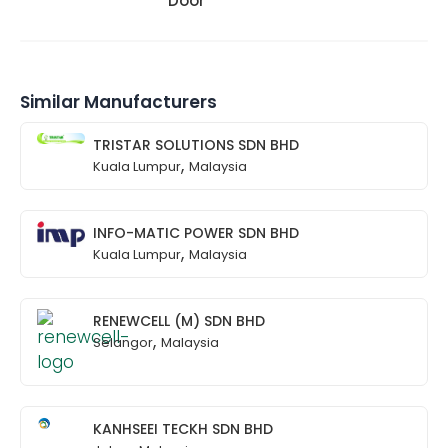
Door
Similar Manufacturers
TRISTAR SOLUTIONS SDN BHD
,
Kuala Lumpur
Malaysia
INFO-MATIC POWER SDN BHD
,
Kuala Lumpur
Malaysia
RENEWCELL (M) SDN BHD
,
Selangor
Malaysia
KANHSEEI TECKH SDN BHD