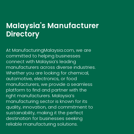
Malaysia's Manufacturer
Directory
At ManufacturingMalaysia.com, we are
committed to helping businesses
connect with Malaysia’s leading
manufacturers across diverse industries.
Whether you are looking for chemical,
automotive, electronics, or food
manufacturers, we provide a seamless
platform to find and partner with the
right manufacturers. Malaysia’s
manufacturing sector is known for its
quality, innovation, and commitment to
sustainability, making it the perfect
destination for businesses seeking
reliable manufacturing solutions.