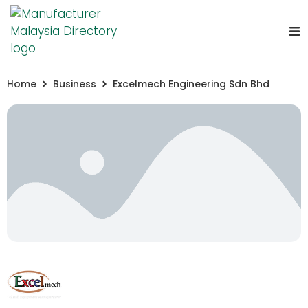
Home
Business
Excelmech Engineering Sdn Bhd