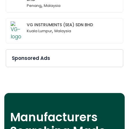
,
Penang
Malaysia
VG INSTRUMENTS (SEA) SDN BHD
,
Kuala Lumpur
Malaysia
Sponsored Ads
Manufacturers