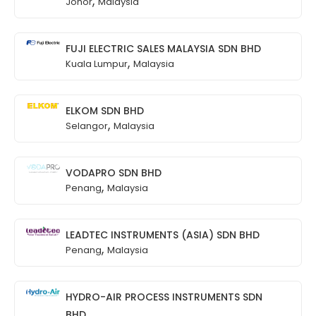
,
Johor
Malaysia
FUJI ELECTRIC SALES MALAYSIA SDN BHD
,
Kuala Lumpur
Malaysia
ELKOM SDN BHD
,
Selangor
Malaysia
VODAPRO SDN BHD
,
Penang
Malaysia
LEADTEC INSTRUMENTS (ASIA) SDN BHD
,
Penang
Malaysia
HYDRO-AIR PROCESS INSTRUMENTS SDN
BHD