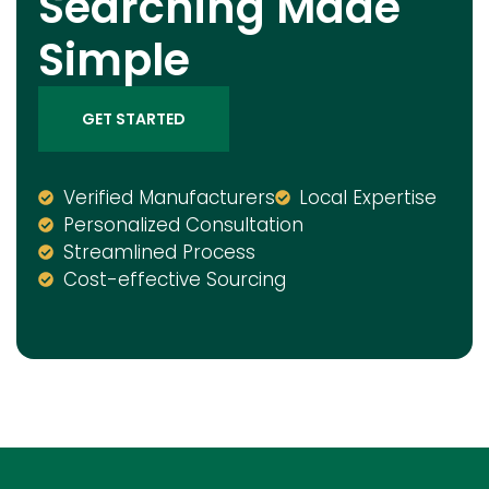
Searching Made
Simple
GET STARTED
Verified Manufacturers
Local Expertise
Personalized Consultation
Streamlined Process
Cost-effective Sourcing