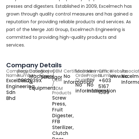
presses and digesters. Established in 2009, Excelmech has
grown through quality control measures and has gained a
reputation for providing reliable products and services. As
part of the Merge Jati Group, Excelmech Engineering is
committed to providing high-quality products and
services.
Company Details
Company
Registration
Category
States
OBM
Certifications
Minimum
Minimum
Office
Website
Associa
Name
Number
/
Order
Project
Number
Machinery
No
www.excelm
No
Selangor
OEM
Quantity
Fee
Excelmech
0862039X
+603
&
Information
Inform
/
No
No
Engineering
5167
Equipment
ODM
information
information
Sdn
1589
Products
Screw
Bhd
Press,
Fruit
Digester,
FFB
Sterilizer,
Clutch