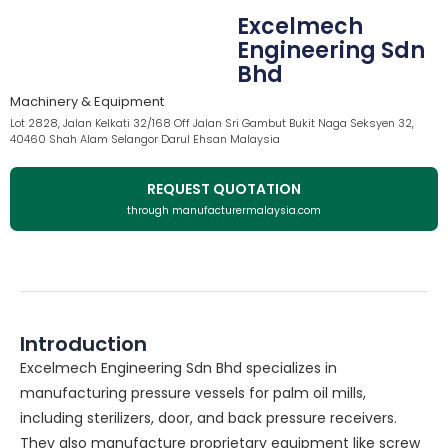
Excelmech
Engineering Sdn
Bhd
Machinery & Equipment
Lot 2828, Jalan Kelkati 32/168 Off Jalan Sri Gambut Bukit Naga Seksyen 32,
40460 Shah Alam Selangor Darul Ehsan Malaysia
REQUEST QUOTATION
through manufacturermalaysia.com
Introduction
Excelmech Engineering Sdn Bhd specializes in
manufacturing pressure vessels for palm oil mills,
including sterilizers, door, and back pressure receivers.
They also manufacture proprietary equipment like screw