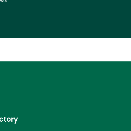
ess
ctory