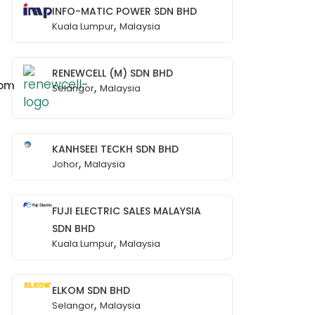
INFO-MATIC POWER SDN BHD
,
Kuala Lumpur
Malaysia
RENEWCELL (M) SDN BHD
com
,
Selangor
Malaysia
KANHSEEI TECKH SDN BHD
,
Johor
Malaysia
FUJI ELECTRIC SALES MALAYSIA
SDN BHD
,
Kuala Lumpur
Malaysia
ELKOM SDN BHD
,
Selangor
Malaysia