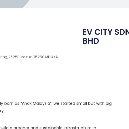
EV CITY SD
BHD
Cheng, 75250 Melaka 75250 MELAKA
y born as “Anak Malaysia”, we started small but with big
ry.
build a greener and sustainable infrastructure in