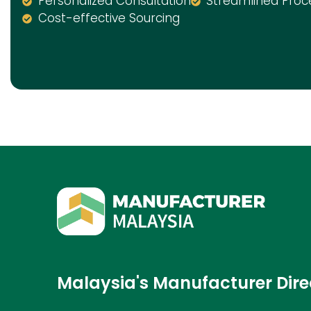
Personalized Consultation
Streamlined Proc
Cost-effective Sourcing
Malaysia's Manufacturer Dire