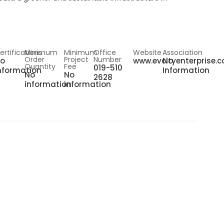
ertifications
Minimum
Minimum
Office
Website
Association
Order
Project
Number
o
www.evcityenterprise.
No
Quantity
Fee
019-510
nformation
Information
No
No
2628
information
information