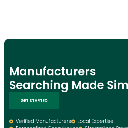
Manufacturers
Searching Made Sim
GET STARTED
Verified Manufacturers
Local Expertise