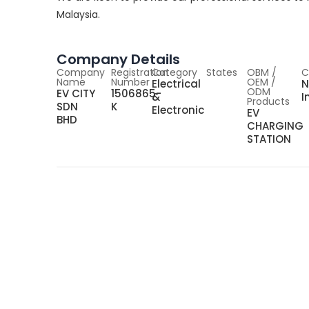
Malaysia.
Company Details
Company
Registration
Category
States
OBM /
C
Name
Number
OEM /
Electrical
N
ODM
EV CITY
1506865-
&
I
Products
SDN
K
Electronic
EV
BHD
CHARGING
STATION