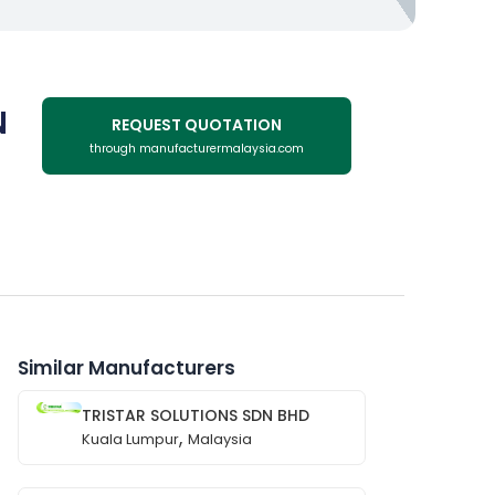
N
REQUEST QUOTATION
through manufacturermalaysia.com
Similar Manufacturers
TRISTAR SOLUTIONS SDN BHD
,
Kuala Lumpur
Malaysia