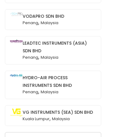
VODAPRO SDN BHD
,
Penang
Malaysia
LEADTEC INSTRUMENTS (ASIA)
SDN BHD
,
Penang
Malaysia
HYDRO-AIR PROCESS
INSTRUMENTS SDN BHD
,
Penang
Malaysia
VG INSTRUMENTS (SEA) SDN BHD
,
Kuala Lumpur
Malaysia