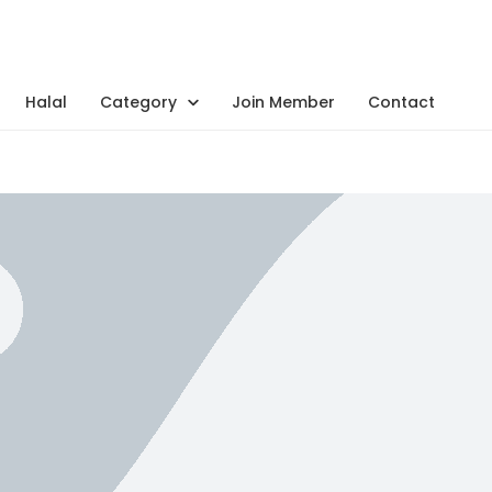
Halal
Category
Join Member
Contact