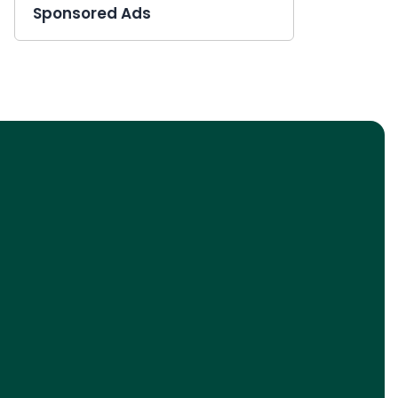
Sponsored Ads