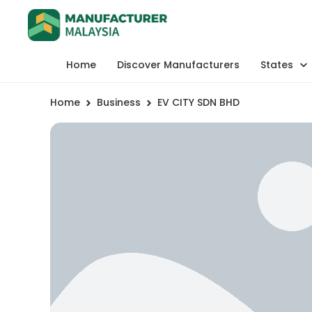
Home
Discover Manufacturers
States
Home
Business
EV CITY SDN BHD