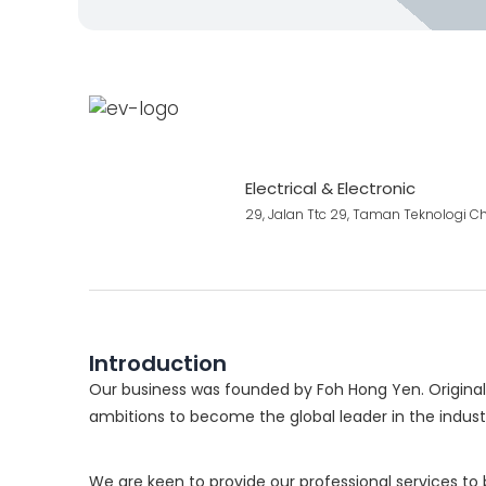
Electrical & Electronic
29, Jalan Ttc 29, Taman Teknologi 
Introduction
Our business was founded by Foh Hong Yen. Originall
ambitions to become the global leader in the indust
We are keen to provide our professional services to 