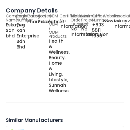
Company Details
Company
Registration
Category
States
OBM
Certifications
Minimum
Minimum
Office
Website
Associa
Name
Number
/
Order
Project
Number
No
www.eskayv
No
Pharmaceutical
Selangor
OEM
Quantity
Fee
Eskayvie
Eng
+603
Information
Inform
/
No
No
Sdn
Kah
5511
ODM
information
information
bhd
Enterprise
1050
Products
Health
Sdn
&
Bhd
Wellness,
Beauty,
Home
&
Living,
Lifestyle,
Sunnah
Wellness
Similar Manufacturers