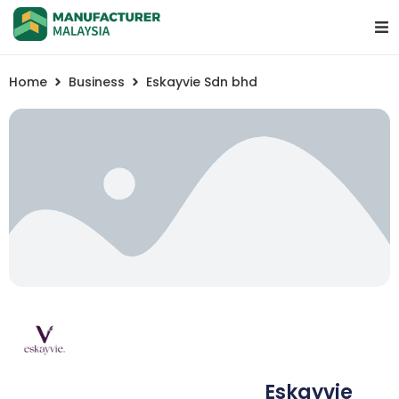
Home
Business
Eskayvie Sdn bhd
Eskayvie