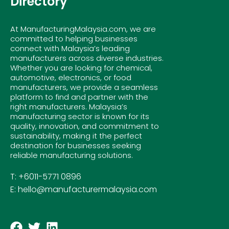
Directory
At ManufacturingMalaysia.com, we are
committed to helping businesses
connect with Malaysia’s leading
manufacturers across diverse industries.
Whether you are looking for chemical,
automotive, electronics, or food
manufacturers, we provide a seamless
platform to find and partner with the
right manufacturers. Malaysia’s
manufacturing sector is known for its
quality, innovation, and commitment to
sustainability, making it the perfect
destination for businesses seeking
reliable manufacturing solutions.
T: +6011-5771 0896
E: hello@manufacturermalaysia.com