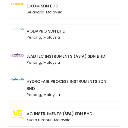
ELKOM SDN BHD
,
Selangor
Malaysia
VODAPRO SDN BHD
,
Penang
Malaysia
LEADTEC INSTRUMENTS (ASIA) SDN BHD
,
Penang
Malaysia
HYDRO-AIR PROCESS INSTRUMENTS SDN
BHD
,
Penang
Malaysia
VG INSTRUMENTS (SEA) SDN BHD
,
Kuala Lumpur
Malaysia