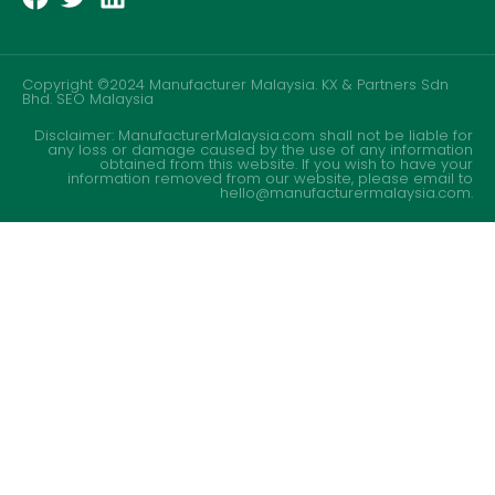
Copyright ©2024 Manufacturer Malaysia. KX & Partners Sdn
Bhd.
SEO Malaysia
Disclaimer: ManufacturerMalaysia.com shall not be liable for
any loss or damage caused by the use of any information
obtained from this website. If you wish to have your
information removed from our website, please email to
hello@manufacturermalaysia.com.