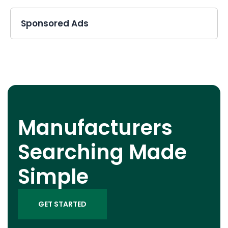
Sponsored Ads
Manufacturers
Searching Made
Simple
GET STARTED