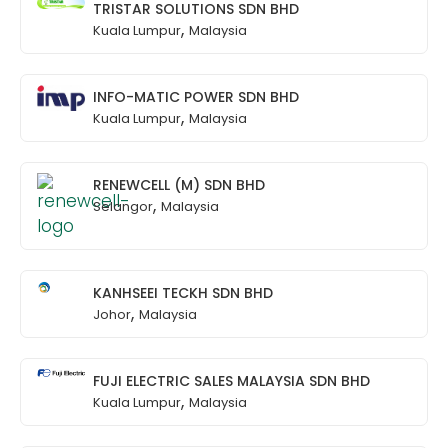
TRISTAR SOLUTIONS SDN BHD
,
Kuala Lumpur
Malaysia
INFO-MATIC POWER SDN BHD
,
Kuala Lumpur
Malaysia
RENEWCELL (M) SDN BHD
,
Selangor
Malaysia
KANHSEEI TECKH SDN BHD
,
Johor
Malaysia
FUJI ELECTRIC SALES MALAYSIA SDN BHD
,
Kuala Lumpur
Malaysia