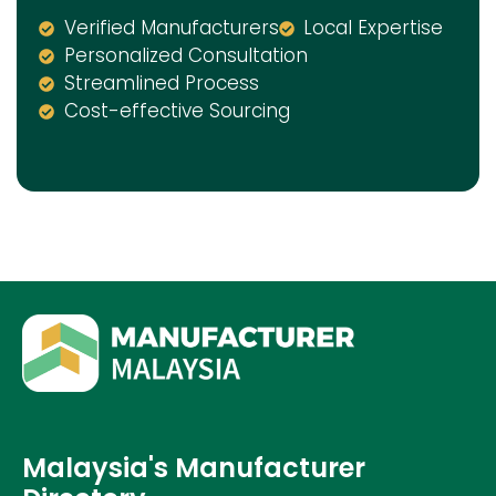
Verified Manufacturers
Local Expertise
Personalized Consultation
Streamlined Process
Cost-effective Sourcing
Malaysia's Manufacturer