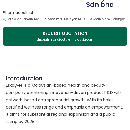
Sdn bhd
Pharmaceutical
6, Persiaran Laman Seri Business Park, Seksyen 13, 40100 Shah Alam, Selangor
REQUEST QUOTATION
through manufacturermalaysia.com
Introduction
Eskayvie is a Malaysian-based health and beauty
company combining innovation-driven product R&D with
network-based entrepreneurial growth. With its halal-
certified wellness range and emphasis on empowerment,
it aims for substantial regional expansion and a public
listing by 2028.