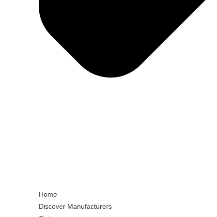
Home
Discover Manufacturers