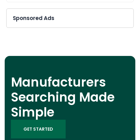
Sponsored Ads
Manufacturers
Searching Made
Simple
GET STARTED