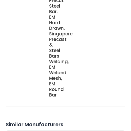
Precut
Steel
Bar,
EM
Hard
Drawn,
Singapore
Precast
&
Steel
Bars
Welding,
EM
Welded
Mesh,
EM
Round
Bar
Similar Manufacturers