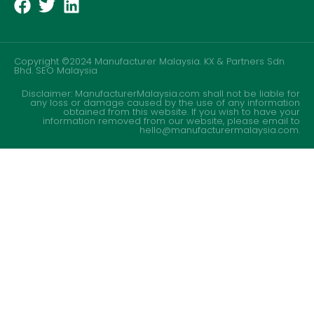
Copyright ©2024 Manufacturer Malaysia. KX & Partners Sdn
Bhd.
SEO Malaysia
Disclaimer: ManufacturerMalaysia.com shall not be liable for
any loss or damage caused by the use of any information
obtained from this website. If you wish to have your
information removed from our website, please email to
hello@manufacturermalaysia.com.