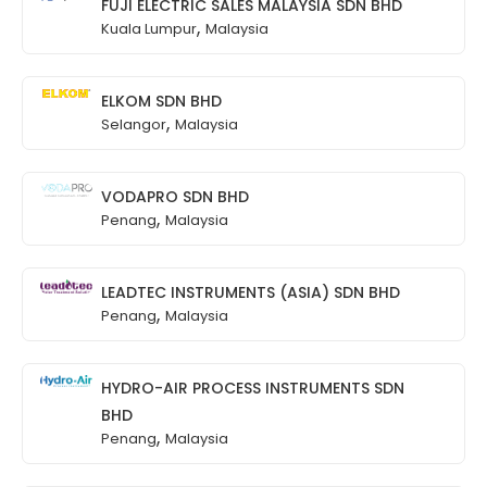
FUJI ELECTRIC SALES MALAYSIA SDN BHD
,
Kuala Lumpur
Malaysia
ELKOM SDN BHD
,
Selangor
Malaysia
VODAPRO SDN BHD
,
Penang
Malaysia
LEADTEC INSTRUMENTS (ASIA) SDN BHD
,
Penang
Malaysia
HYDRO-AIR PROCESS INSTRUMENTS SDN
BHD
,
Penang
Malaysia