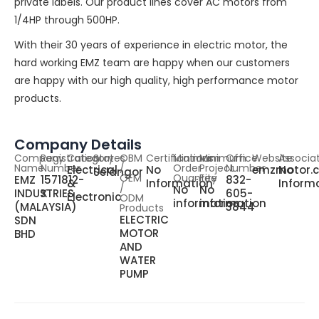
private labels. Our product lines cover AC motors from
1/4HP through 500HP.
With their 30 years of experience in electric motor, the
hard working EMZ team are happy when our customers
are happy with our high quality, high performance motor
products.
Company Details
Company
Registration
Category
States
OBM
Certifications
Minimum
Minimum
Office
Website
Associa
Name
Number
/
Order
Project
Number
Electrical
No
emzmotor.
No
Selangor
OEM
Quantity
Fee
EMZ
1571812-
832-
&
Information
Inform
/
No
No
INDUSTRIES
X
605-
Electronic
ODM
information
information
(MALAYSIA)
3844
Products
ELECTRIC
SDN
MOTOR
BHD
AND
WATER
PUMP