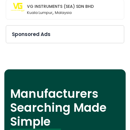
VG INSTRUMENTS (SEA) SDN BHD
,
Kuala Lumpur
Malaysia
Sponsored Ads
Manufacturers
Searching Made
Simple