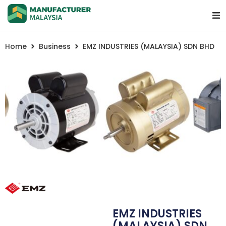
Home
Business
EMZ INDUSTRIES (MALAYSIA) SDN BHD
EMZ INDUSTRIES
(MALAYSIA) SDN