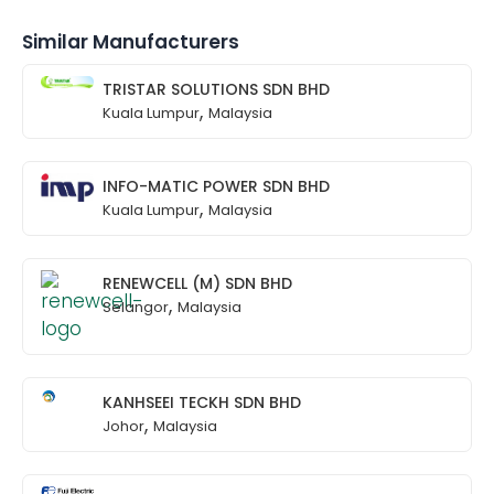
Similar Manufacturers
TRISTAR SOLUTIONS SDN BHD
,
Kuala Lumpur
Malaysia
INFO-MATIC POWER SDN BHD
,
Kuala Lumpur
Malaysia
RENEWCELL (M) SDN BHD
,
Selangor
Malaysia
KANHSEEI TECKH SDN BHD
,
Johor
Malaysia