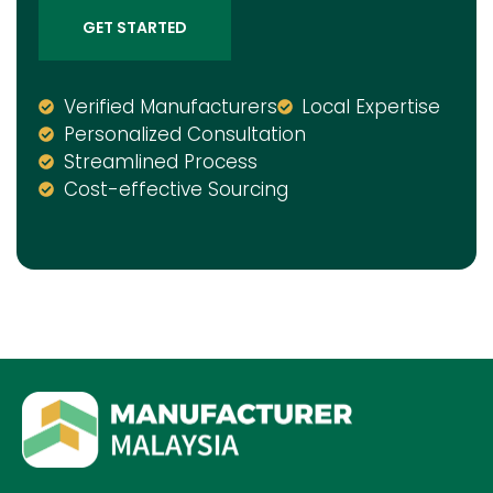
GET STARTED
Verified Manufacturers
Local Expertise
Personalized Consultation
Streamlined Process
Cost-effective Sourcing