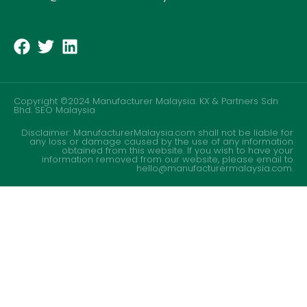
Copyright ©2024 Manufacturer Malaysia. KX & Partners Sdn
Bhd.
SEO Malaysia
Disclaimer: ManufacturerMalaysia.com shall not be liable for
any loss or damage caused by the use of any information
obtained from this website. If you wish to have your
information removed from our website, please email to
hello@manufacturermalaysia.com.