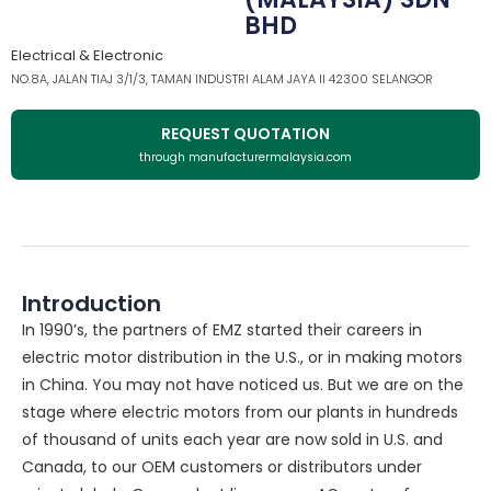
BHD
Electrical & Electronic
NO.8A, JALAN TIAJ 3/1/3, TAMAN INDUSTRI ALAM JAYA II 42300 SELANGOR
REQUEST QUOTATION
through manufacturermalaysia.com
Introduction
In 1990’s, the partners of EMZ started their careers in
electric motor distribution in the U.S., or in making motors
in China. You may not have noticed us. But we are on the
stage where electric motors from our plants in hundreds
of thousand of units each year are now sold in U.S. and
Canada, to our OEM customers or distributors under