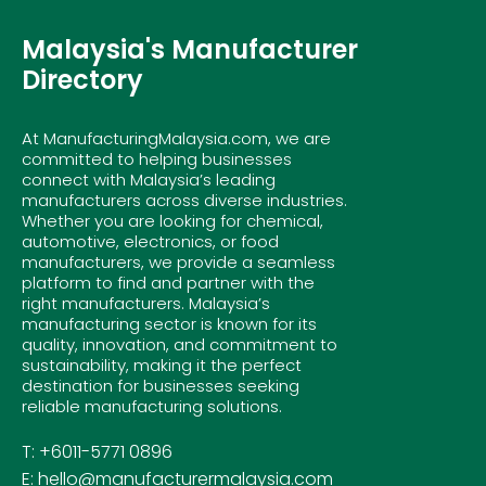
Malaysia's Manufacturer
Directory
At ManufacturingMalaysia.com, we are
committed to helping businesses
connect with Malaysia’s leading
manufacturers across diverse industries.
Whether you are looking for chemical,
automotive, electronics, or food
manufacturers, we provide a seamless
platform to find and partner with the
right manufacturers. Malaysia’s
manufacturing sector is known for its
quality, innovation, and commitment to
sustainability, making it the perfect
destination for businesses seeking
reliable manufacturing solutions.
T: +6011-5771 0896
E: hello@manufacturermalaysia.com