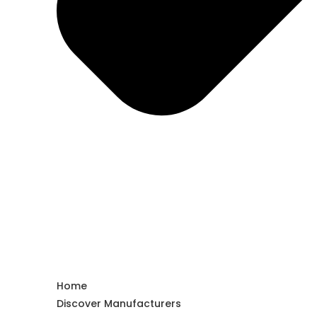
Home
Discover Manufacturers