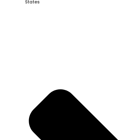
States