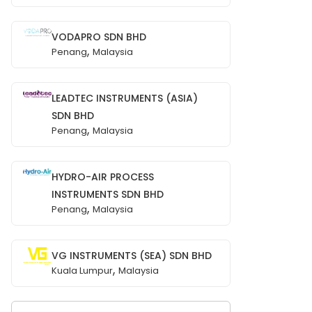
VODAPRO SDN BHD
,
Penang
Malaysia
LEADTEC INSTRUMENTS (ASIA)
SDN BHD
,
Penang
Malaysia
HYDRO-AIR PROCESS
INSTRUMENTS SDN BHD
,
Penang
Malaysia
VG INSTRUMENTS (SEA) SDN BHD
,
Kuala Lumpur
Malaysia