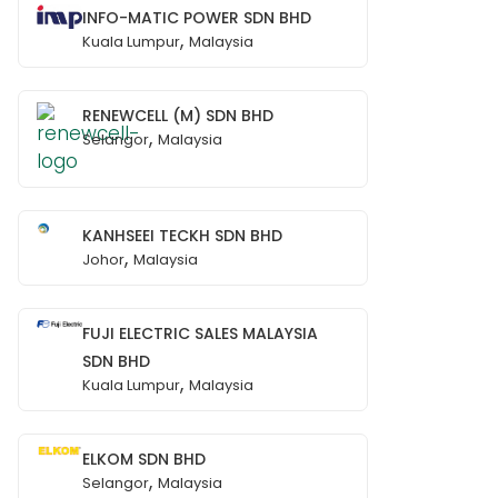
INFO-MATIC POWER SDN BHD
,
Kuala Lumpur
Malaysia
RENEWCELL (M) SDN BHD
,
Selangor
Malaysia
KANHSEEI TECKH SDN BHD
,
Johor
Malaysia
FUJI ELECTRIC SALES MALAYSIA
SDN BHD
,
Kuala Lumpur
Malaysia
ELKOM SDN BHD
,
Selangor
Malaysia