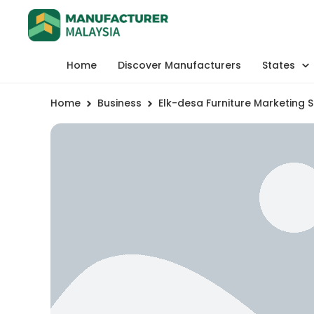
Home
Discover Manufacturers
States
Home
Business
Elk-desa Furniture Marketing 