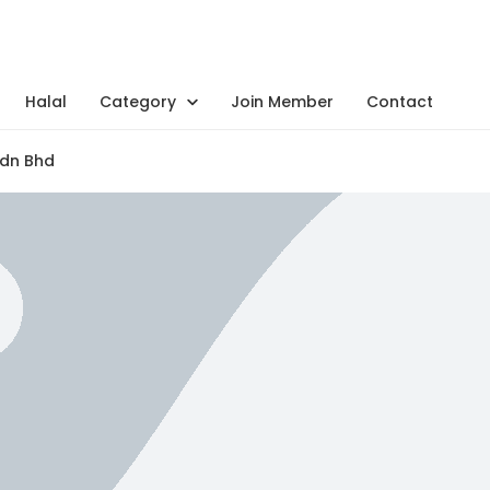
Halal
Category
Join Member
Contact
Sdn Bhd