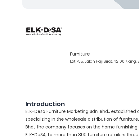
Furniture
Lot 755, Jalan Haji Sirat, 42100 Klang
Introduction
ELK-Desa Furniture Marketing Sdn. Bhd., established
specializing in the wholesale distribution of furniture.
Bhd., the company focuses on the home furnishing s
ELK-DeSA, to more than 800 furniture retailers thro