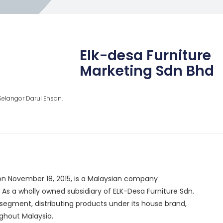
Elk-desa Furniture
Marketing Sdn Bhd
, Selangor Darul Ehsan.
 on November 18, 2015, is a Malaysian company
As a wholly owned subsidiary of ELK-Desa Furniture Sdn.
egment, distributing products under its house brand,
ughout Malaysia.
​