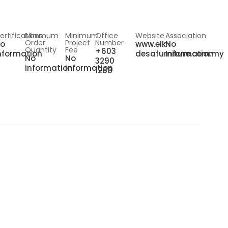
ertifications
Minimum
Minimum
Office
Website
Association
Order
Project
Number
o
www.elk-
No
Quantity
Fee
+603
nformation
desafurniture.com.my
Information
No
No
3290
information
information
1288