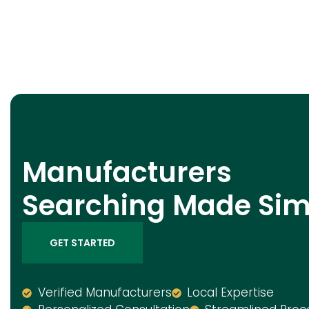
Manufacturers
Searching Made Sim
GET STARTED
Verified Manufacturers
Local Expertise