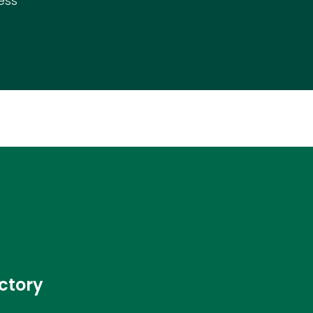
ess
ctory