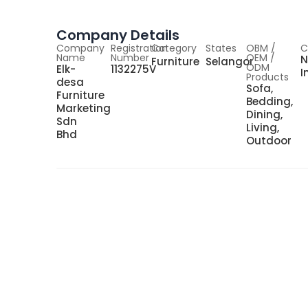
Company Details
Company
Registration
Category
States
OBM /
C
Name
Number
OEM /
N
Furniture
Selangor
ODM
Elk-
1132275V
I
Products
desa
Sofa,
Furniture
Bedding,
Marketing
Dining,
Sdn
Living,
Bhd
Outdoor