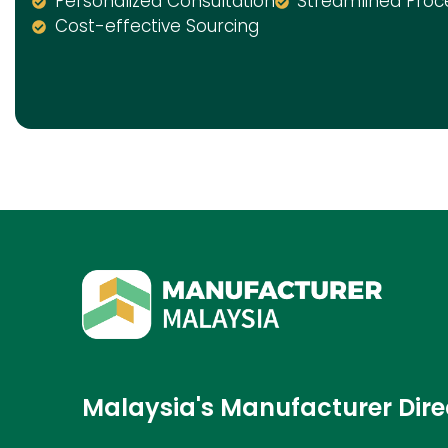
Personalized Consultation
Streamlined Proc
Cost-effective Sourcing
Malaysia's Manufacturer Dire