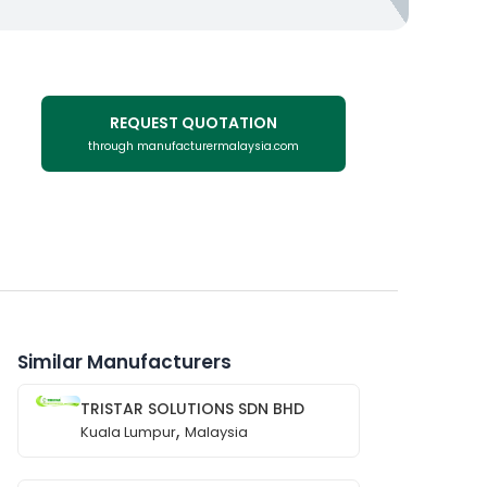
REQUEST QUOTATION
through manufacturermalaysia.com
Similar Manufacturers
TRISTAR SOLUTIONS SDN BHD
,
Kuala Lumpur
Malaysia