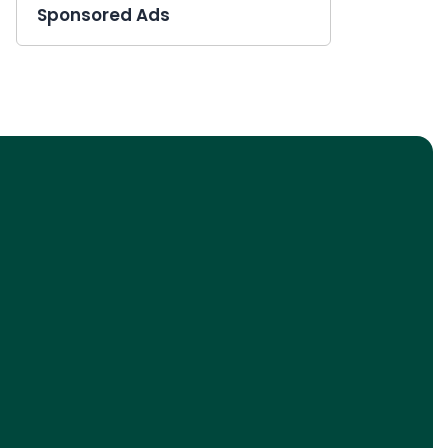
Sponsored Ads