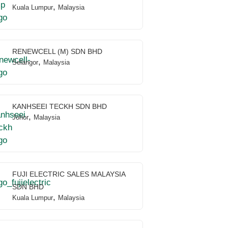
,
Kuala Lumpur
Malaysia
RENEWCELL (M) SDN BHD
,
Selangor
Malaysia
KANHSEEI TECKH SDN BHD
,
Johor
Malaysia
FUJI ELECTRIC SALES MALAYSIA
SDN BHD
,
Kuala Lumpur
Malaysia