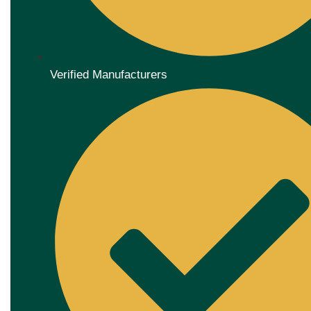
Verified Manufacturers