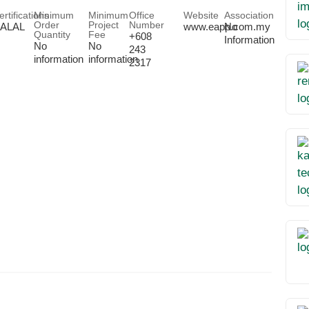
ertifications
Minimum
Minimum
Office
Website
Association
Order
Project
Number
ALAL
www.eapp.com.my
No
Quantity
Fee
+608
Information
No
No
243
information
information
2317