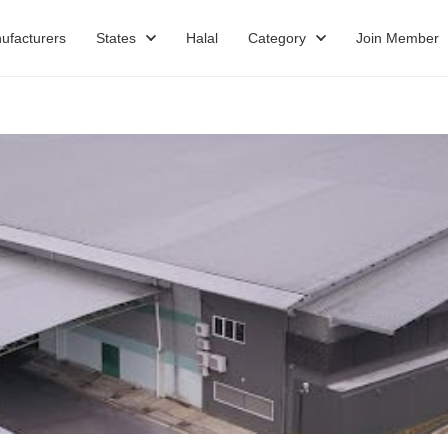
ufacturers
States
Halal
Category
Join Member