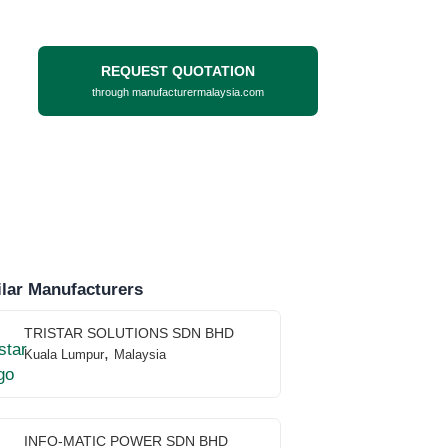
REQUEST QUOTATION
through manufacturermalaysia.com
lar Manufacturers
TRISTAR SOLUTIONS SDN BHD
,
Kuala Lumpur
Malaysia
INFO-MATIC POWER SDN BHD