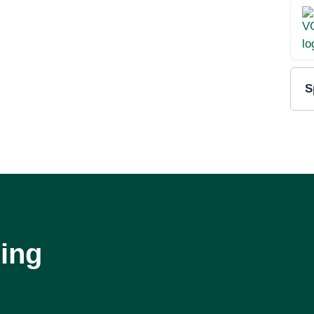
S
ing