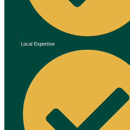
Local Expertise