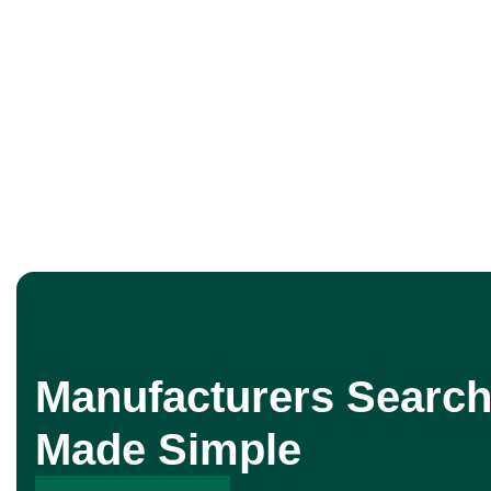
Manufacturers Search
Made Simple