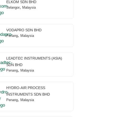
ELKOM SDN BHD
,
Selangor
Malaysia
VODAPRO SDN BHD
,
Penang
Malaysia
LEADTEC INSTRUMENTS (ASIA)
SDN BHD
,
Penang
Malaysia
HYDRO-AIR PROCESS
INSTRUMENTS SDN BHD
,
Penang
Malaysia