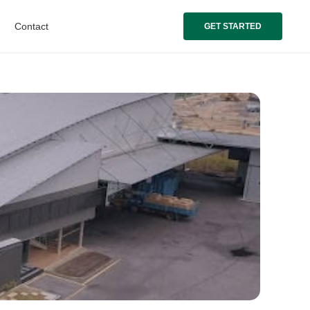
Contact
GET STARTED