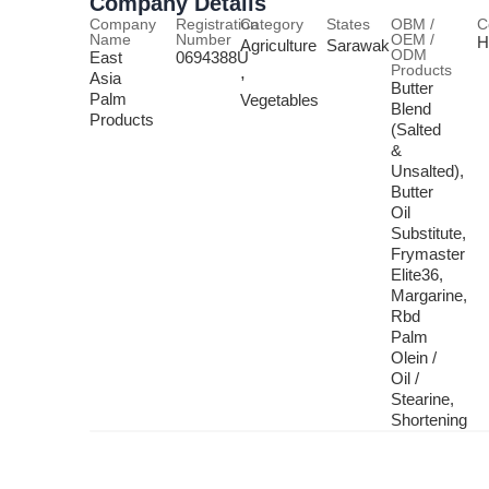
Company Details
Company
Registration
Category
States
OBM /
C
Name
Number
OEM /
H
Agriculture
Sarawak
ODM
East
0694388U
Products
,
Asia
Butter
Palm
Vegetables
Blend
Products
(Salted
&
Unsalted),
Butter
Oil
Substitute,
Frymaster
Elite36,
Margarine,
Rbd
Palm
Olein /
Oil /
Stearine,
Shortening