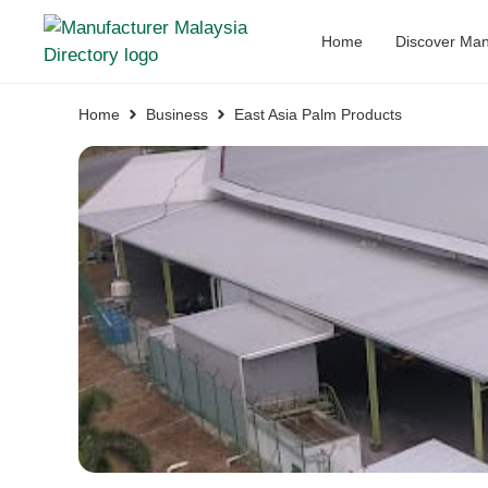
Home
Discover Man
Home
Business
East Asia Palm Products