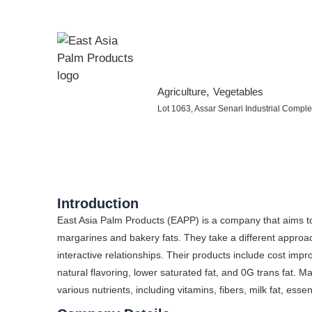
,
Agriculture
Vegetables
Lot 1063, Assar Senari Industrial Comp
Introduction
East Asia Palm Products (EAPP) is a company that aims to 
margarines and bakery fats. They take a different appro
interactive relationships. Their products include cost impr
natural flavoring, lower saturated fat, and 0G trans fat. Mar
various nutrients, including vitamins, fibers, milk fat, essen