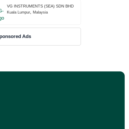
VG INSTRUMENTS (SEA) SDN BHD
,
Kuala Lumpur
Malaysia
ponsored Ads