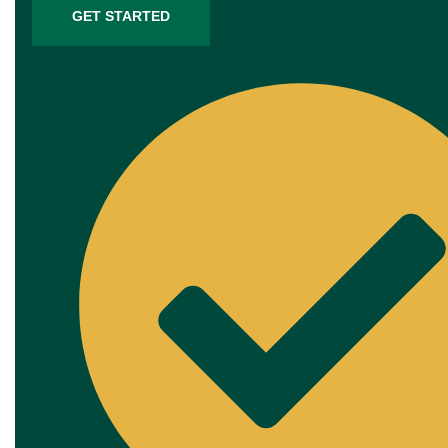
GET STARTED