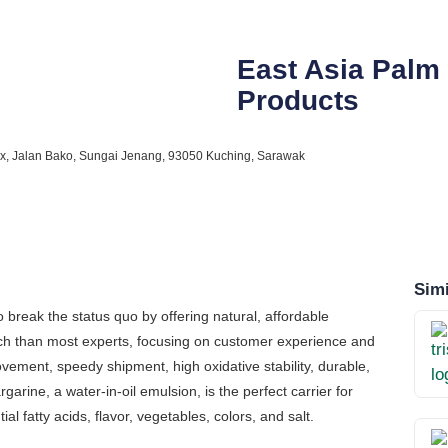
East Asia Palm
Products
lex, Jalan Bako, Sungai Jenang, 93050 Kuching, Sarawak
Simi
break the status quo by offering natural, affordable
ach than most experts, focusing on customer experience and
ovement, speedy shipment, high oxidative stability, durable,
garine, a water-in-oil emulsion, is the perfect carrier for
tial fatty acids, flavor, vegetables, colors, and salt.