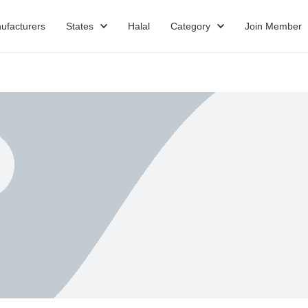
ufacturers
States
Halal
Category
Join Member