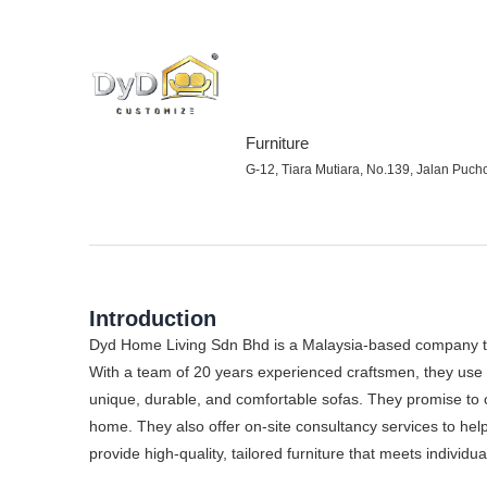
Furniture
G-12, Tiara Mutiara, No.139, Jalan Puch
Introduction
Dyd Home Living Sdn Bhd is a Malaysia-based company th
With a team of 20 years experienced craftsmen, they use 
unique, durable, and comfortable sofas. They promise to 
home. They also offer on-site consultancy services to help
provide high-quality, tailored furniture that meets individ