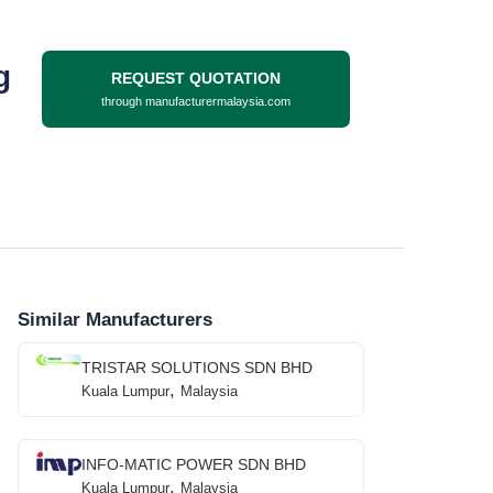
g
REQUEST QUOTATION
through manufacturermalaysia.com
Similar Manufacturers
TRISTAR SOLUTIONS SDN BHD
,
Kuala Lumpur
Malaysia
INFO-MATIC POWER SDN BHD
,
Kuala Lumpur
Malaysia