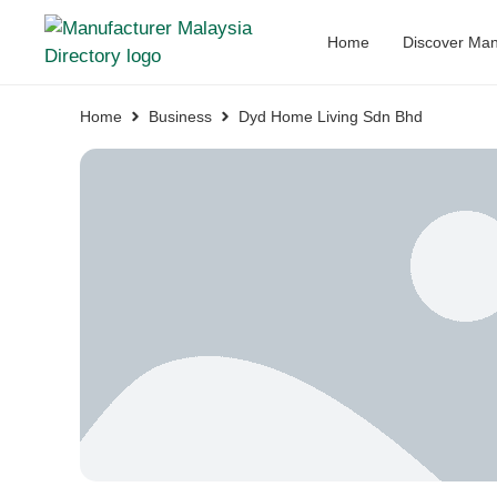
Home
Discover Man
Home
Business
Dyd Home Living Sdn Bhd