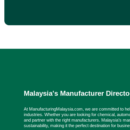
Malaysia's Manufacturer Directo
At ManufacturingMalaysia.com, we are committed to hel
industries. Whether you are looking for chemical, automo
and partner with the right manufacturers. Malaysia’s man
sustainability, making it the perfect destination for busi