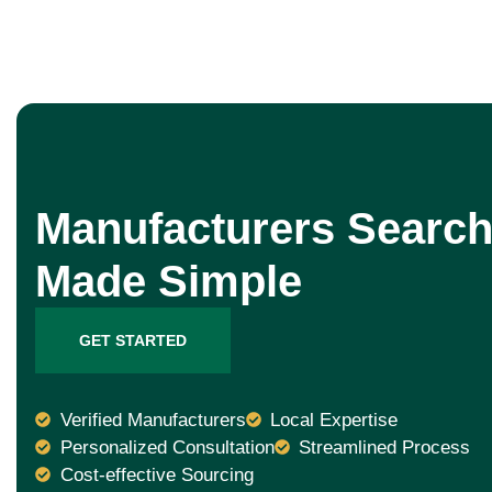
Manufacturers Search
Made Simple
GET STARTED
Verified Manufacturers
Local Expertise
Personalized Consultation
Streamlined Process
Cost-effective Sourcing