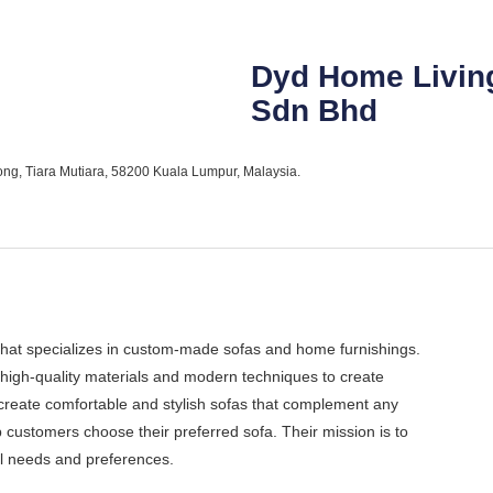
Dyd Home Livin
Sdn Bhd
ong, Tiara Mutiara, 58200 Kuala Lumpur, Malaysia.
at specializes in custom-made sofas and home furnishings.
high-quality materials and modern techniques to create
create comfortable and stylish sofas that complement any
 customers choose their preferred sofa. Their mission is to
ual needs and preferences.