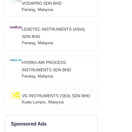
VODAPRO SDN BHD
,
Penang
Malaysia
LEADTEC INSTRUMENTS (ASIA)
SDN BHD
,
Penang
Malaysia
HYDRO-AIR PROCESS
INSTRUMENTS SDN BHD
,
Penang
Malaysia
VG INSTRUMENTS (SEA) SDN BHD
,
Kuala Lumpur
Malaysia
Sponsored Ads