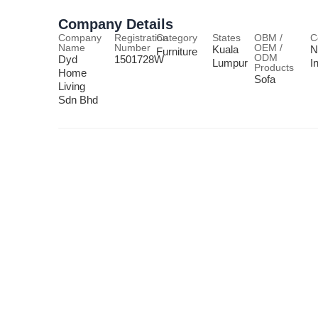
Company Details
Company
Registration
Category
States
OBM /
C
Name
Number
OEM /
Kuala
N
Furniture
ODM
Dyd
1501728W
Lumpur
I
Products
Home
Sofa
Living
Sdn Bhd