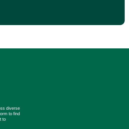
oss diverse
orm to find
t to