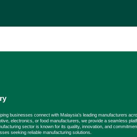
ry
ping businesses connect with Malaysia’s leading manufacturers acr
tive, electronics, or food manufacturers, we provide a seamless platf
ufacturing sector is known for its quality, innovation, and commitmen
nesses seeking reliable manufacturing solutions.