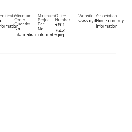
ertifications
Minimum
Minimum
Office
Website
Association
Order
Project
Number
o
www.dydhome.com.my
No
Quantity
Fee
+601
nformation
Information
No
No
7662
information
information
3291