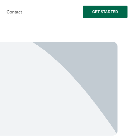
Contact
GET STARTED