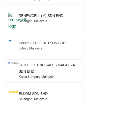
RENEWCELL (M) SDN BHD
,
Selangor
Malaysia
KANHSEEI TECKH SDN BHD
,
Johor
Malaysia
FUJI ELECTRIC SALES MALAYSIA
SDN BHD
,
Kuala Lumpur
Malaysia
ELKOM SDN BHD
,
Selangor
Malaysia