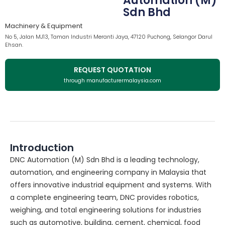
Automation (M)
Sdn Bhd
Machinery & Equipment
No 5, Jalan MJ13, Taman Industri Meranti Jaya, 47120 Puchong, Selangor Darul
Ehsan.
REQUEST QUOTATION
through manufacturermalaysia.com
Introduction
DNC Automation (M) Sdn Bhd is a leading technology,
automation, and engineering company in Malaysia that
offers innovative industrial equipment and systems. With
a complete engineering team, DNC provides robotics,
weighing, and total engineering solutions for industries
such as automotive, building, cement, chemical, food