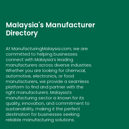
Malaysia's Manufacturer
Directory
At ManufacturingMalaysia.com, we are
committed to helping businesses
connect with Malaysia’s leading
manufacturers across diverse industries.
Whether you are looking for chemical,
automotive, electronics, or food
manufacturers, we provide a seamless
platform to find and partner with the
right manufacturers. Malaysia’s
manufacturing sector is known for its
quality, innovation, and commitment to
sustainability, making it the perfect
destination for businesses seeking
reliable manufacturing solutions.