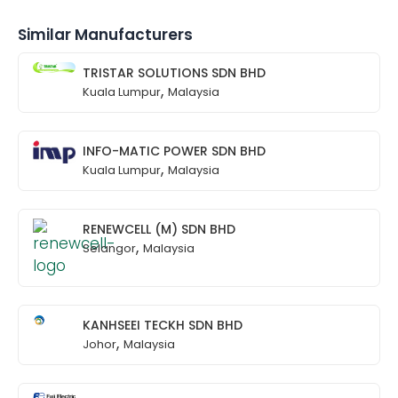
Similar Manufacturers
TRISTAR SOLUTIONS SDN BHD
,
Kuala Lumpur
Malaysia
INFO-MATIC POWER SDN BHD
,
Kuala Lumpur
Malaysia
RENEWCELL (M) SDN BHD
,
Selangor
Malaysia
KANHSEEI TECKH SDN BHD
,
Johor
Malaysia