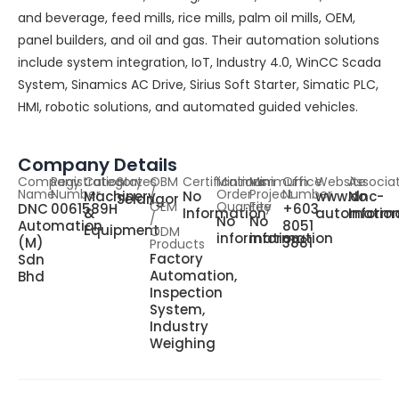
and beverage, feed mills, rice mills, palm oil mills, OEM,
panel builders, and oil and gas. Their automation solutions
include system integration, IoT, Industry 4.0, WinCC Scada
System, Sinamics AC Drive, Sirius Soft Starter, Simatic PLC,
HMI, robotic solutions, and automated guided vehicles.
Company Details
Company
Registration
Category
States
OBM
Certifications
Minimum
Minimum
Office
Website
Associa
Name
Number
/
Order
Project
Number
Machinery
No
www.dnc-
No
Selangor
OEM
Quantity
Fee
DNC
0061589H
+603
&
Information
automatio
Inform
/
No
No
Automation
8051
Equipment
ODM
information
information
(M)
3881
Products
Factory
Sdn
Automation,
Bhd
Inspection
System,
Industry
Weighing