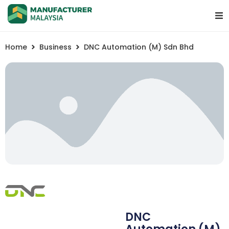
Home
Business
DNC Automation (M) Sdn Bhd
DNC