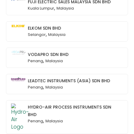
FUJI ELECTRIC SALES MALAYSIA SDN BHD
,
Kuala Lumpur
Malaysia
ELKOM SDN BHD
,
Selangor
Malaysia
VODAPRO SDN BHD
,
Penang
Malaysia
LEADTEC INSTRUMENTS (ASIA) SDN BHD
,
Penang
Malaysia
HYDRO-AIR PROCESS INSTRUMENTS SDN
BHD
,
Penang
Malaysia