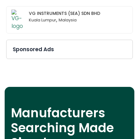
VG INSTRUMENTS (SEA) SDN BHD
,
Kuala Lumpur
Malaysia
Sponsored Ads
Manufacturers
Searching Made