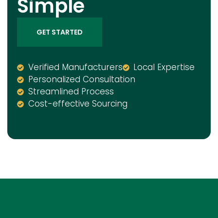
Simple
GET STARTED
Verified Manufacturers
Local Expertise
Personalized Consultation
Streamlined Process
Cost-effective Sourcing