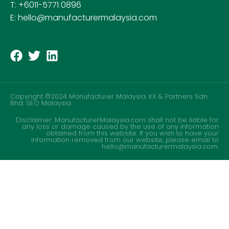
T: +6011-5771 0896
E: hello@manufacturermalaysia.com
Copyright ©2024 Manufacturer Malaysia. KX & Partners Sdn
Bhd.
SEO Malaysia
Disclaimer: ManufacturerMalaysia.com shall not be liable for
any loss or damage caused by the use of any information
obtained from this website. If you wish to have your
information removed from our website, please email to
hello@manufacturermalaysia.com.